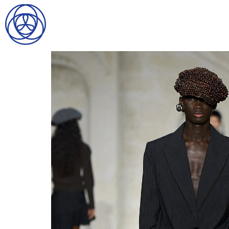
HOME
SEARCH
GENTLEMEN
LADIES
DIGITAL
ATHLETES
IMAGE
FAVORITES
NEWS
SUBMISSIONS
CONTACT