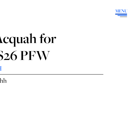
MENU
Acquah for
SS26 PFW
H
ahh