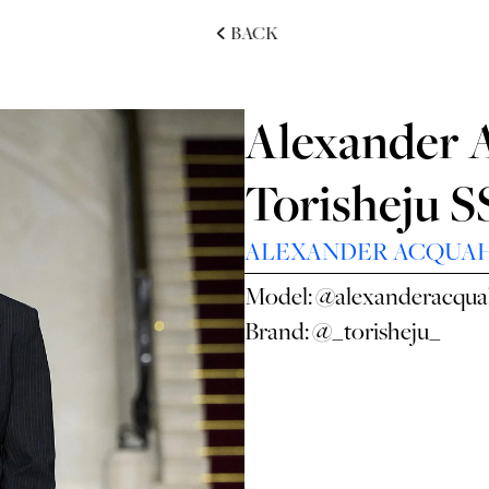
BACK
Alexander 
Torisheju 
ALEXANDER ACQUA
Model:
@alexanderacqu
Brand:
@_torisheju_