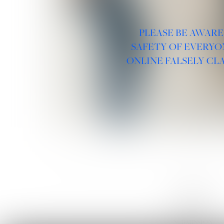
PLEASE BE AWARE
SAFETY OF EVERYO
ONLINE FALSELY CL
LINKS :
HOME
NEWS
CONTACT
SUBMISSION