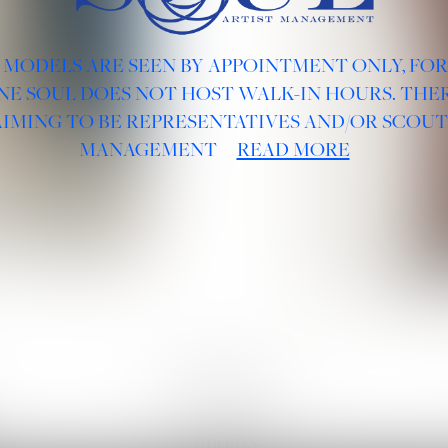
 MODELS ARE SEEN BY APPOINTMENT ONLY, FO
NE SOUL DOES NOT HOST WALK-IN HOURS. THER
AIMING TO BE REPRESENTATIVES AND/OR SCOUT
MANAGEMENT
READ MORE
BOARDS :
GENTLEMEN
NEW FACES
LADIES
DIGITAL
ATHLETES