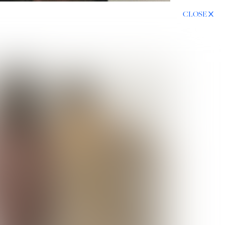
CLOSE