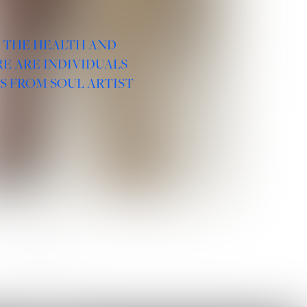
R THE HEALTH AND
E ARE INDIVIDUALS
S FROM SOUL ARTIST
SOCIAL :