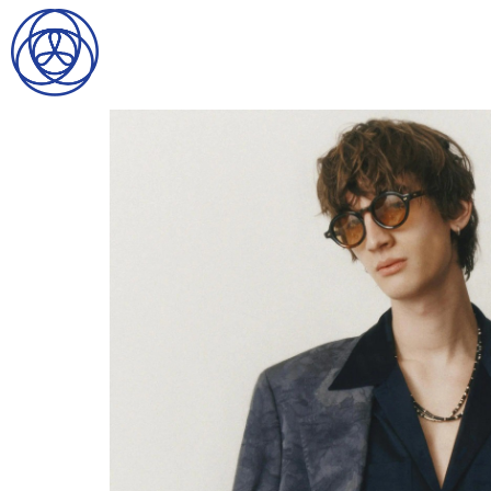
HOME
SEARCH
GENTLEMEN
LADIES
DIGITAL
ATHLETES
IMAGE
FAVORITES
NEWS
SUBMISSIONS
CONTACT