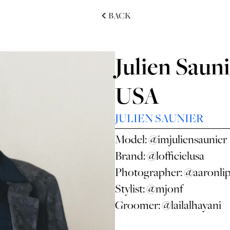
BACK
Julien Sauni
USA
JULIEN SAUNIER
Model:
@imjuliensaunier
Brand:
@lofficielusa
Photographer:
@aaronli
Stylist:
@mjonf
Groomer:
@lailalhayani