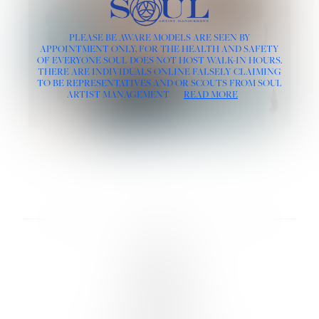
PLEASE BE AWARE MODELS ARE SEEN BY
APPOINTMENT ONLY, FOR THE HEALTH AND SAFETY
OF EVERYONE SOUL DOES NOT HOST WALK-IN HOURS.
THERE ARE INDIVIDUALS ONLINE FALSELY CLAIMING
TO BE REPRESENTATIVES AND/OR SCOUTS FROM SOUL
ARTIST MANAGEMENT
READ MORE
LINKS :
HOME
NEWS
CONTACT
SUBMISSION
REGISTRATION
BOARDS :