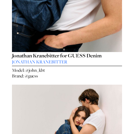
Jonathan Kranebitter for GUESS Denim
JONATHAN KRANEBITTER
Model:
@john_kbt
Brand:
@guess