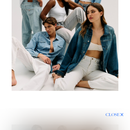
CLOSE