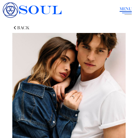
SOUL
MENU
BACK