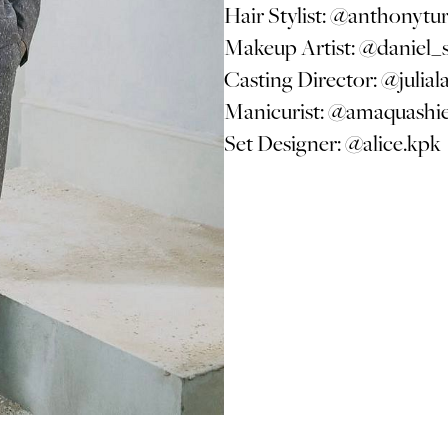
Hair Stylist:
@anthonytur
Makeup Artist:
@daniel_
Casting Director:
@julial
Manicurist:
@amaquashi
Set Designer:
@alice.kpk