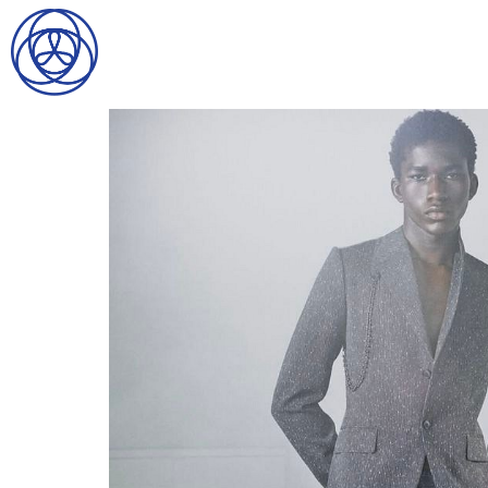
HOME
SEARCH
GENTLEMEN
LADIES
DIGITAL
ATHLETES
IMAGE
FAVORITES
NEWS
SUBMISSIONS
CONTACT