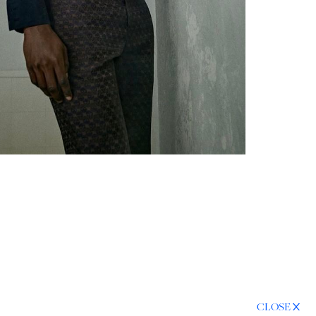
CLOSE