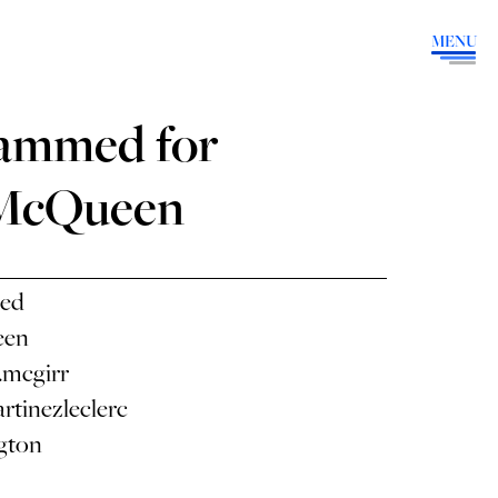
MENU
ammed for
 McQueen
ed
een
.mcgirr
rtinezleclerc
gton