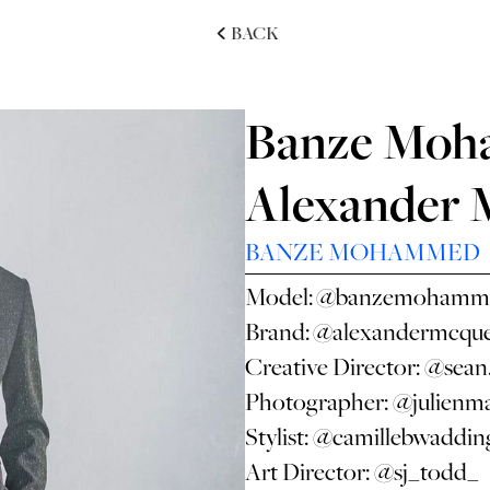
BACK
Banze Moh
Alexander
BANZE MOHAMMED
Model:
@banzemohamm
Brand:
@alexandermcqu
Creative Director:
@sean
Photographer:
@julienma
Stylist:
@camillebwaddin
Art Director:
@sj_todd_