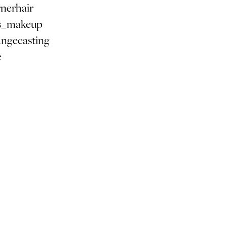
nerhair
s_makeup
angecasting
e