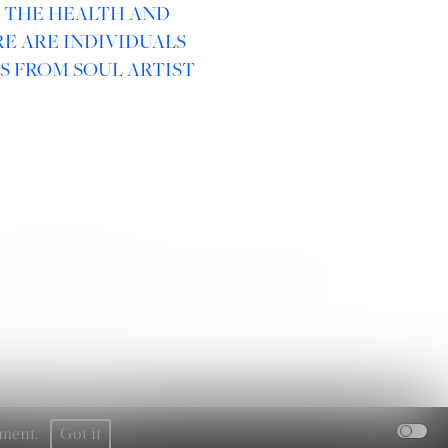
R THE HEALTH AND
E ARE INDIVIDUALS
S FROM SOUL ARTIST
SOCIAL :
rement.
Got it