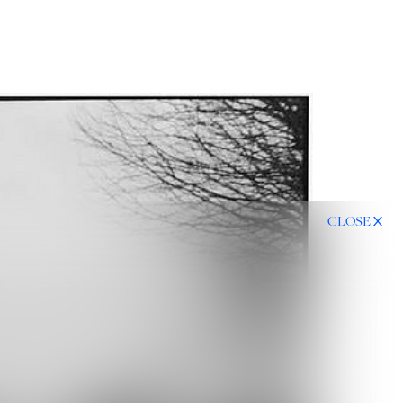
CLOSE