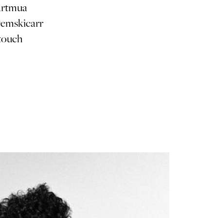
artmua
emskicarr
⠀⠀⠀⠀⠀⠀
touch
⠀⠀