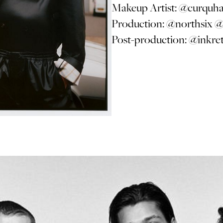
Makeup Artist:
@curquh
Production:
@northsix
@
Post-production:
@inkre