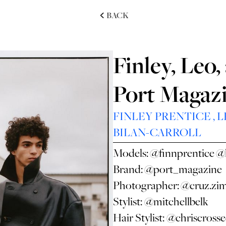
BACK
Finley, Leo
Port Magaz
FINLEY PRENTICE
,
L
BILAN-CARROLL
Models:
@finnprentice
@
Brand:
@port_magazine
Photographer:
@cruz.zi
Stylist:
@mitchellbelk
Hair Stylist:
@chriscross