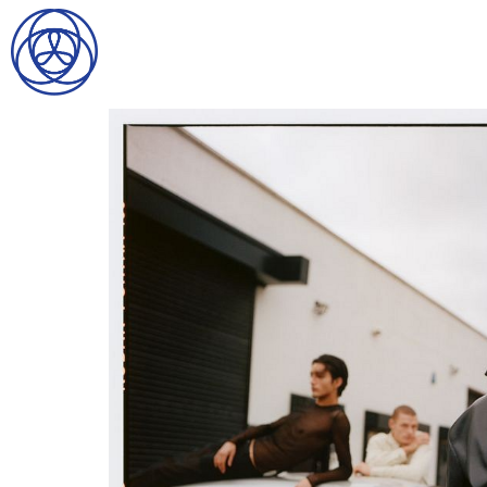
HOME
SEARCH
GENTLEMEN
LADIES
DIGITAL
ATHLETES
IMAGE
FAVORITES
NEWS
SUBMISSIONS
CONTACT