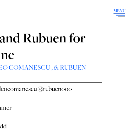
MENU
, and Rubuen for
ine
EO COMANESCU
, &
RUBUEN
leocomanescu
@rubuenooo
mmer
edd
⠀⠀⠀⠀⠀⠀