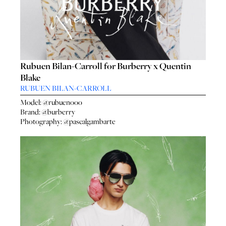
Rubuen Bilan-Carroll for Burberry x Quentin
Blake
RUBUEN BILAN-CARROLL
Model:
@rubuenooo
Brand:
@burberry
Photography:
@pascalgambarte
HO
HOME
SEA