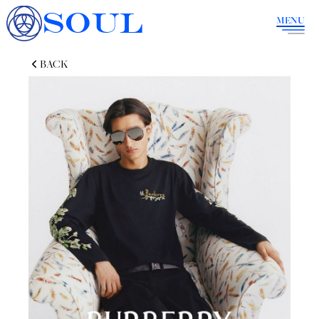
SOUL
MENU
BACK