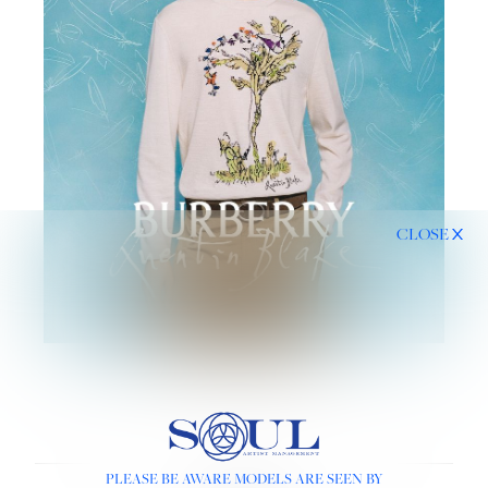
CLOSE
PLEASE BE AWARE MODELS ARE SEEN BY
LINKS :