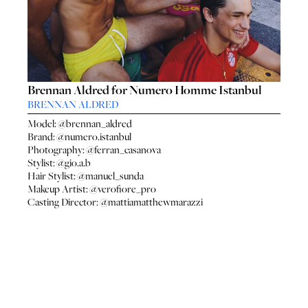
SEA
SEARCH
GENT
GENTLEMEN
N
NEW FACES
FA
LADIES
LAD
Brennan Aldred for Numero Homme Istanbul
DIGITAL
DIG
BRENNAN ALDRED
ATHLETES
ATHL
Model:
@brennan_aldred
IMAGE
IM
Brand:
@numero.istanbul
FAVOURITES
Photography:
@ferran_casanova
FAVOU
Stylist:
@gio.a.b
NEWS
NE
Hair Stylist:
@manuel_sunda
SUBMISSIONS
Makeup Artist:
@verofiore_pro
SUBMI
Casting Director:
@mattiamatthewmarazzi
CONTACT
CON