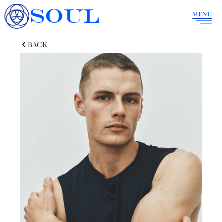
SOUL
MENU
BACK