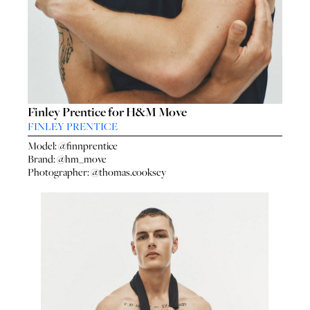
Finley Prentice for H&M Move
FINLEY PRENTICE
Model:
@finnprentice
Brand:
@hm_move
Photographer:
@thomas.cooksey