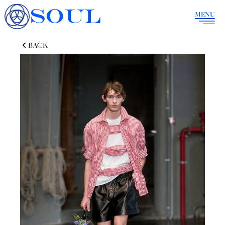
SOUL
MENU
BACK