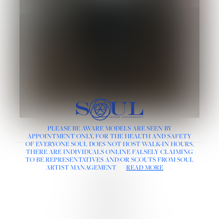
PLEASE BE AWARE MODELS ARE SEEN BY
APPOINTMENT ONLY, FOR THE HEALTH AND SAFETY
OF EVERYONE SOUL DOES NOT HOST WALK-IN HOURS.
THERE ARE INDIVIDUALS ONLINE FALSELY CLAIMING
LINKS :
TO BE REPRESENTATIVES AND/OR SCOUTS FROM SOUL
HOME
ARTIST MANAGEMENT
READ MORE
NEWS
CONTACT
SUBMISSION
REGISTRATION
BOARDS :