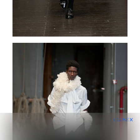
CLOSE