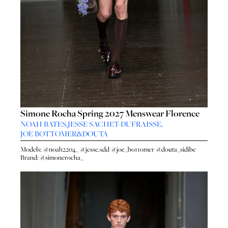
Simone Rocha Spring 2027 Menswear Florence
NOAH BATES
,
JESSE SACHET-DUFRAISSE
,
JOE BOTTOMER
&
DOUTA
Models:
@noah2204_
@jesse.sdd
@joe_bo11omer
@douta_sidibe
Brand:
@simonerocha_