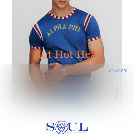
CLOSE