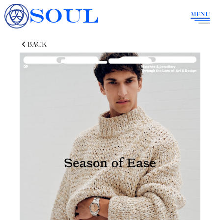
SOUL
MENU
BACK