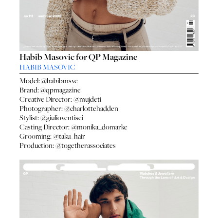
Habib Masovic for QP Magazine
HABIB MASOVIC
Model:
@habibmsvc
Brand:
@qpmagazine
Creative Director:
@mujdeti
Photographer:
@charlottehadden
Stylist:
@giulioventisei
Casting Director:
@monika_domarke
Grooming:
@taku_hair
Production:
@togetherassociates
HO
HOME