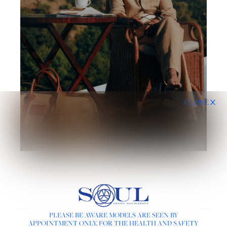
CLOSE
PLEASE BE AWARE MODELS ARE SEEN BY
LINKS :
APPOINTMENT ONLY, FOR THE HEALTH AND SAFETY