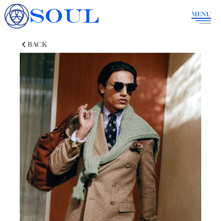
SOUL
MENU
BACK