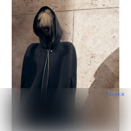
CLOSE