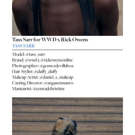
Tass Sarr for WWD x Rick Owens
TASS SARR
Model:
@tass_sarr
Brand:
@wwd
x
@rickowensonline
Photographer:
@gomezdevillaboa
Hair Stylist:
@duffy_duffy
Makeup Artist:
@daniel_s_makeup
Casting Director:
@angusctmunro
Manicurist:
@conradchristina