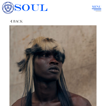
SOUL
MENU
BACK