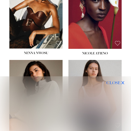
NENNA NWOSU
NICOLE ATIENO
CLOSE