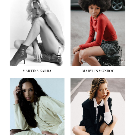
MARTINA KARRA
MARYLIN MONROY
HEIGHT:
5' 10½''
WAIST:
22½''
HIPS:
34½''
DRESS:
2
SHOE:
8
HAIR:
DARK BLONDE
EYES:
BLUE