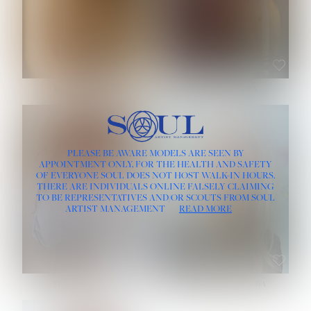
ROSE MACHADO
SOPHIA FRIESEN
HEIGHT:
5' 10''
PLEASE BE AWARE MODELS ARE SEEN BY
BUST:
32''
APPOINTMENT ONLY, FOR THE HEALTH AND SAFETY
WAIST:
25''
OF EVERYONE SOUL DOES NOT HOST WALK-IN HOURS.
HIPS:
35½''
THERE ARE INDIVIDUALS ONLINE FALSELY CLAIMING
DRESS:
2
TO BE REPRESENTATIVES AND/OR SCOUTS FROM SOUL
HAIR:
LIGHT BROWN
ARTIST MANAGEMENT
READ MORE
EYES:
BROWN
TEVIA SHERIDAN
VARVARA ROMANOVA