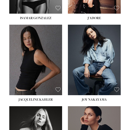
ISAMAR GONZALEZ
J'ADORE
HEIGHT:
5' 8''
BUST:
33½''
WAIST:
25''
HIPS:
35''
DRESS:
2-4
SHOE:
7
HAIR:
DARK BROWN
EYES:
BROWN
JACQUELINE KAHLER
JOY NAKAYAMA
HEIGHT:
5' 8''
BUST:
33½''