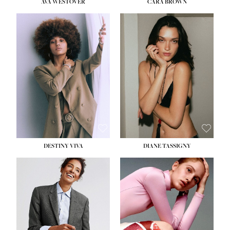
AVA WESTOVER
CARA BROWN
DESTINY VIVA
DIANE TASSIGNY
HEIGHT:
5' 10½''
BUST:
34''
WAIST:
26''
HIPS:
37½''
DRESS:
6