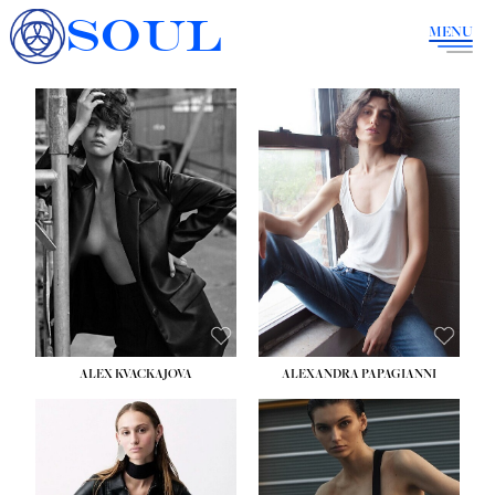
SOUL
MENU
ALEX KVACKAJOVA
ALEXANDRA PAPAGIANNI