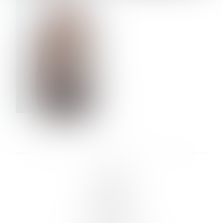
VERA OLSON
LINKS :
HOME
NEWS
CONTACT
SUBMISSION
REGISTRATION
BOARDS :