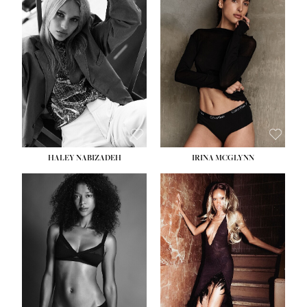
HEIGHT:
5' 9½''
BUST:
31''
WAIST:
24''
HIPS:
36''
DRESS:
2
SHOE:
9
HAIR:
BLONDE
EYES:
BLUE
HALEY NABIZADEH
IRINA MCGLYNN