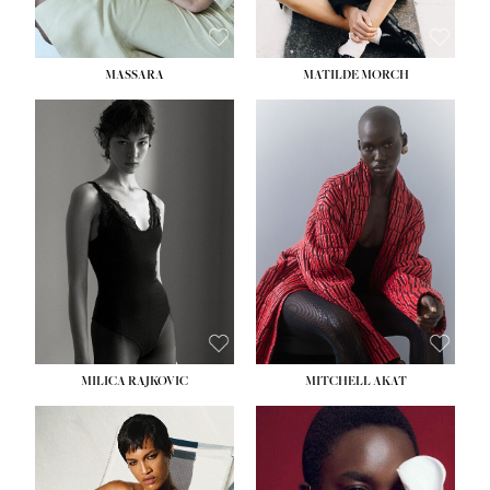
MASSARA
MATILDE MORCH
HEIGHT:
5' 9''
BUST:
30½''
WAIST:
23''
HIPS:
34''
DRESS:
2-4
SHOE:
8
HAIR:
BROWN
EYES:
BROWN
MILICA RAJKOVIC
MITCHELL AKAT