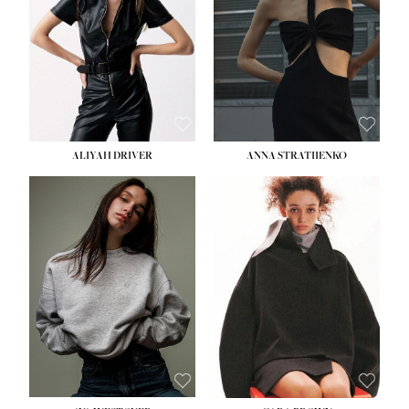
ALIYAH DRIVER
ANNA STRATIIENKO
HEIGHT:
5' 9''
BUST:
34''
WAIST:
26''
HIPS:
36''
DRESS:
4
SHOE:
10
HAIR:
BROWN
EYES:
GREEN