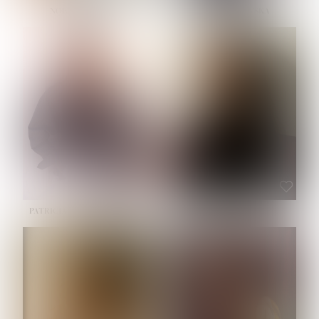
NOELLE MARTINEZ
OLIWIA MILEWSKA
HEIGHT:
5' 7''
BUST:
33''
WAIST:
23½''
HIPS:
35''
SHOE:
6
HAIR:
BROWN
EYES:
BROWN
PATRICIA GUIJARRO CHACON
ROE-HAN