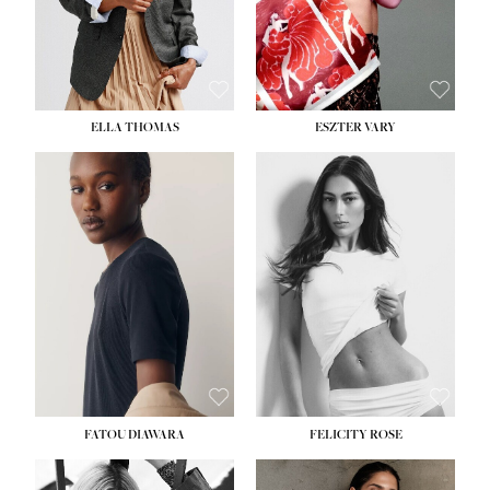
SHOE:
8½
ELLA THOMAS
ESZTER VARY
FATOU DIAWARA
FELICITY ROSE