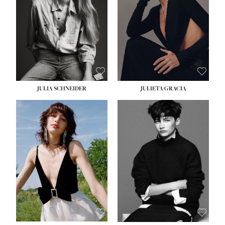
WAIST:
24''
HIPS:
34''
DRESS:
2-4
SHOE:
7½
HAIR:
LIGHT BROWN
EYES:
HAZEL
JULIA SCHNEIDER
JULIETA GRACIA
HEIGHT:
5' 10''
BUST:
32''
WAIST:
24''
HIPS:
34''
SHOE:
8
HAIR:
BROWN
EYES:
HAZEL