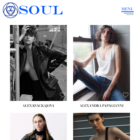
SOUL
MENU
ALEX KVACKAJOVA
ALEXANDRA PAPAGIANNI