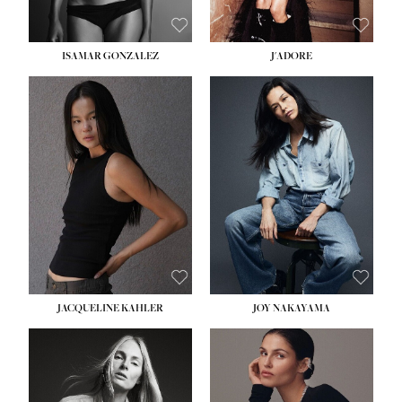
ISAMAR GONZALEZ
J'ADORE
HEIGHT:
5' 8''
BUST:
33½''
WAIST:
25''
HIPS:
35''
DRESS:
2-4
SHOE:
7
HAIR:
DARK BROWN
EYES:
BROWN
JACQUELINE KAHLER
JOY NAKAYAMA
HEIGHT:
5' 8''
BUST:
33½''