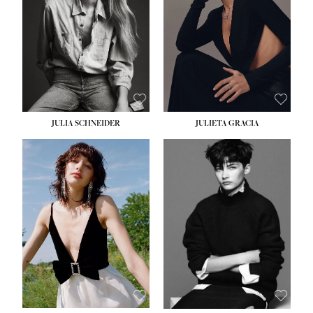
WAIST:
24''
HIPS:
34''
DRESS:
2-4
SHOE:
7½
HAIR:
LIGHT BROWN
EYES:
HAZEL
JULIA SCHNEIDER
JULIETA GRACIA
HEIGHT:
5' 10''
BUST:
32''
WAIST:
24''
HIPS:
34''
SHOE:
8
HAIR:
BROWN
EYES:
HAZEL