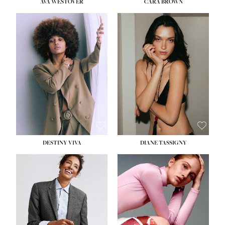
AVA WESTOVER
CARA BROWN
DESTINY VIVA
DIANE TASSIGNY
HEIGHT:
5' 10½''
BUST:
34''
WAIST:
26''
HIPS:
37½''
DRESS:
6