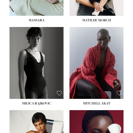
MASSARA
MATILDE MORCH
HEIGHT:
5' 9''
BUST:
30½''
WAIST:
23''
HIPS:
34''
DRESS:
2-4
SHOE:
8
HAIR:
BROWN
EYES:
BROWN
MILICA RAJKOVIC
MITCHELL AKAT