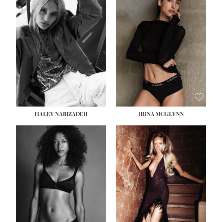
HEIGHT:
5' 9½''
BUST:
31''
WAIST:
24''
HIPS:
36''
DRESS:
2
SHOE:
9
HAIR:
BLONDE
EYES:
BLUE
HALEY NABIZADEH
IRINA MCGLYNN