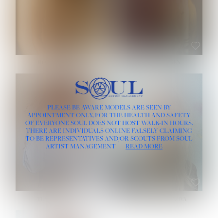
ROSE MACHADO
SOPHIA FRIESEN
HEIGHT:
5' 10''
PLEASE BE AWARE MODELS ARE SEEN BY
BUST:
32''
APPOINTMENT ONLY, FOR THE HEALTH AND SAFETY
WAIST:
25''
OF EVERYONE SOUL DOES NOT HOST WALK-IN HOURS.
HIPS:
35½''
THERE ARE INDIVIDUALS ONLINE FALSELY CLAIMING
DRESS:
2
TO BE REPRESENTATIVES AND/OR SCOUTS FROM SOUL
HAIR:
LIGHT BROWN
ARTIST MANAGEMENT
READ MORE
EYES:
BROWN
TEVIA SHERIDAN
VARVARA ROMANOVA