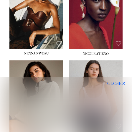
NENNA NWOSU
NICOLE ATIENO
CLOSE