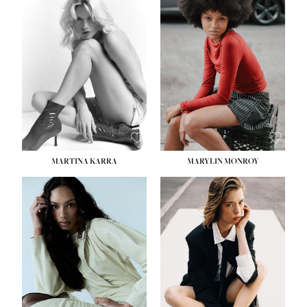
MARTINA KARRA
MARYLIN MONROY
HEIGHT:
5' 10½''
WAIST:
22½''
HIPS:
34½''
DRESS:
2
SHOE:
8
HAIR:
DARK BLONDE
EYES:
BLUE