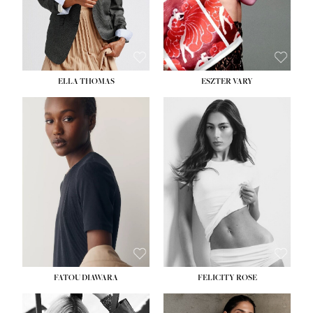
SHOE:
8½
ELLA THOMAS
ESZTER VARY
FATOU DIAWARA
FELICITY ROSE