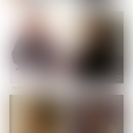
NOELLE MARTINEZ
OLIWIA MILEWSKA
HEIGHT:
5' 7''
BUST:
33''
WAIST:
23½''
HIPS:
35''
SHOE:
6
HAIR:
BROWN
EYES:
BROWN
PATRICIA GUIJARRO CHACON
ROE-HAN