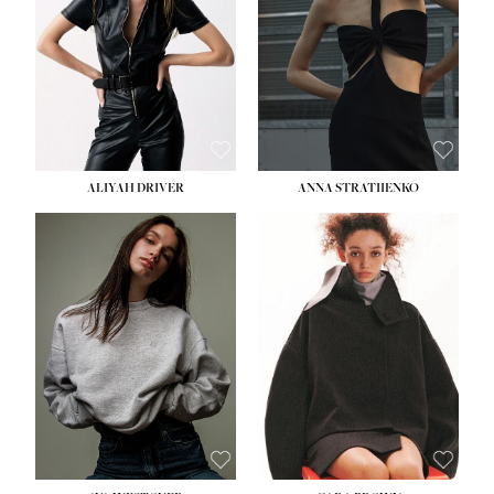
ALIYAH DRIVER
ANNA STRATIIENKO
HEIGHT:
5' 9''
BUST:
34''
WAIST:
26''
HIPS:
36''
DRESS:
4
SHOE:
10
HAIR:
BROWN
EYES:
GREEN