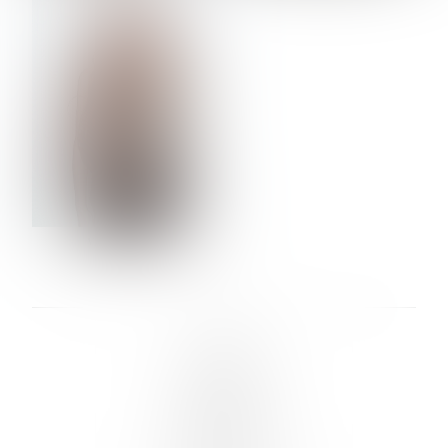
VERA OLSON
LINKS :
HOME
NEWS
CONTACT
SUBMISSION
REGISTRATION
BOARDS :