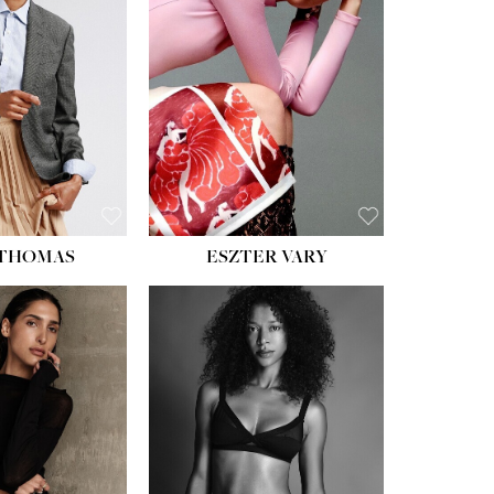
ST:
34''
ST:
26''
S:
37½''
ESS:
6
OE:
8½
 THOMAS
ESZTER VARY