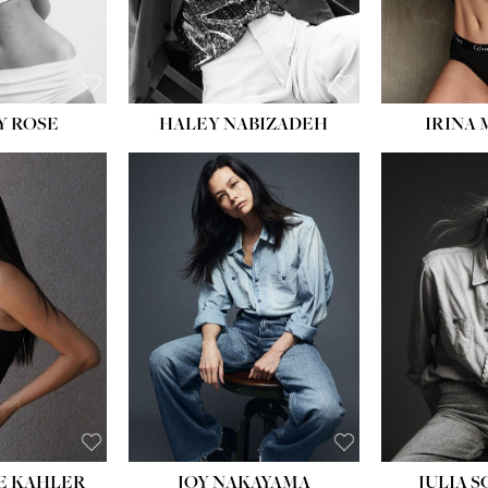
EYES:
BLUE
Y ROSE
HALEY NABIZADEH
IRINA
HEIGHT:
5' 8''
BUST:
33½''
WAIST:
25''
HIPS:
35''
DRESS:
2-4
SHOE:
7
HAIR:
DARK BROWN
EYES:
BROWN
E KAHLER
JOY NAKAYAMA
JULIA 