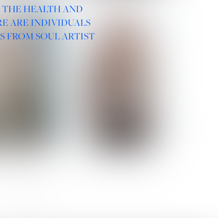
R THE HEALTH AND
E ARE INDIVIDUALS
S FROM SOUL ARTIST
 ROMANOVA
VERA OLSON
SOCIAL :