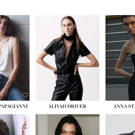
PAPAGIANNI
ALIYAH DRIVER
ANNA ST
HEIG