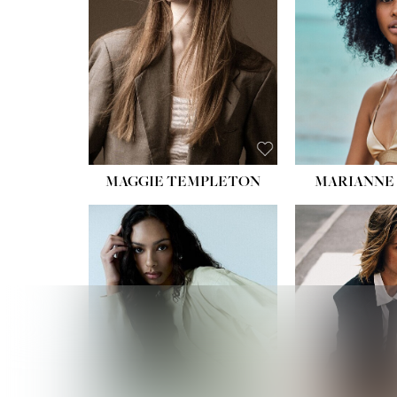
MAGGIE TEMPLETON
MARIANNE 
HEIGHT
WAIST
HIPS:
DRES
SHO
HAIR:
DAR
EYES: