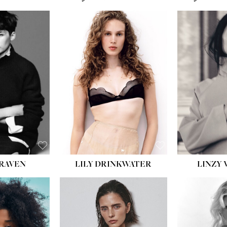
LILY DRINKWATER
LINZY 
CRAVEN