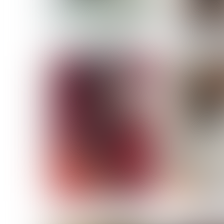
MASSARA
MATILDE
NOELLE M
NICOLE ATIENO