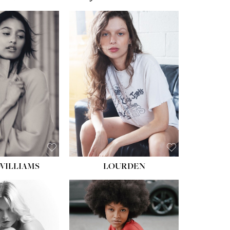
WILLIAMS
LOURDEN