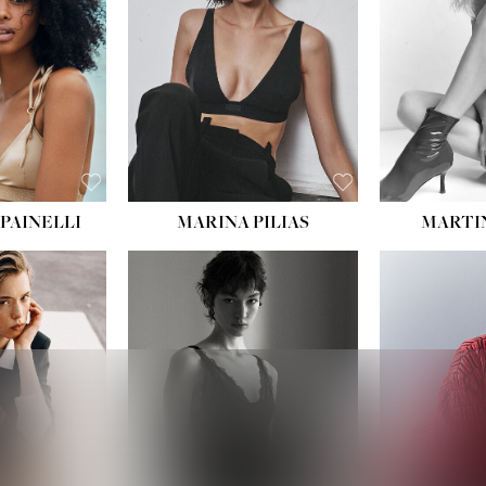
PAINELLI
MARINA PILIAS
MARTI
HEIGHT:
5' 9''
:
5' 10½''
BUST:
30½''
:
22½''
WAIST:
23''
34½''
HIPS:
34''
S:
2
DRESS:
2-4
E:
8
SHOE:
8
K BLONDE
HAIR:
BROWN
BLUE
EYES:
BROWN