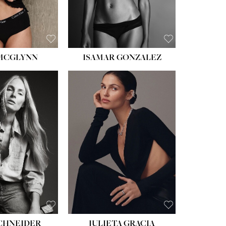
 MCGLYNN
ISAMAR GONZALEZ
HEIGHT:
5' 8''
BUST:
33½''
WAIST:
24''
HIPS:
34''
DRESS:
2-4
SHOE:
7½
HAIR:
LIGHT BROWN
EYES:
HAZEL
SCHNEIDER
JULIETA GRACIA