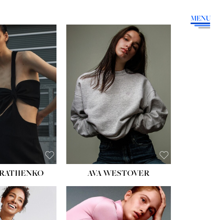
MENU
HEIGHT:
5' 9''
BUST:
34''
WAIST:
26''
HIPS:
36''
DRESS:
4
SHOE:
10
HAIR:
BROWN
EYES:
GREEN
RATIIENKO
AVA WESTOVER
HT:
5' 10½''