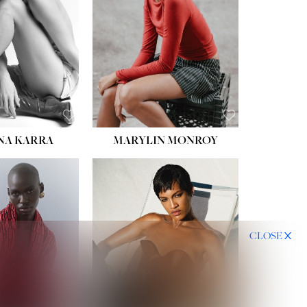
NA KARRA
MARYLIN MONROY
CLOSE