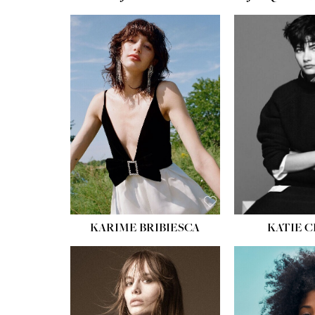
HEIGHT:
5' 10''
BUST:
32''
WAIST:
24''
HIPS:
34''
SHOE:
8
HAIR:
BROWN
EYES:
HAZEL
KARIME BRIBIESCA
KATIE 