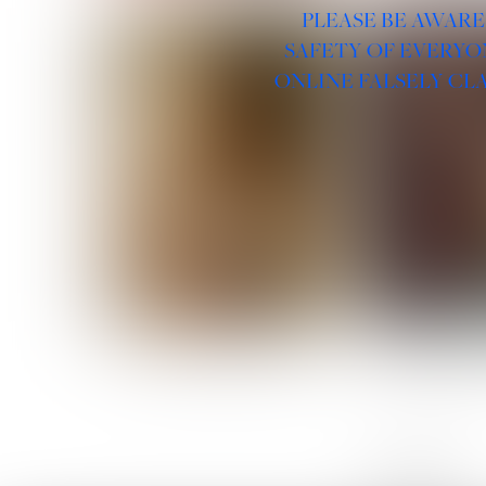
PLEASE BE AWARE
SAFETY OF EVERYO
ONLINE FALSELY CL
ROSE MACHADO
SOPHIA 
LINKS :
HOME