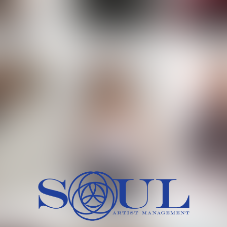
 MORCH
MILICA RAJKOVIC
MITCH
HEIG
BU
WAI
HI
SH
HAIR
EYES:
ARTINEZ
OLIWIA MILEWSKA
PATRICI
CH