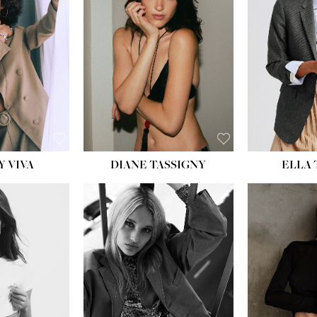
BU
WAI
HIP
DR
SH
Y VIVA
DIANE TASSIGNY
ELLA
HEIGHT:
5' 9½''
BUST:
31''
WAIST:
24''
HIPS:
36''
DRESS:
2
SHOE:
9
HAIR:
BLONDE