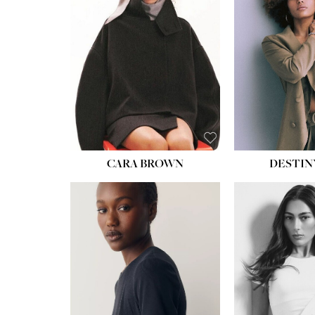
CARA BROWN
DESTIN