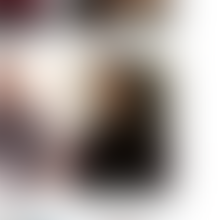
ELL AKAT
NENNA NWOSU
HT:
5' 7''
ST:
33''
ST:
23½''
PS:
35''
OE:
6
:
BROWN
BROWN
A GUIJARRO
ROE-HAN
ACON