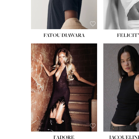
FATOU DIAWARA
FELICIT
J'ADORE
JACQUELIN