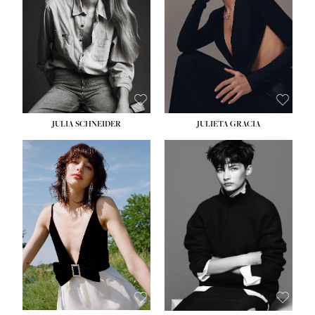
WAIST:
24''
HIPS:
34''
DRESS:
2-4
SHOE:
7½
HAIR:
LIGHT BROWN
EYES:
HAZEL
JULIA SCHNEIDER
JULIETA GRACIA
HEIGHT:
5' 10''
HEIGHT:
5' 10''
BUST:
32''
BUST:
32''
WAIST:
24''
WAIST:
25½''
HIPS:
34''
HIPS:
35½''
SHOE:
8
SHOE:
8½
HAIR:
BROWN
HAIR:
BLACK
EYES:
HAZEL
EYES:
BLUE