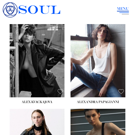
SOUL
MENU
ALEX KVACKAJOVA
ALEXANDRA PAPAGIANNI
HEIGHT:
5' 10''
BUST:
31½''
WAIST:
23''