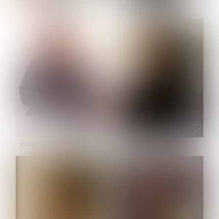
NOELLE MARTINEZ
OLIWIA MILEWSKA
HEIGHT:
5' 7''
BUST:
33''
WAIST:
23½''
HIPS:
35''
SHOE:
6
HAIR:
BROWN
EYES:
BROWN
PATRICIA GUIJARRO CHACON
ROE-HAN