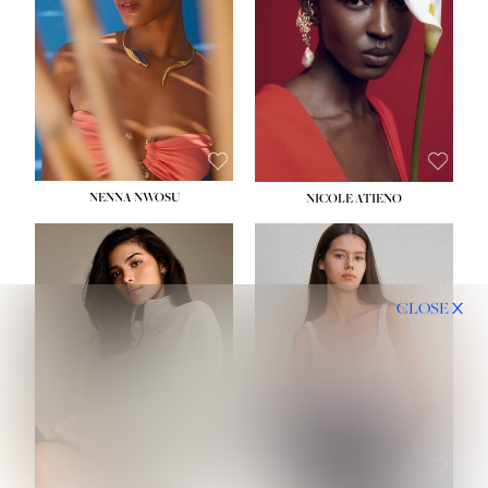
NENNA NWOSU
NICOLE ATIENO
CLOSE