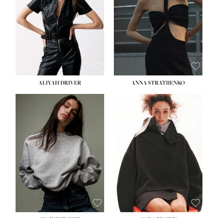
HIPS:
33''
DRESS:
2
SHOE:
8
HAIR:
LIGHT BROWN
EYES:
BROWN
ALIYAH DRIVER
ANNA STRATIIENKO
HEIGHT:
5' 9''
HEIGHT:
5' 8½''
BUST:
34''
BUST:
27½''
WAIST:
26''
WAIST:
22''
HIPS:
36''
HIPS:
34½''
DRESS:
4
DRESS:
4
SHOE:
10
SHOE:
8½
HAIR:
BROWN
HAIR:
BROWN
EYES:
GREEN
EYES:
BROWN