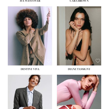
AVA WESTOVER
CARA BROWN
DESTINY VIVA
DIANE TASSIGNY
HEIGHT:
5' 10½''
BUST:
34''
WAIST:
26''
HIPS:
37½''
DRESS:
6