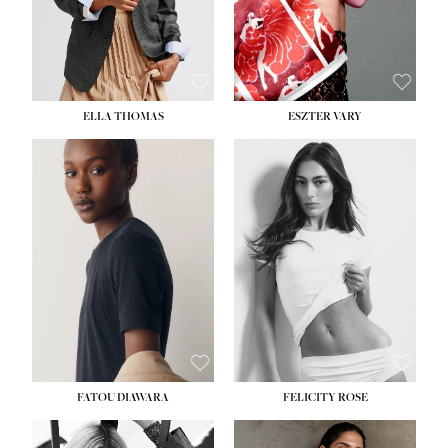
SHOE:
8½
ELLA THOMAS
ESZTER VARY
FATOU DIAWARA
FELICITY ROSE