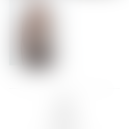
VERA OLSON
LINKS :
HOME
NEWS
CONTACT
SUBMISSION
REGISTRATION
BOARDS :