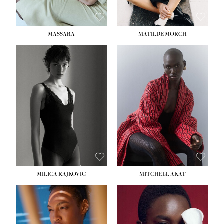
MASSARA
MATILDE MORCH
HEIGHT:
5' 9''
BUST:
30½''
WAIST:
23''
HIPS:
34''
DRESS:
2-4
SHOE:
8
HAIR:
BROWN
EYES:
BROWN
MILICA RAJKOVIC
MITCHELL AKAT