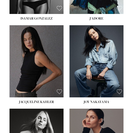
ISAMAR GONZALEZ
J'ADORE
HEIGHT:
5' 8''
BUST:
33½''
WAIST:
25''
HIPS:
35''
DRESS:
2-4
SHOE:
7
HAIR:
DARK BROWN
EYES:
BROWN
JACQUELINE KAHLER
JOY NAKAYAMA
HEIGHT:
5' 8''
BUST:
33½''