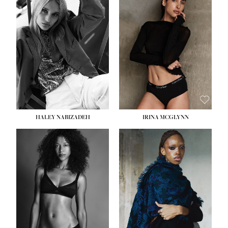
HEIGHT:
5' 9½''
HEIGHT:
5' 11''
BUST:
31''
BUST:
32''
WAIST:
24''
WAIST:
25''
HIPS:
36''
HIPS:
35''
DRESS:
2
DRESS:
4
SHOE:
9
SHOE:
9½
HAIR:
BLONDE
HAIR:
BROWN
EYES:
BLUE
EYES:
BROWN
HALEY NABIZADEH
IRINA MCGLYNN
HEIGHT:
5' 9''
BUST:
34''
WAIST:
25''
HIPS:
34''
DRESS:
2
SHOE:
10
HAIR:
DARK BROWN
EYES:
BROWN