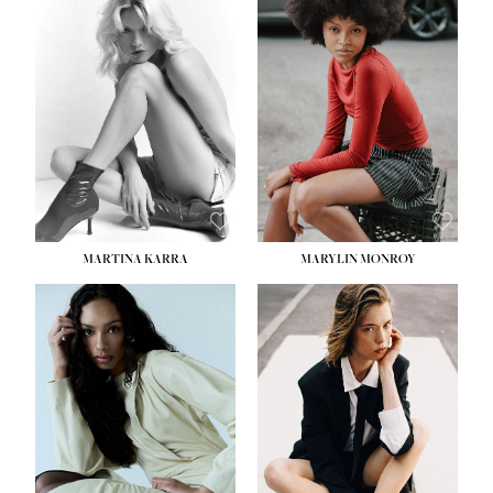
HEIGHT:
5' 8½''
BUST:
31''
WAIST:
24''
HIPS:
35''
DRESS:
2
SHOE:
8
HAIR:
DARK BROWN
EYES:
BROWN
MARTINA KARRA
MARYLIN MONROY
HEIGHT:
5' 10½''
WAIST:
22½''
HIPS:
34½''
DRESS:
2
SHOE:
8
HAIR:
DARK BLONDE
EYES:
BLUE