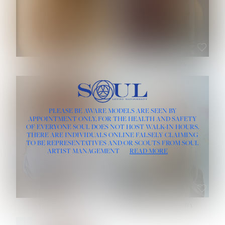
ROSE MACHADO
SOPHIA FRIESEN
HEIGHT:
5' 10''
PLEASE BE AWARE MODELS ARE SEEN BY
BUST:
32''
APPOINTMENT ONLY, FOR THE HEALTH AND SAFETY
WAIST:
25''
OF EVERYONE SOUL DOES NOT HOST WALK-IN HOURS.
HIPS:
35½''
THERE ARE INDIVIDUALS ONLINE FALSELY CLAIMING
DRESS:
2
TO BE REPRESENTATIVES AND/OR SCOUTS FROM SOUL
HAIR:
LIGHT BROWN
ARTIST MANAGEMENT
READ MORE
EYES:
BROWN
TEVIA SHERIDAN
VARVARA ROMANOVA