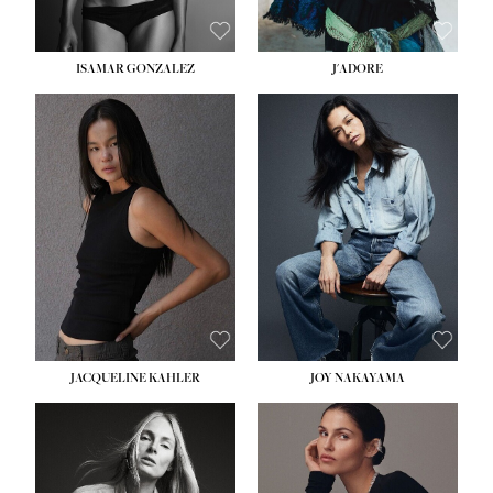
ISAMAR GONZALEZ
J'ADORE
HEIGHT:
5' 8''
BUST:
33½''
WAIST:
25''
HIPS:
35''
DRESS:
2-4
SHOE:
7
HAIR:
DARK BROWN
EYES:
BROWN
JACQUELINE KAHLER
JOY NAKAYAMA
HEIGHT:
5' 8''
BUST:
33½''