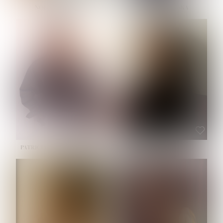
NOELLE MARTINEZ
OLIWIA MILEWSKA
HEIGHT:
5' 7''
BUST:
33''
WAIST:
23½''
HIPS:
35''
SHOE:
6
HAIR:
BROWN
EYES:
BROWN
PATRICIA GUIJARRO CHACON
ROE-HAN