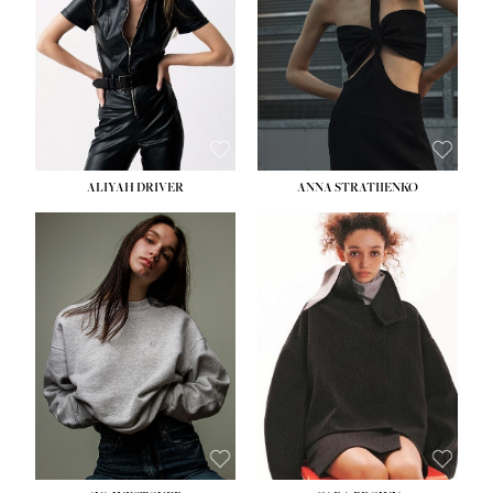
HIPS:
33''
DRESS:
2
SHOE:
8
HAIR:
LIGHT BROWN
EYES:
BROWN
ALIYAH DRIVER
ANNA STRATIIENKO
HEIGHT:
5' 9''
HEIGHT:
5' 8½''
BUST:
34''
BUST:
27½''
WAIST:
26''
WAIST:
22''
HIPS:
36''
HIPS:
34½''
DRESS:
4
DRESS:
4
SHOE:
10
SHOE:
8½
HAIR:
BROWN
HAIR:
BROWN
EYES:
GREEN
EYES:
BROWN