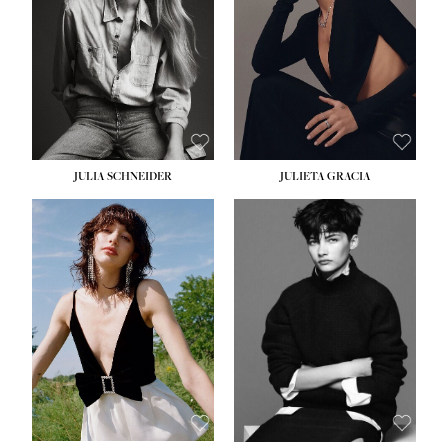
WAIST:
24''
HIPS:
34''
DRESS:
2-4
SHOE:
7½
HAIR:
LIGHT BROWN
EYES:
HAZEL
JULIA SCHNEIDER
JULIETA GRACIA
HEIGHT:
5' 10''
HEIGHT:
5' 10''
BUST:
32''
BUST:
32''
WAIST:
24''
WAIST:
25½''
HIPS:
34''
HIPS:
35½''
SHOE:
8
SHOE:
8½
HAIR:
BROWN
HAIR:
BLACK
EYES:
HAZEL
EYES:
BLUE