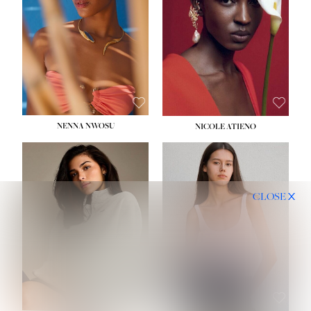
NENNA NWOSU
NICOLE ATIENO
CLOSE