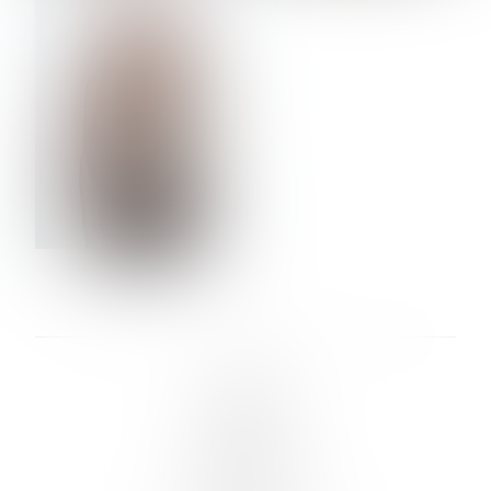
VERA OLSON
LINKS :
HOME
NEWS
CONTACT
SUBMISSION
REGISTRATION
BOARDS :