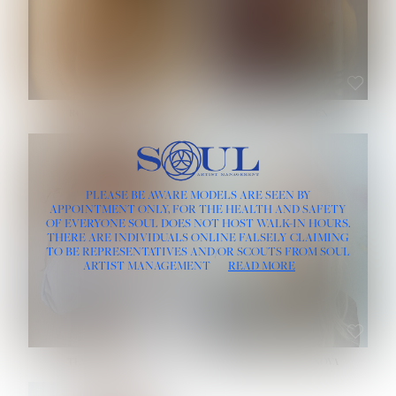
ROSE MACHADO
SOPHIA FRIESEN
HEIGHT:
5' 10''
PLEASE BE AWARE MODELS ARE SEEN BY
BUST:
32''
APPOINTMENT ONLY, FOR THE HEALTH AND SAFETY
WAIST:
25''
OF EVERYONE SOUL DOES NOT HOST WALK-IN HOURS.
HIPS:
35½''
THERE ARE INDIVIDUALS ONLINE FALSELY CLAIMING
DRESS:
2
TO BE REPRESENTATIVES AND/OR SCOUTS FROM SOUL
HAIR:
LIGHT BROWN
ARTIST MANAGEMENT
READ MORE
EYES:
BROWN
TEVIA SHERIDAN
VARVARA ROMANOVA