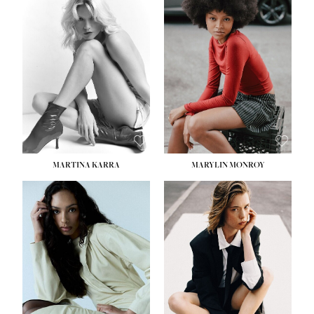
HEIGHT:
5' 8½''
BUST:
31''
WAIST:
24''
HIPS:
35''
DRESS:
2
SHOE:
8
HAIR:
DARK BROWN
EYES:
BROWN
MARTINA KARRA
MARYLIN MONROY
HEIGHT:
5' 10½''
WAIST:
22½''
HIPS:
34½''
DRESS:
2
SHOE:
8
HAIR:
DARK BLONDE
EYES:
BLUE