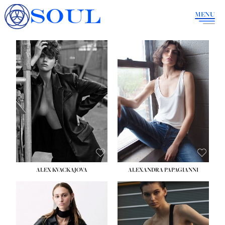
SOUL
MENU
ALEX KVACKAJOVA
ALEXANDRA PAPAGIANNI
HEIGHT:
5' 10''
BUST:
31½''
WAIST:
23''