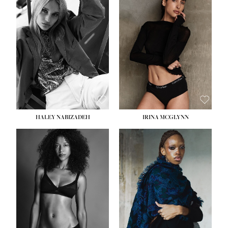
HEIGHT:
5' 9½''
HEIGHT:
5' 11''
BUST:
31''
BUST:
32''
WAIST:
24''
WAIST:
25''
HIPS:
36''
HIPS:
35''
DRESS:
2
DRESS:
4
SHOE:
9
SHOE:
9½
HAIR:
BLONDE
HAIR:
BROWN
EYES:
BLUE
EYES:
BROWN
HALEY NABIZADEH
IRINA MCGLYNN
HEIGHT:
5' 9''
BUST:
34''
WAIST:
25''
HIPS:
34''
DRESS:
2
SHOE:
10
HAIR:
DARK BROWN
EYES:
BROWN