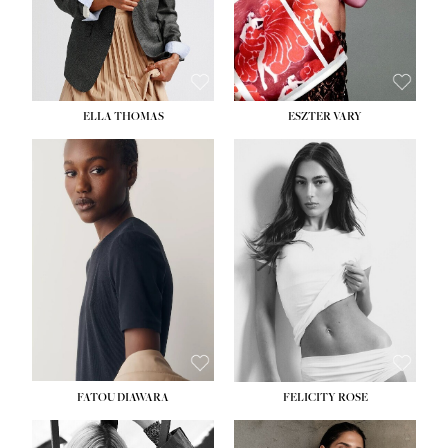
SHOE:
8½
ELLA THOMAS
ESZTER VARY
FATOU DIAWARA
FELICITY ROSE