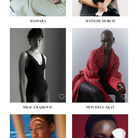
MASSARA
MATILDE MORCH
HEIGHT:
5' 9''
BUST:
30½''
WAIST:
23''
HIPS:
34''
DRESS:
2-4
SHOE:
8
HAIR:
BROWN
EYES:
BROWN
MILICA RAJKOVIC
MITCHELL AKAT