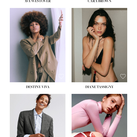
AVA WESTOVER
CARA BROWN
DESTINY VIVA
DIANE TASSIGNY
HEIGHT:
5' 10½''
BUST:
34''
WAIST:
26''
HIPS:
37½''
DRESS:
6