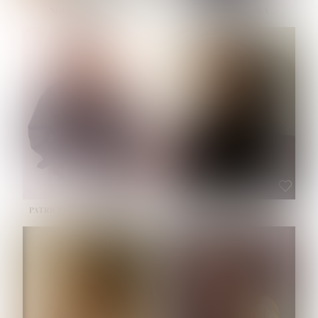
NOELLE MARTINEZ
OLIWIA MILEWSKA
HEIGHT:
5' 7''
BUST:
33''
WAIST:
23½''
HIPS:
35''
SHOE:
6
HAIR:
BROWN
EYES:
BROWN
PATRICIA GUIJARRO CHACON
ROE-HAN