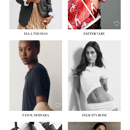
SHOE:
8½
ELLA THOMAS
ESZTER VARY
FATOU DIAWARA
FELICITY ROSE