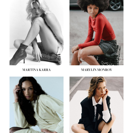
MARTINA KARRA
MARYLIN MONROY
HEIGHT:
5' 10½''
WAIST:
22½''
HIPS:
34½''
DRESS:
2
SHOE:
8
HAIR:
DARK BLONDE
EYES:
BLUE