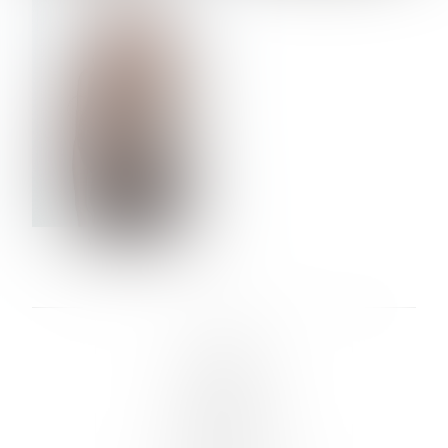
VERA OLSON
LINKS :
HOME
NEWS
CONTACT
SUBMISSION
REGISTRATION
BOARDS :