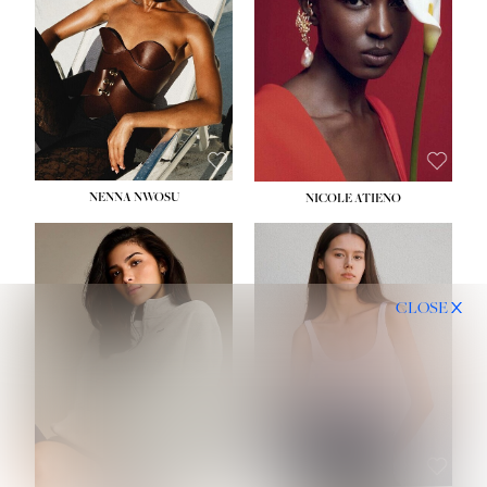
NENNA NWOSU
NICOLE ATIENO
CLOSE