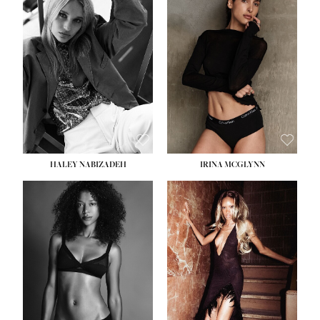
HEIGHT:
5' 9½''
BUST:
31''
WAIST:
24''
HIPS:
36''
DRESS:
2
SHOE:
9
HAIR:
BLONDE
EYES:
BLUE
HALEY NABIZADEH
IRINA MCGLYNN