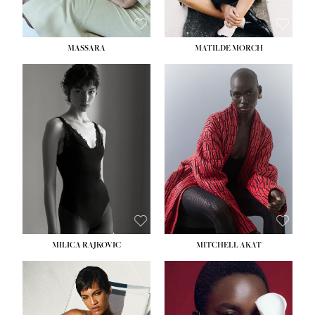
MASSARA
MATILDE MORCH
HEIGHT:
5' 9''
BUST:
30½''
WAIST:
23''
HIPS:
34''
DRESS:
2-4
SHOE:
8
HAIR:
BROWN
EYES:
BROWN
MILICA RAJKOVIC
MITCHELL AKAT