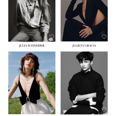
WAIST:
24''
HIPS:
34''
DRESS:
2-4
SHOE:
7½
HAIR:
LIGHT BROWN
EYES:
HAZEL
JULIA SCHNEIDER
JULIETA GRACIA
HEIGHT:
5' 10''
BUST:
32''
WAIST:
24''
HIPS:
34''
SHOE:
8
HAIR:
BROWN
EYES:
HAZEL