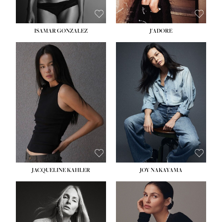
ISAMAR GONZALEZ
J'ADORE
HEIGHT:
5' 8''
BUST:
33½''
WAIST:
25''
HIPS:
35''
DRESS:
2-4
SHOE:
7
HAIR:
DARK BROWN
EYES:
BROWN
JACQUELINE KAHLER
JOY NAKAYAMA
HEIGHT:
5' 8''
BUST:
33½''