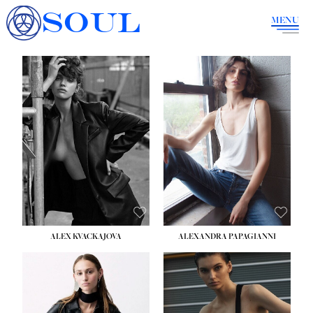
SOUL
MENU
ALEX KVACKAJOVA
ALEXANDRA PAPAGIANNI