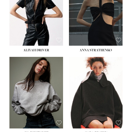
ALIYAH DRIVER
ANNA STRATIIENKO
HEIGHT:
5' 9''
BUST:
34''
WAIST:
26''
HIPS:
36''
DRESS:
4
SHOE:
10
HAIR:
BROWN
EYES:
GREEN