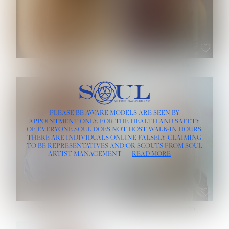
ROSE MACHADO
SOPHIA FRIESEN
HEIGHT:
5' 10''
PLEASE BE AWARE MODELS ARE SEEN BY
BUST:
32''
APPOINTMENT ONLY, FOR THE HEALTH AND SAFETY
WAIST:
25''
OF EVERYONE SOUL DOES NOT HOST WALK-IN HOURS.
HIPS:
35½''
THERE ARE INDIVIDUALS ONLINE FALSELY CLAIMING
DRESS:
2
TO BE REPRESENTATIVES AND/OR SCOUTS FROM SOUL
HAIR:
LIGHT BROWN
ARTIST MANAGEMENT
READ MORE
EYES:
BROWN
TEVIA SHERIDAN
VARVARA ROMANOVA