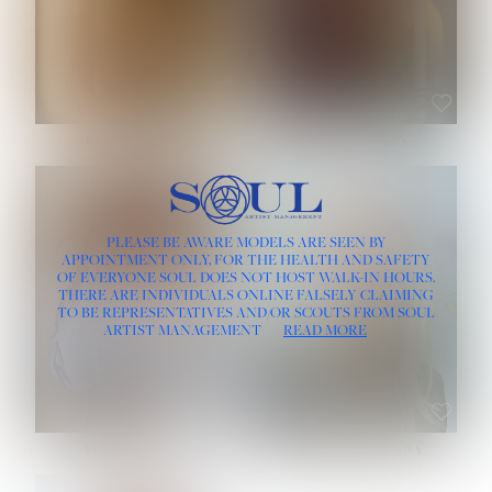
ROSE MACHADO
SOPHIA FRIESEN
HEIGHT:
5' 10''
PLEASE BE AWARE MODELS ARE SEEN BY
BUST:
32''
APPOINTMENT ONLY, FOR THE HEALTH AND SAFETY
WAIST:
25''
OF EVERYONE SOUL DOES NOT HOST WALK-IN HOURS.
HIPS:
35½''
THERE ARE INDIVIDUALS ONLINE FALSELY CLAIMING
DRESS:
2
TO BE REPRESENTATIVES AND/OR SCOUTS FROM SOUL
HAIR:
LIGHT BROWN
ARTIST MANAGEMENT
READ MORE
EYES:
BROWN
TEVIA SHERIDAN
VARVARA ROMANOVA