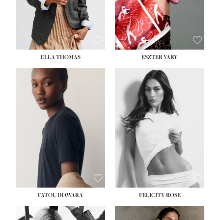
SHOE:
8½
ELLA THOMAS
ESZTER VARY
FATOU DIAWARA
FELICITY ROSE