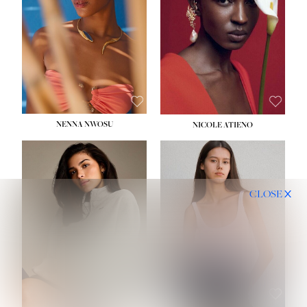
NENNA NWOSU
NICOLE ATIENO
CLOSE