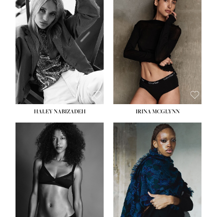
HEIGHT:
5' 9½''
HEIGHT:
5' 11''
BUST:
31''
BUST:
32''
WAIST:
24''
WAIST:
25''
HIPS:
36''
HIPS:
35''
DRESS:
2
DRESS:
4
SHOE:
9
SHOE:
9½
HAIR:
BLONDE
HAIR:
BROWN
EYES:
BLUE
EYES:
BROWN
HALEY NABIZADEH
IRINA MCGLYNN