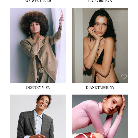
AVA WESTOVER
CARA BROWN
DESTINY VIVA
DIANE TASSIGNY
HEIGHT:
5' 10½''
BUST:
34''
WAIST:
26''
HIPS:
37½''
DRESS:
6