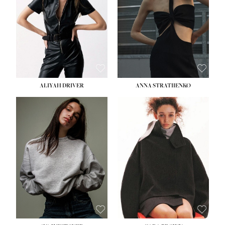
ALIYAH DRIVER
ANNA STRATIIENKO
HEIGHT:
5' 9''
HEIGHT:
5' 8½''
BUST:
34''
BUST:
27½''
WAIST:
26''
WAIST:
22''
HIPS:
36''
HIPS:
34½''
DRESS:
4
DRESS:
4
SHOE:
10
SHOE:
8½
HAIR:
BROWN
HAIR:
BROWN
EYES:
GREEN
EYES:
BROWN