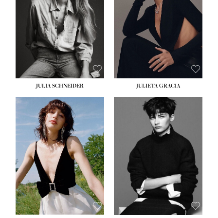
WAIST:
24''
HIPS:
34''
DRESS:
2-4
SHOE:
7½
HAIR:
LIGHT BROWN
EYES:
HAZEL
JULIA SCHNEIDER
JULIETA GRACIA
HEIGHT:
5' 10''
HEIGHT:
5' 10''
BUST:
32''
BUST:
32''
WAIST:
24''
WAIST:
25½''
HIPS:
34''
HIPS:
35½''
SHOE:
8
SHOE:
8½
HAIR:
BROWN
HAIR:
BLACK
EYES:
HAZEL
EYES:
BLUE