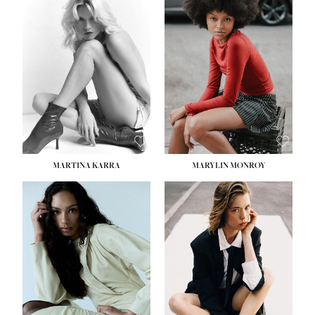
HEIGHT:
5' 8½''
BUST:
31''
WAIST:
24''
HIPS:
35''
DRESS:
2
SHOE:
8
HAIR:
DARK BROWN
EYES:
BROWN
MARTINA KARRA
MARYLIN MONROY
HEIGHT:
5' 10½''
WAIST:
22½''
HIPS:
34½''
DRESS:
2
SHOE:
8
HAIR:
DARK BLONDE
EYES:
BLUE