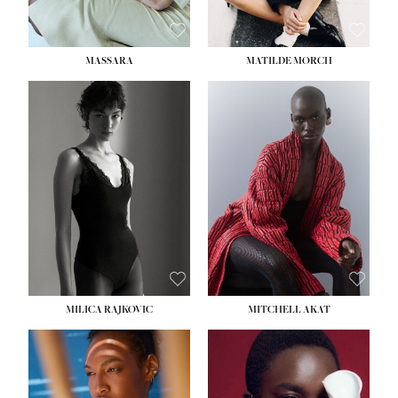
MASSARA
MATILDE MORCH
HEIGHT:
5' 9''
BUST:
30½''
WAIST:
23''
HIPS:
34''
DRESS:
2-4
SHOE:
8
HAIR:
BROWN
EYES:
BROWN
MILICA RAJKOVIC
MITCHELL AKAT