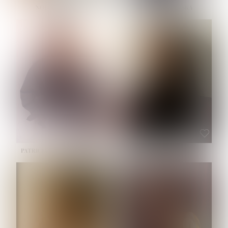
NOELLE MARTINEZ
OLIWIA MILEWSKA
HEIGHT:
5' 7''
BUST:
33''
WAIST:
23½''
HIPS:
35''
SHOE:
6
HAIR:
BROWN
EYES:
BROWN
PATRICIA GUIJARRO CHACON
ROE-HAN