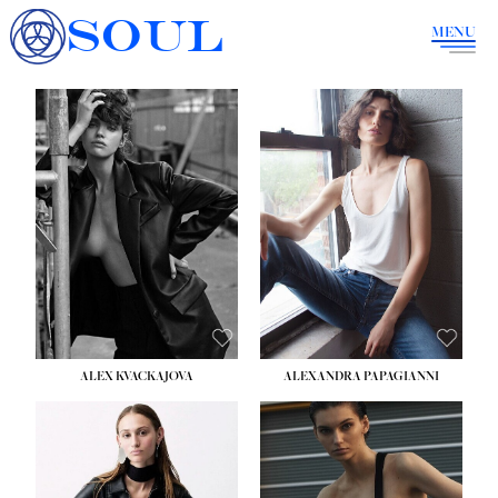
SOUL
MENU
ALEX KVACKAJOVA
ALEXANDRA PAPAGIANNI