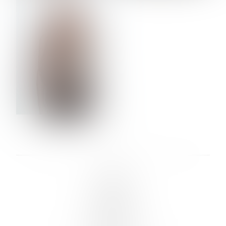
VERA OLSON
LINKS :
HOME
NEWS
CONTACT
SUBMISSION
REGISTRATION
BOARDS :