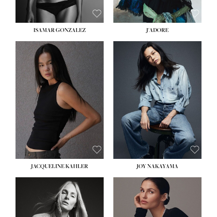
ISAMAR GONZALEZ
J'ADORE
HEIGHT:
5' 8''
BUST:
33½''
WAIST:
25''
HIPS:
35''
DRESS:
2-4
SHOE:
7
HAIR:
DARK BROWN
EYES:
BROWN
JACQUELINE KAHLER
JOY NAKAYAMA
HEIGHT:
5' 8''
BUST:
33½''