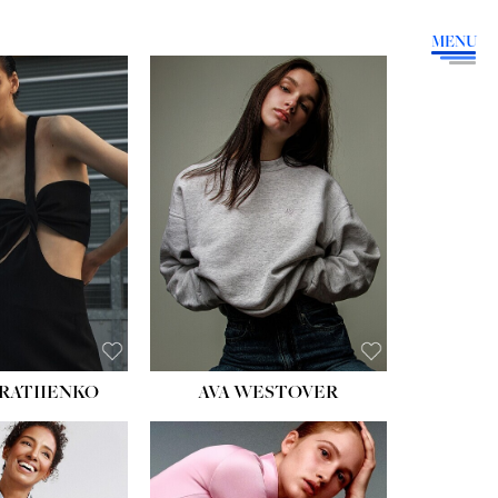
MENU
HEIGHT:
5' 9''
BUST:
34''
WAIST:
26''
HIPS:
36''
DRESS:
4
SHOE:
10
HAIR:
BROWN
EYES:
GREEN
RATIIENKO
AVA WESTOVER
HT:
5' 10½''