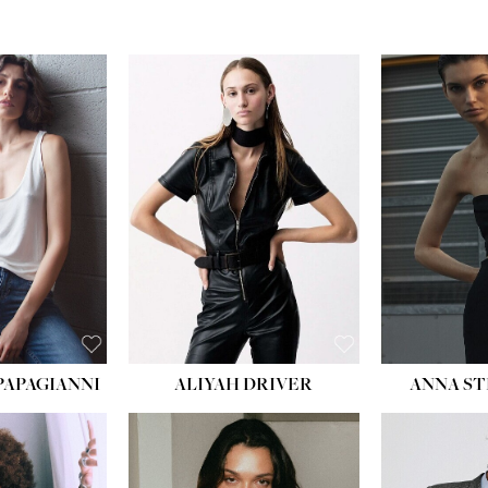
PAPAGIANNI
ALIYAH DRIVER
ANNA ST
HEIG