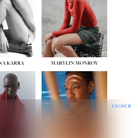
HIPS:
35''
DRESS:
2
SHOE:
8
HAIR:
DARK BROWN
EYES:
BROWN
NA KARRA
MARYLIN MONROY
CLOSE