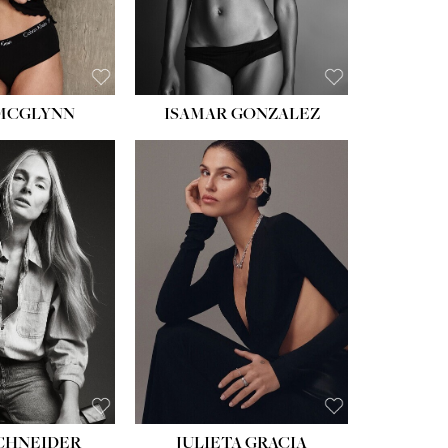
BROWN
EYES:
BROWN
 MCGLYNN
ISAMAR GONZALEZ
HEIGHT:
5' 8''
BUST:
33½''
WAIST:
24''
HIPS:
34''
DRESS:
2-4
SHOE:
7½
HAIR:
LIGHT BROWN
EYES:
HAZEL
SCHNEIDER
JULIETA GRACIA