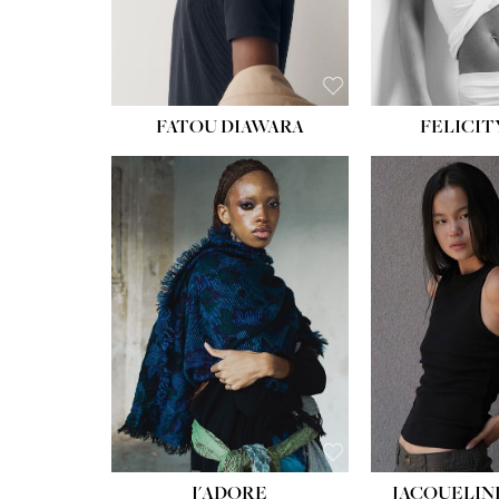
FATOU DIAWARA
FELICIT
J'ADORE
JACQUELIN