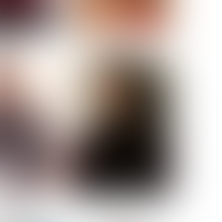
ELL AKAT
NENNA NWOSU
HT:
5' 7''
ST:
33''
ST:
23½''
PS:
35''
OE:
6
:
BROWN
BROWN
A GUIJARRO
ROE-HAN
ACON