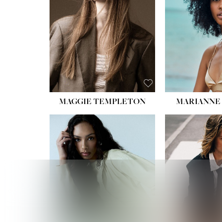
HIPS
DRES
SHO
HAIR:
EYES:
B
MAGGIE TEMPLETON
MARIANNE 
HEIGHT
WAIST
HIPS:
DRES
SHO
HAIR:
DAR
EYES: