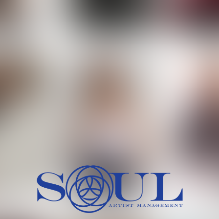
 MORCH
MILICA RAJKOVIC
MITCH
HEIG
BU
WAI
HI
SH
HAIR
EYES:
ARTINEZ
OLIWIA MILEWSKA
PATRICI
CH