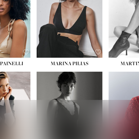
:
34''
S:
2
E:
8
BLACK
ROWN
PAINELLI
MARINA PILIAS
MARTI
HEIGHT:
5' 9''
:
5' 10½''
BUST:
30½''
:
22½''
WAIST:
23''
34½''
HIPS:
34''
S:
2
DRESS:
2-4
E:
8
SHOE:
8
K BLONDE
HAIR:
BROWN
BLUE
EYES:
BROWN