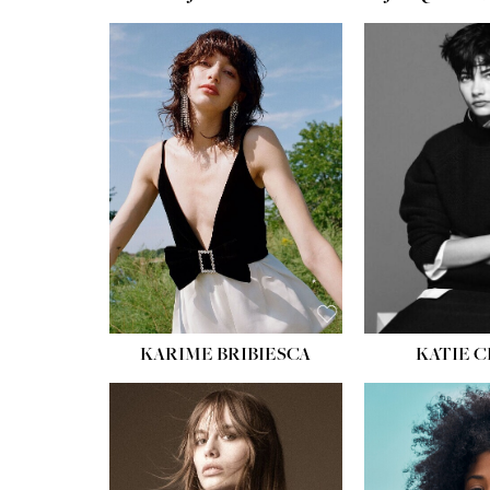
HEIGHT:
5' 10''
HEIGH
BUST:
32''
BUST
WAIST:
24''
WAIST
HIPS:
34''
HIPS:
SHOE:
8
SHOE
HAIR:
BROWN
HAIR:
EYES:
HAZEL
EYES:
KARIME BRIBIESCA
KATIE 
HEIGH
BUST
WAIS