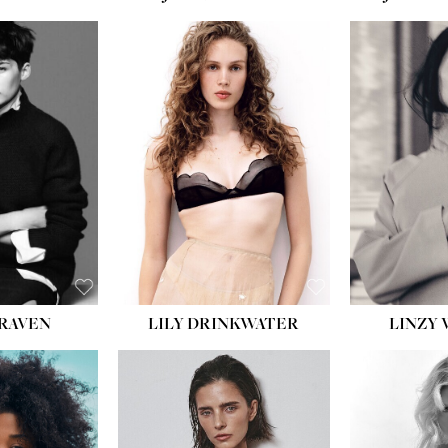
T:
5' 10''
:
32''
:
25½''
35½''
:
8½
BLACK
BLUE
LILY DRINKWATER
LINZY 
CRAVEN
T:
5' 7''
:
28½''
T:
23''