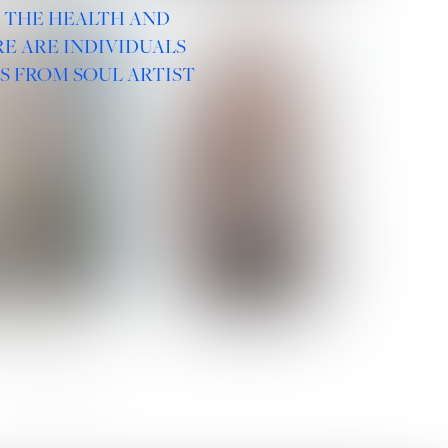
R THE HEALTH AND
E ARE INDIVIDUALS
S FROM SOUL ARTIST
 ROMANOVA
VERA OLSON
SOCIAL :