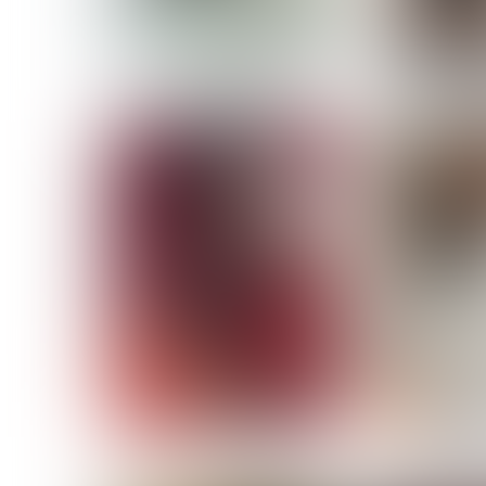
MASSARA
MATILDE
NOELLE M
NICOLE ATIENO