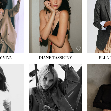
BU
WAI
HIP
DR
SH
Y VIVA
DIANE TASSIGNY
ELLA
HEIGHT:
5' 9½''
HEIG
BUST:
31''
BU
WAIST:
24''
WAI
HIPS:
36''
HI
DRESS:
2
DR
SHOE:
9
SH
HAIR:
BLONDE
HAIR