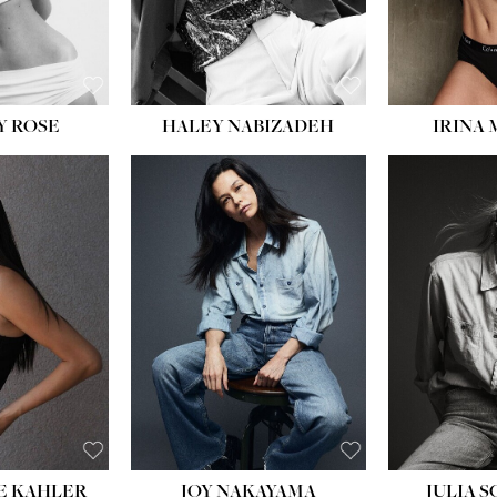
EYES:
BLUE
EYES:
Y ROSE
HALEY NABIZADEH
IRINA
HEIGHT:
5' 8''
BUST:
33½''
WAIST:
25''
HIPS:
35''
DRESS:
2-4
SHOE:
7
HAIR:
DARK BROWN
EYES:
BROWN
E KAHLER
JOY NAKAYAMA
JULIA 