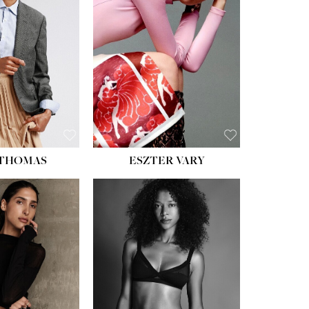
ST:
34''
ST:
26''
S:
37½''
ESS:
6
OE:
8½
 THOMAS
ESZTER VARY
HT:
5' 11''
HEIGHT:
5' 9''
ST:
32''
BUST:
34''
ST:
25''
WAIST:
25''
PS:
35''
HIPS:
34''
ESS:
4
DRESS:
2
OE:
9½
SHOE:
10
:
BROWN
HAIR:
DARK BROWN