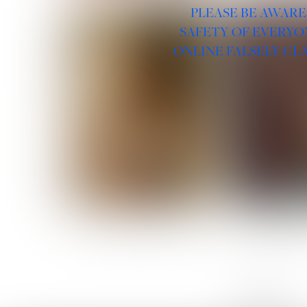
PLEASE BE AWARE
SAFETY OF EVERYO
ONLINE FALSELY CL
ROSE MACHADO
SOPHIA 
LINKS :
HOME