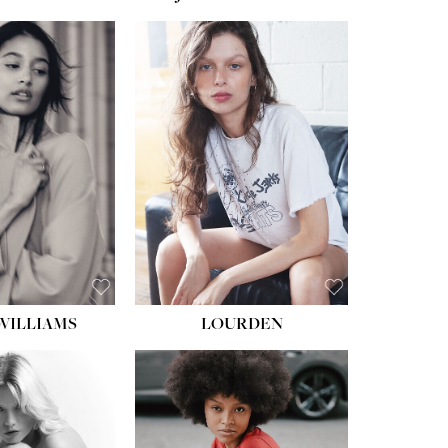
WILLIAMS
LOURDEN
HEIGHT:
5' 8½''
BUST:
31''
WAIST:
24''