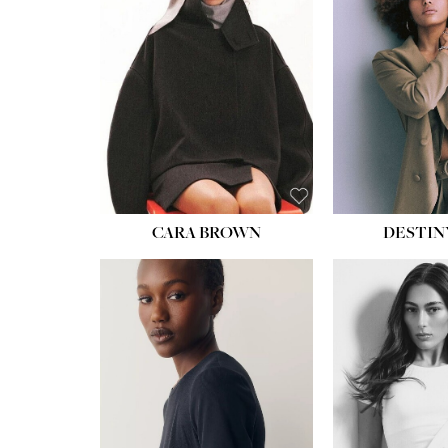
WAIST:
22''
HIPS:
34½''
DRESS:
4
SHOE:
8½
HAIR:
BROWN
EYES:
BROWN
CARA BROWN
DESTIN