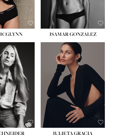
BROWN
 MCGLYNN
ISAMAR GONZALEZ
HEIGHT:
5' 8''
BUST:
33½''
WAIST:
24''
HIPS:
34''
DRESS:
2-4
SHOE:
7½
HAIR:
LIGHT BROWN
EYES:
HAZEL
SCHNEIDER
JULIETA GRACIA