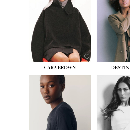
WAIST:
22''
HIPS:
34½''
DRESS:
4
SHOE:
8½
HAIR:
BROWN
EYES:
BROWN
CARA BROWN
DESTIN