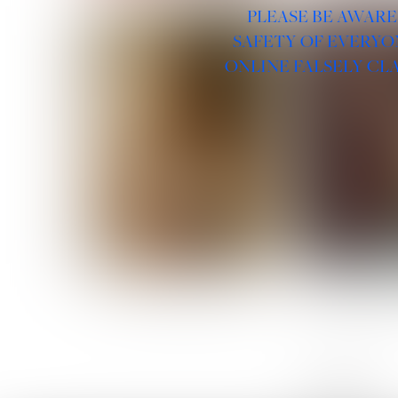
PLEASE BE AWARE
SAFETY OF EVERYO
ONLINE FALSELY CL
ROSE MACHADO
SOPHIA 
LINKS :
HOME