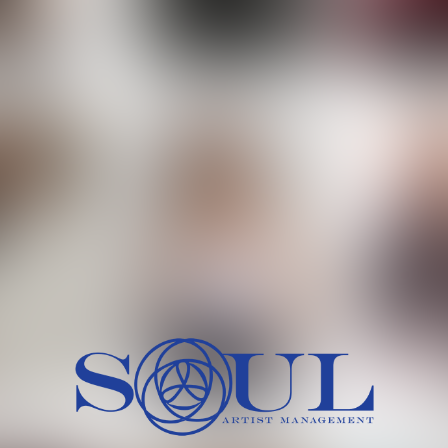
 MORCH
MILICA RAJKOVIC
MITCH
HEIG
BU
WAI
HI
SH
HAIR
EYES:
ARTINEZ
OLIWIA MILEWSKA
PATRICI
CH