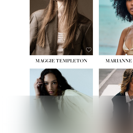
HIPS
DRES
SHO
HAIR:
EYES:
B
MAGGIE TEMPLETON
MARIANNE 
HEIGHT
WAIST
HIPS:
DRES
SHO
HAIR:
DAR
EYES: