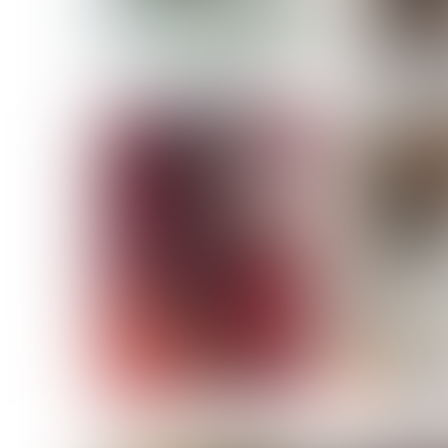
MASSARA
MATILDE
NOELLE M
NICOLE ATIENO