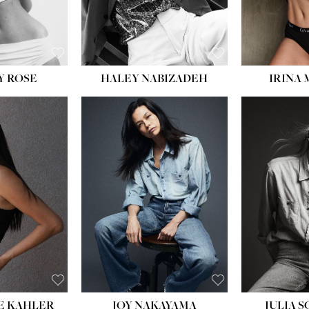
EYES:
BLUE
EYES:
Y ROSE
HALEY NABIZADEH
IRINA
HEIGHT:
5' 8''
BUST:
33½''
WAIST:
25''
HIPS:
35''
DRESS:
2-4
SHOE:
7
HAIR:
DARK BROWN
EYES:
BROWN
E KAHLER
JOY NAKAYAMA
JULIA 