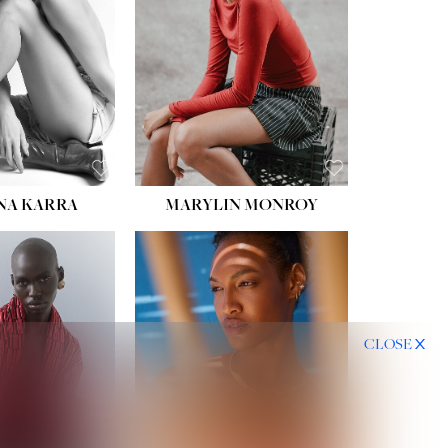
HIPS:
35''
DRESS:
2
SHOE:
8
HAIR:
DARK BROWN
EYES:
BROWN
NA KARRA
MARYLIN MONROY
CLOSE