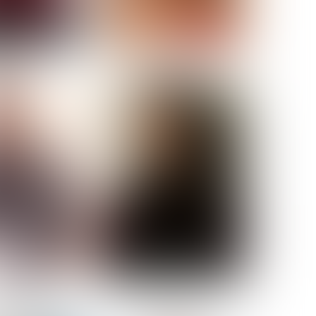
ELL AKAT
NENNA NWOSU
HT:
5' 7''
ST:
33''
ST:
23½''
PS:
35''
OE:
6
:
BROWN
BROWN
A GUIJARRO
ROE-HAN
ACON