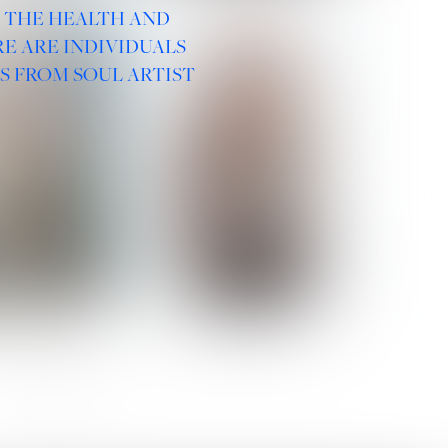
R THE HEALTH AND
E ARE INDIVIDUALS
S FROM SOUL ARTIST
 ROMANOVA
VERA OLSON
SOCIAL :