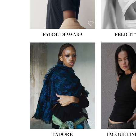
FATOU DIAWARA
FELICIT
J'ADORE
JACQUELIN