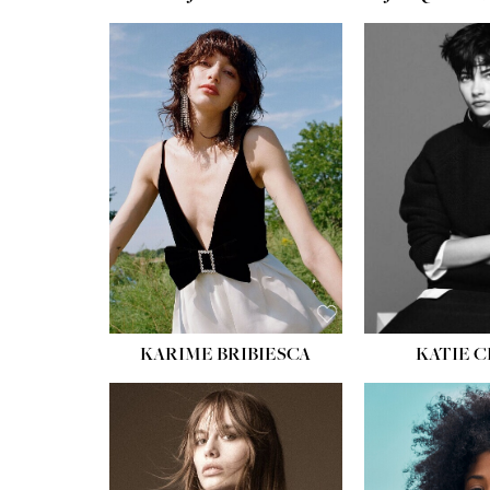
HEIGHT:
5' 10''
HEIGH
BUST:
32''
BUST
WAIST:
24''
WAIST
HIPS:
34''
HIPS:
SHOE:
8
SHOE
HAIR:
BROWN
HAIR:
EYES:
HAZEL
EYES:
KARIME BRIBIESCA
KATIE 
HEIGH
BUST
WAIS