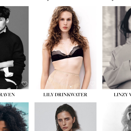
T:
5' 10''
:
32''
:
25½''
35½''
:
8½
BLACK
BLUE
LILY DRINKWATER
LINZY 
CRAVEN
T:
5' 7''
:
28½''
T:
23''