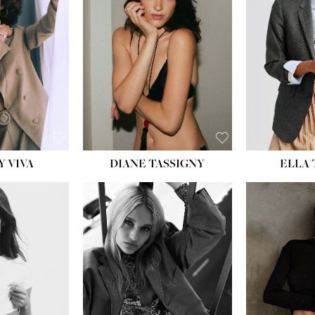
BU
WAI
HIP
DR
SH
Y VIVA
DIANE TASSIGNY
ELLA
HEIGHT:
5' 9½''
HEIG
BUST:
31''
BU
WAIST:
24''
WAI
HIPS:
36''
HI
DRESS:
2
DR
SHOE:
9
SH
HAIR:
BLONDE
HAIR