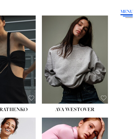
MENU
HEIGHT:
5' 9''
BUST:
34''
WAIST:
26''
HIPS:
36''
DRESS:
4
SHOE:
10
HAIR:
BROWN
EYES:
GREEN
RATIIENKO
AVA WESTOVER
HT:
5' 10½''