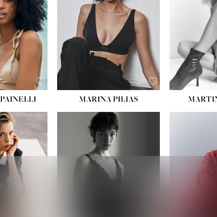
:
34''
S:
2
E:
8
BLACK
ROWN
PAINELLI
MARINA PILIAS
MARTI
HEIGHT:
5' 9''
:
5' 10½''
BUST:
30½''
:
22½''
WAIST:
23''
34½''
HIPS:
34''
S:
2
DRESS:
2-4
E:
8
SHOE:
8
K BLONDE
HAIR:
BROWN
BLUE
EYES:
BROWN