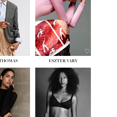
ST:
34''
ST:
26''
S:
37½''
ESS:
6
OE:
8½
 THOMAS
ESZTER VARY
HT:
5' 11''
ST:
32''
ST:
25''
PS:
35''
ESS:
4
OE:
9½
:
BROWN