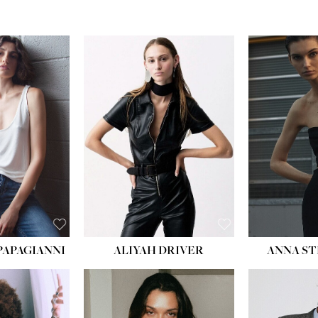
PAPAGIANNI
ALIYAH DRIVER
ANNA ST
HEIG