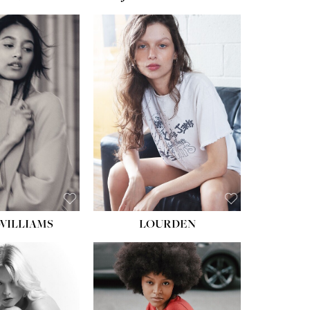
WILLIAMS
LOURDEN
HEIGHT:
5' 8½''
BUST:
31''
WAIST:
24''