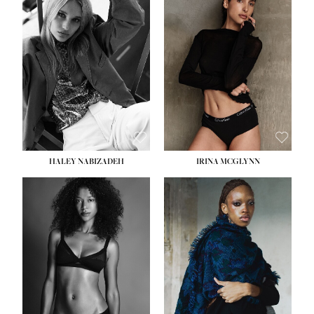
HEIGHT:
5' 9½''
HEIGHT:
5' 11''
BUST:
31''
BUST:
32''
WAIST:
24''
WAIST:
25''
HIPS:
36''
HIPS:
35''
DRESS:
2
DRESS:
4
SHOE:
9
SHOE:
9½
HAIR:
BLONDE
HAIR:
BROWN
EYES:
BLUE
EYES:
BROWN
HALEY NABIZADEH
IRINA MCGLYNN