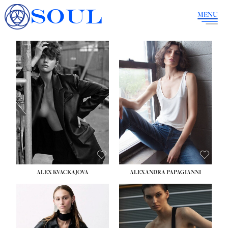
SOUL
MENU
ALEX KVACKAJOVA
ALEXANDRA PAPAGIANNI