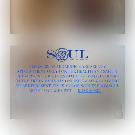
ROSE MACHADO
SOPHIA FRIESEN
HEIGHT:
5' 10''
PLEASE BE AWARE MODELS ARE SEEN BY
BUST:
32''
APPOINTMENT ONLY, FOR THE HEALTH AND SAFETY
WAIST:
25''
OF EVERYONE SOUL DOES NOT HOST WALK-IN HOURS.
HIPS:
35½''
THERE ARE INDIVIDUALS ONLINE FALSELY CLAIMING
DRESS:
2
TO BE REPRESENTATIVES AND/OR SCOUTS FROM SOUL
HAIR:
LIGHT BROWN
ARTIST MANAGEMENT
READ MORE
EYES:
BROWN
TEVIA SHERIDAN
VARVARA ROMANOVA