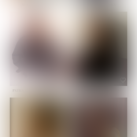
NOELLE MARTINEZ
OLIWIA MILEWSKA
HEIGHT:
5' 7''
BUST:
33''
WAIST:
23½''
HIPS:
35''
SHOE:
6
HAIR:
BROWN
EYES:
BROWN
PATRICIA GUIJARRO CHACON
ROE-HAN