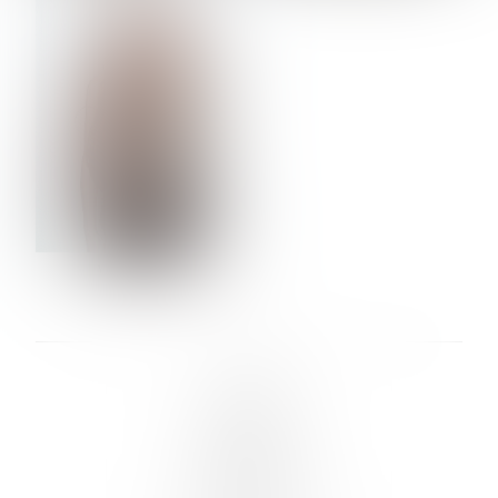
VERA OLSON
LINKS :
HOME
NEWS
CONTACT
SUBMISSION
REGISTRATION
BOARDS :