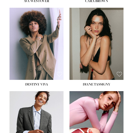
AVA WESTOVER
CARA BROWN
DESTINY VIVA
DIANE TASSIGNY
HEIGHT:
5' 10½''
BUST:
34''
WAIST:
26''
HIPS:
37½''
DRESS:
6