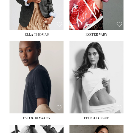
SHOE:
8½
ELLA THOMAS
ESZTER VARY
FATOU DIAWARA
FELICITY ROSE