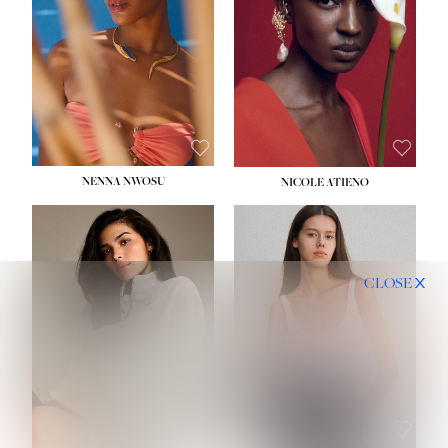
NENNA NWOSU
NICOLE ATIENO
CLOSE