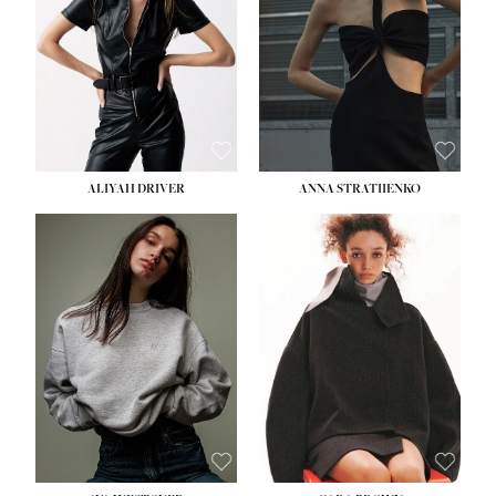
ALIYAH DRIVER
ANNA STRATIIENKO
HEIGHT:
5' 9''
HEIGHT:
5' 8½''
BUST:
34''
BUST:
27½''
WAIST:
26''
WAIST:
22''
HIPS:
36''
HIPS:
34½''
DRESS:
4
DRESS:
4
SHOE:
10
SHOE:
8½
HAIR:
BROWN
HAIR:
BROWN
EYES:
GREEN
EYES:
BROWN