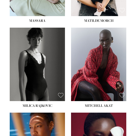
MASSARA
MATILDE MORCH
HEIGHT:
5' 9''
BUST:
30½''
WAIST:
23''
HIPS:
34''
DRESS:
2-4
SHOE:
8
HAIR:
BROWN
EYES:
BROWN
MILICA RAJKOVIC
MITCHELL AKAT