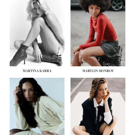
HEIGHT:
5' 8½''
BUST:
31''
WAIST:
24''
HIPS:
35''
DRESS:
2
SHOE:
8
HAIR:
DARK BROWN
EYES:
BROWN
MARTINA KARRA
MARYLIN MONROY
HEIGHT:
5' 10½''
WAIST:
22½''
HIPS:
34½''
DRESS:
2
SHOE:
8
HAIR:
DARK BLONDE
EYES:
BLUE