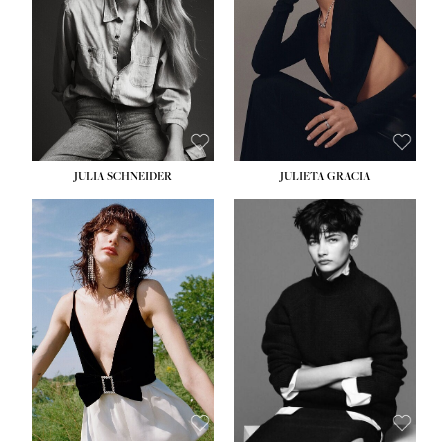
WAIST:
24''
HIPS:
34''
DRESS:
2-4
SHOE:
7½
HAIR:
LIGHT BROWN
EYES:
HAZEL
JULIA SCHNEIDER
JULIETA GRACIA
HEIGHT:
5' 10''
HEIGHT:
5' 10''
BUST:
32''
BUST:
32''
WAIST:
24''
WAIST:
25½''
HIPS:
34''
HIPS:
35½''
SHOE:
8
SHOE:
8½
HAIR:
BROWN
HAIR:
BLACK
EYES:
HAZEL
EYES:
BLUE