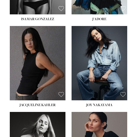
ISAMAR GONZALEZ
J'ADORE
HEIGHT:
5' 8''
BUST:
33½''
WAIST:
25''
HIPS:
35''
DRESS:
2-4
SHOE:
7
HAIR:
DARK BROWN
EYES:
BROWN
JACQUELINE KAHLER
JOY NAKAYAMA
HEIGHT:
5' 8''
BUST:
33½''