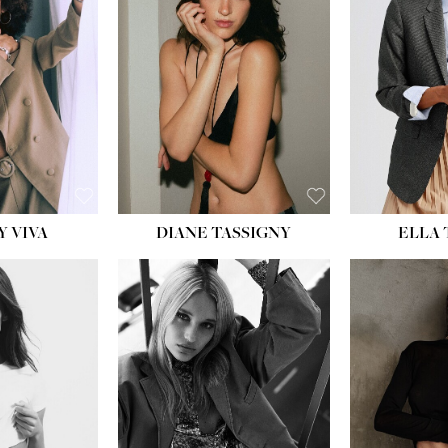
BU
WAI
HIP
DR
SH
Y VIVA
DIANE TASSIGNY
ELLA
HEIGHT:
5' 9½''
BUST:
31''
WAIST:
24''
HIPS:
36''
DRESS:
2
SHOE:
9
HAIR:
BLONDE