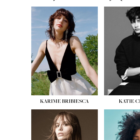
HEIGHT:
5' 10''
BUST:
32''
WAIST:
24''
HIPS:
34''
SHOE:
8
HAIR:
BROWN
EYES:
HAZEL
KARIME BRIBIESCA
KATIE 