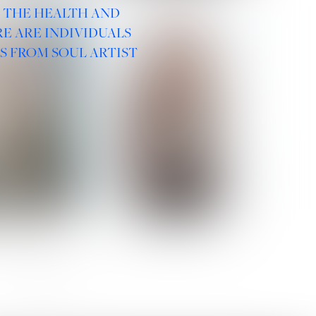
R THE HEALTH AND
E ARE INDIVIDUALS
S FROM SOUL ARTIST
 ROMANOVA
VERA OLSON
SOCIAL :