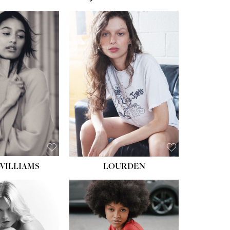
WILLIAMS
LOURDEN