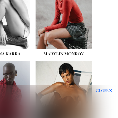
NA KARRA
MARYLIN MONROY
CLOSE