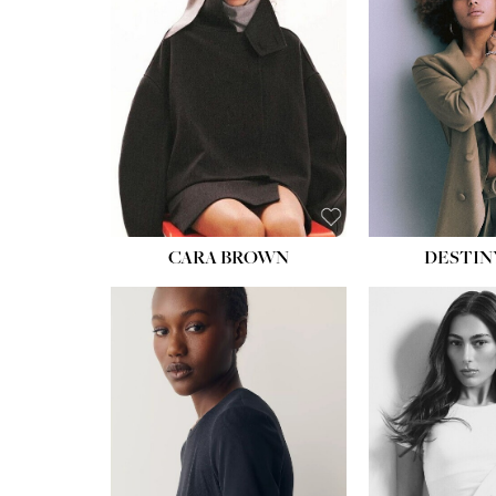
CARA BROWN
DESTIN