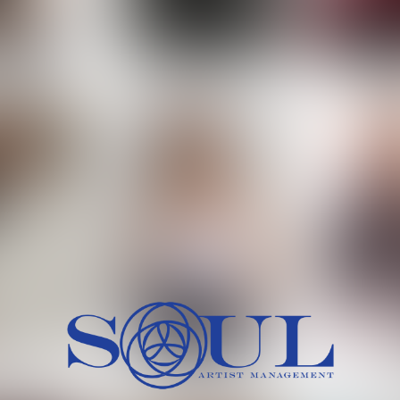
 MORCH
MILICA RAJKOVIC
MITCH
HEIG
BU
WAI
HI
SH
HAIR
EYES:
ARTINEZ
OLIWIA MILEWSKA
PATRICI
CH