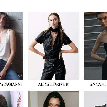
PAPAGIANNI
ALIYAH DRIVER
ANNA ST
HEIG