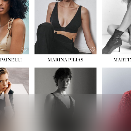
PAINELLI
MARINA PILIAS
MARTI
HEIGHT:
5' 9''
:
5' 10½''
BUST:
30½''
:
22½''
WAIST:
23''
34½''
HIPS:
34''
S:
2
DRESS:
2-4
E:
8
SHOE:
8
K BLONDE
HAIR:
BROWN
BLUE
EYES:
BROWN