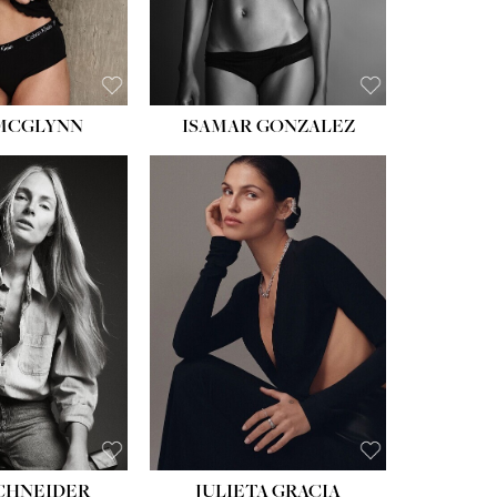
 MCGLYNN
ISAMAR GONZALEZ
HEIGHT:
5' 8''
BUST:
33½''
WAIST:
24''
HIPS:
34''
DRESS:
2-4
SHOE:
7½
HAIR:
LIGHT BROWN
EYES:
HAZEL
SCHNEIDER
JULIETA GRACIA