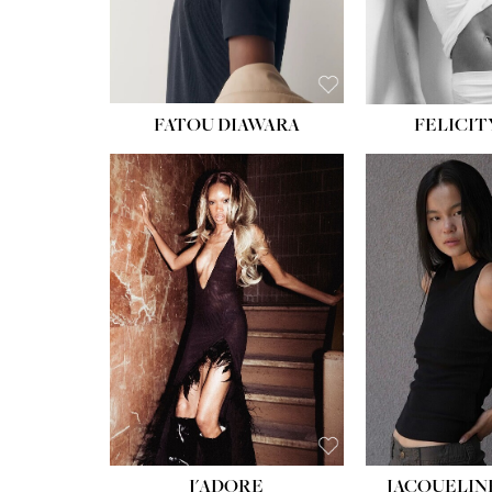
FATOU DIAWARA
FELICIT
J'ADORE
JACQUELIN