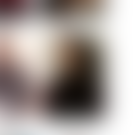
ELL AKAT
NENNA NWOSU
HT:
5' 7''
ST:
33''
ST:
23½''
PS:
35''
OE:
6
:
BROWN
BROWN
A GUIJARRO
ROE-HAN
ACON