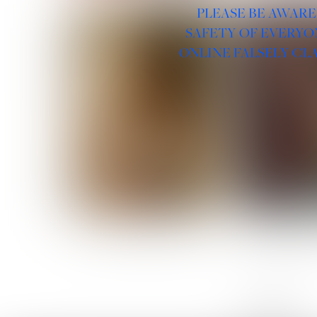
PLEASE BE AWARE
SAFETY OF EVERYO
ONLINE FALSELY CL
ROSE MACHADO
SOPHIA 
LINKS :
HOME