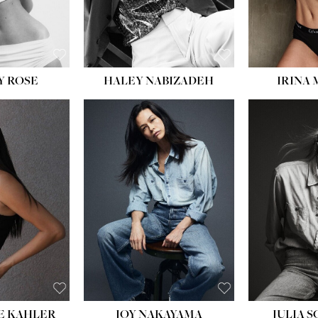
EYES:
BLUE
Y ROSE
HALEY NABIZADEH
IRINA
HEIGHT:
5' 8''
BUST:
33½''
WAIST:
25''
HIPS:
35''
DRESS:
2-4
SHOE:
7
HAIR:
DARK BROWN
EYES:
BROWN
E KAHLER
JOY NAKAYAMA
JULIA 