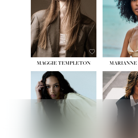
MAGGIE TEMPLETON
MARIANNE 
HEIGHT
WAIST
HIPS:
DRES
SHO
HAIR:
DAR
EYES: