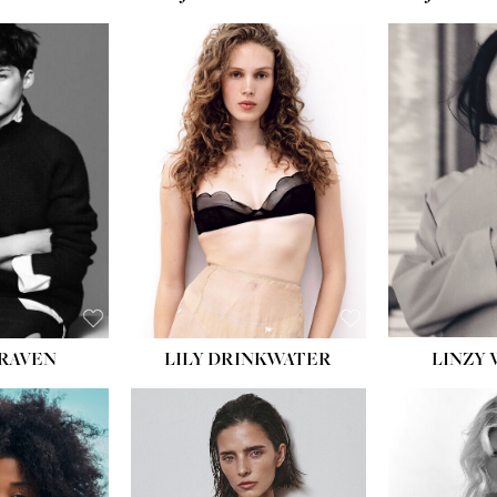
LILY DRINKWATER
LINZY 
CRAVEN