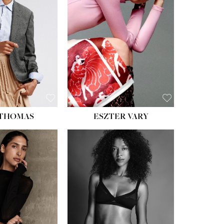
ST:
34''
ST:
26''
S:
37½''
ESS:
6
OE:
8½
 THOMAS
ESZTER VARY