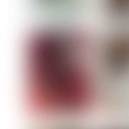
MASSARA
MATILDE
NOELLE M
NICOLE ATIENO