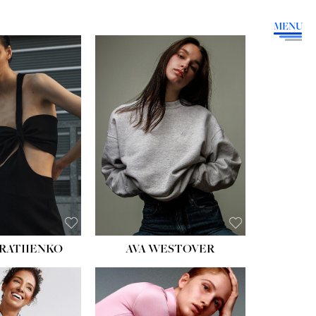
MENU
HEIGHT:
5' 9''
BUST:
34''
WAIST:
26''
HIPS:
36''
DRESS:
4
SHOE:
10
HAIR:
BROWN
EYES:
GREEN
RATIIENKO
AVA WESTOVER
HT:
5' 10½''