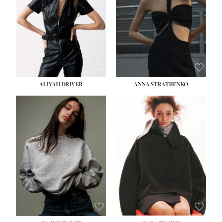
ALIYAH DRIVER
ANNA STRATIIENKO
HEIGHT:
5' 9''
BUST:
34''
WAIST:
26''
HIPS:
36''
DRESS:
4
SHOE:
10
HAIR:
BROWN
EYES:
GREEN