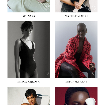
MASSARA
MATILDE MORCH
HEIGHT:
5' 9''
BUST:
30½''
WAIST:
23''
HIPS:
34''
DRESS:
2-4
SHOE:
8
HAIR:
BROWN
EYES:
BROWN
MILICA RAJKOVIC
MITCHELL AKAT