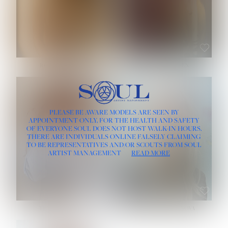
ROSE MACHADO
SOPHIA FRIESEN
HEIGHT:
5' 10''
PLEASE BE AWARE MODELS ARE SEEN BY
BUST:
32''
APPOINTMENT ONLY, FOR THE HEALTH AND SAFETY
WAIST:
25''
OF EVERYONE SOUL DOES NOT HOST WALK-IN HOURS.
HIPS:
35½''
THERE ARE INDIVIDUALS ONLINE FALSELY CLAIMING
DRESS:
2
TO BE REPRESENTATIVES AND/OR SCOUTS FROM SOUL
HAIR:
LIGHT BROWN
ARTIST MANAGEMENT
READ MORE
EYES:
BROWN
TEVIA SHERIDAN
VARVARA ROMANOVA