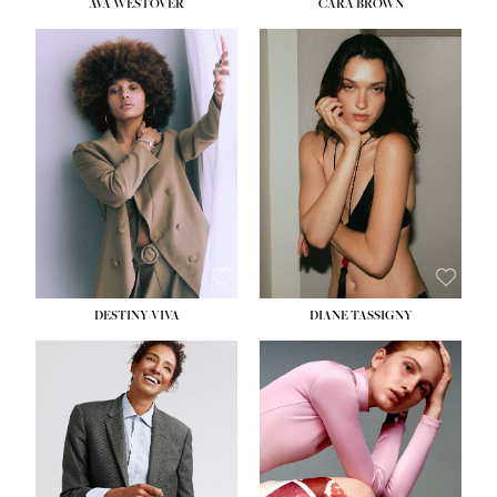
AVA WESTOVER
CARA BROWN
DESTINY VIVA
DIANE TASSIGNY
HEIGHT:
5' 10½''
BUST:
34''
WAIST:
26''
HIPS:
37½''
DRESS:
6