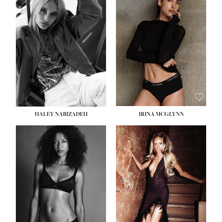
HEIGHT:
5' 9½''
BUST:
31''
WAIST:
24''
HIPS:
36''
DRESS:
2
SHOE:
9
HAIR:
BLONDE
EYES:
BLUE
HALEY NABIZADEH
IRINA MCGLYNN