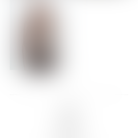
VERA OLSON
LINKS :
HOME
NEWS
CONTACT
SUBMISSION
REGISTRATION
BOARDS :