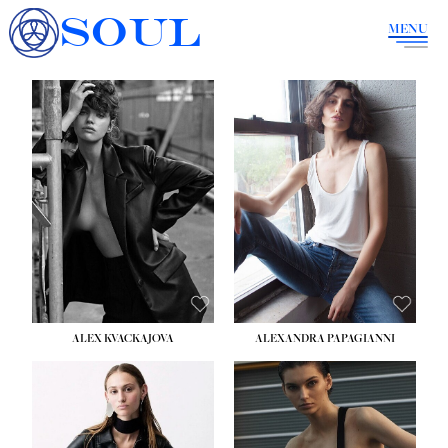
SOUL
MENU
ALEX KVACKAJOVA
ALEXANDRA PAPAGIANNI