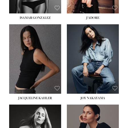
ISAMAR GONZALEZ
J'ADORE
HEIGHT:
5' 8''
BUST:
33½''
WAIST:
25''
HIPS:
35''
DRESS:
2-4
SHOE:
7
HAIR:
DARK BROWN
EYES:
BROWN
JACQUELINE KAHLER
JOY NAKAYAMA
HEIGHT:
5' 8''
BUST:
33½''