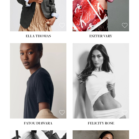
SHOE:
8½
ELLA THOMAS
ESZTER VARY
FATOU DIAWARA
FELICITY ROSE