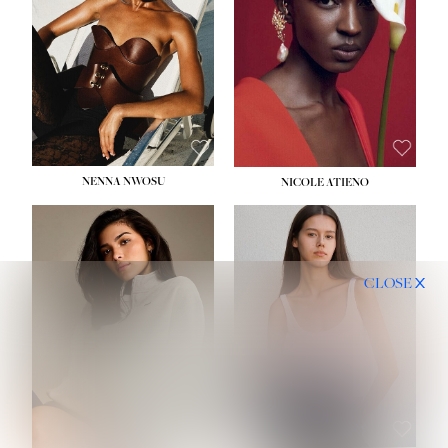
NENNA NWOSU
NICOLE ATIENO
CLOSE