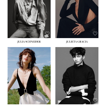
WAIST:
24''
HIPS:
34''
DRESS:
2-4
SHOE:
7½
HAIR:
LIGHT BROWN
EYES:
HAZEL
JULIA SCHNEIDER
JULIETA GRACIA
HEIGHT:
5' 10''
BUST:
32''
WAIST:
24''
HIPS:
34''
SHOE:
8
HAIR:
BROWN
EYES:
HAZEL