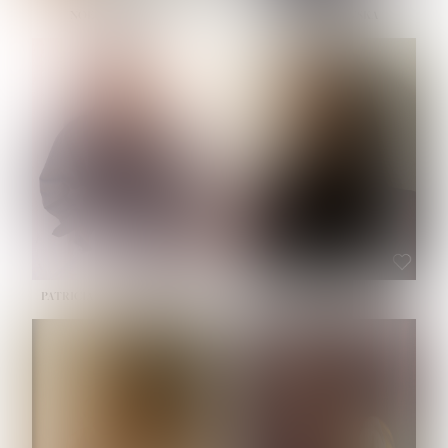
NOELLE MARTINEZ
OLIWIA MILEWSKA
HEIGHT:
5' 7''
BUST:
33''
WAIST:
23½''
HIPS:
35''
SHOE:
6
HAIR:
BROWN
EYES:
BROWN
PATRICIA GUIJARRO CHACON
ROE-HAN