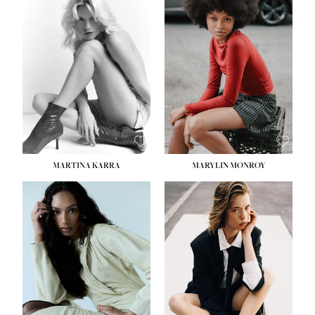
MARTINA KARRA
MARYLIN MONROY
HEIGHT:
5' 10½''
WAIST:
22½''
HIPS:
34½''
DRESS:
2
SHOE:
8
HAIR:
DARK BLONDE
EYES:
BLUE