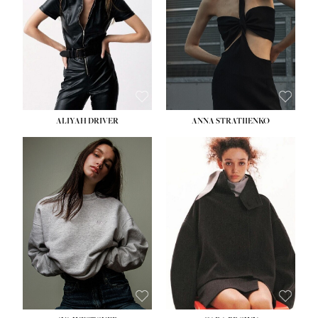
ALIYAH DRIVER
ANNA STRATIIENKO
HEIGHT:
5' 9''
BUST:
34''
WAIST:
26''
HIPS:
36''
DRESS:
4
SHOE:
10
HAIR:
BROWN
EYES:
GREEN