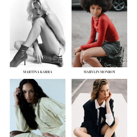
MARTINA KARRA
MARYLIN MONROY
HEIGHT:
5' 10½''
WAIST:
22½''
HIPS:
34½''
DRESS:
2
SHOE:
8
HAIR:
DARK BLONDE
EYES:
BLUE