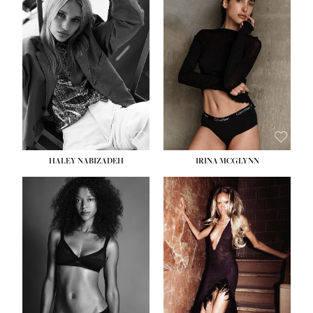
HEIGHT:
5' 9½''
BUST:
31''
WAIST:
24''
HIPS:
36''
DRESS:
2
SHOE:
9
HAIR:
BLONDE
EYES:
BLUE
HALEY NABIZADEH
IRINA MCGLYNN