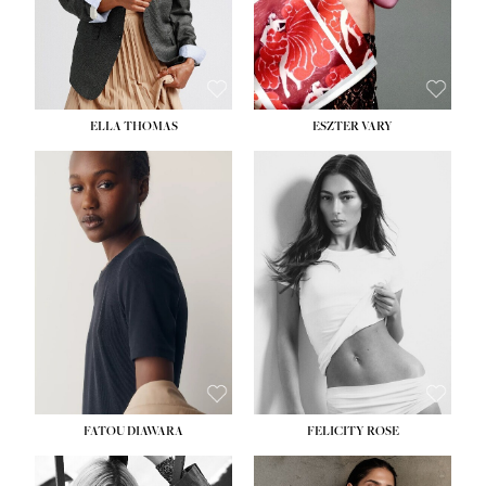
SHOE:
8½
ELLA THOMAS
ESZTER VARY
FATOU DIAWARA
FELICITY ROSE