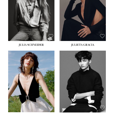
WAIST:
24''
HIPS:
34''
DRESS:
2-4
SHOE:
7½
HAIR:
LIGHT BROWN
EYES:
HAZEL
JULIA SCHNEIDER
JULIETA GRACIA
HEIGHT:
5' 10''
BUST:
32''
WAIST:
24''
HIPS:
34''
SHOE:
8
HAIR:
BROWN
EYES:
HAZEL