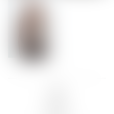
VERA OLSON
LINKS :
HOME
NEWS
CONTACT
SUBMISSION
REGISTRATION
BOARDS :