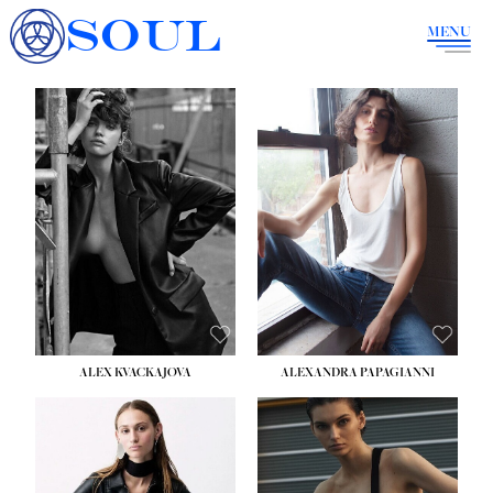
SOUL
MENU
ALEX KVACKAJOVA
ALEXANDRA PAPAGIANNI