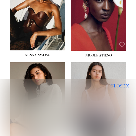
NENNA NWOSU
NICOLE ATIENO
CLOSE