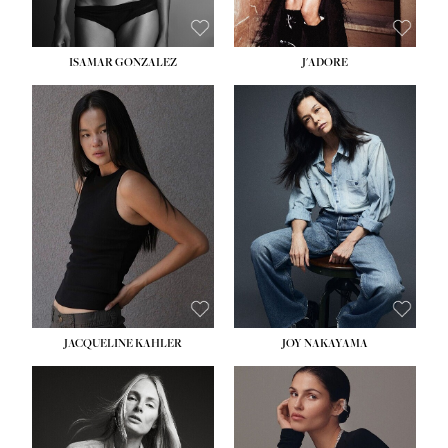
ISAMAR GONZALEZ
J'ADORE
HEIGHT:
5' 8''
BUST:
33½''
WAIST:
25''
HIPS:
35''
DRESS:
2-4
SHOE:
7
HAIR:
DARK BROWN
EYES:
BROWN
JACQUELINE KAHLER
JOY NAKAYAMA
HEIGHT:
5' 8''
BUST:
33½''