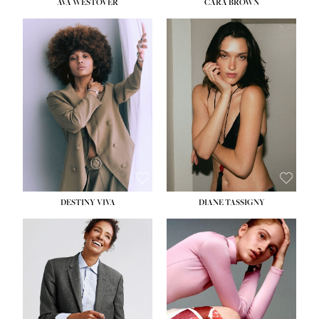
AVA WESTOVER
CARA BROWN
DESTINY VIVA
DIANE TASSIGNY
HEIGHT:
5' 10½''
BUST:
34''
WAIST:
26''
HIPS:
37½''
DRESS:
6