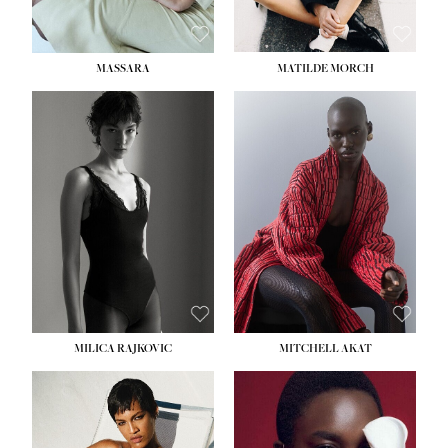
MASSARA
MATILDE MORCH
HEIGHT:
5' 9''
BUST:
30½''
WAIST:
23''
HIPS:
34''
DRESS:
2-4
SHOE:
8
HAIR:
BROWN
EYES:
BROWN
MILICA RAJKOVIC
MITCHELL AKAT