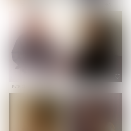
NOELLE MARTINEZ
OLIWIA MILEWSKA
HEIGHT:
5' 7''
BUST:
33''
WAIST:
23½''
HIPS:
35''
SHOE:
6
HAIR:
BROWN
EYES:
BROWN
PATRICIA GUIJARRO CHACON
ROE-HAN