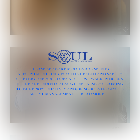
ROSE MACHADO
SOPHIA FRIESEN
HEIGHT:
5' 10''
PLEASE BE AWARE MODELS ARE SEEN BY
BUST:
32''
APPOINTMENT ONLY, FOR THE HEALTH AND SAFETY
WAIST:
25''
OF EVERYONE SOUL DOES NOT HOST WALK-IN HOURS.
HIPS:
35½''
THERE ARE INDIVIDUALS ONLINE FALSELY CLAIMING
DRESS:
2
TO BE REPRESENTATIVES AND/OR SCOUTS FROM SOUL
HAIR:
LIGHT BROWN
ARTIST MANAGEMENT
READ MORE
EYES:
BROWN
TEVIA SHERIDAN
VARVARA ROMANOVA