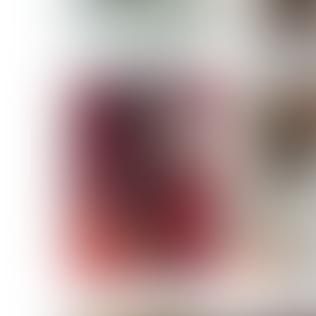
MASSARA
MATILDE
NOELLE M
NICOLE ATIENO