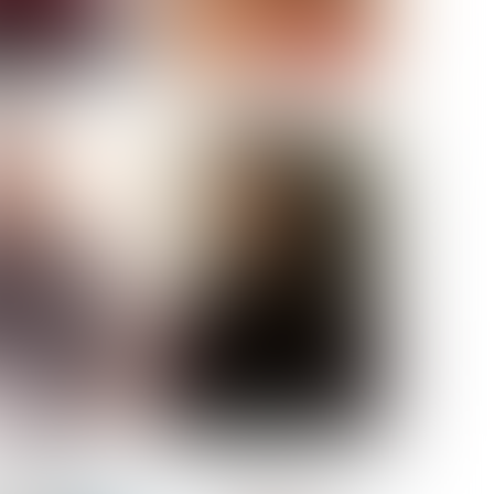
ELL AKAT
NENNA NWOSU
HT:
5' 7''
ST:
33''
ST:
23½''
PS:
35''
OE:
6
:
BROWN
BROWN
A GUIJARRO
ROE-HAN
ACON