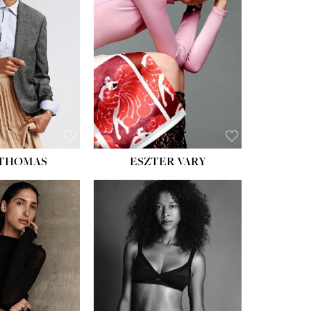
ST:
34''
ST:
26''
S:
37½''
ESS:
6
OE:
8½
 THOMAS
ESZTER VARY
HT:
5' 11''
ST:
32''
ST:
25''
PS:
35''
ESS:
4
OE:
9½
:
BROWN