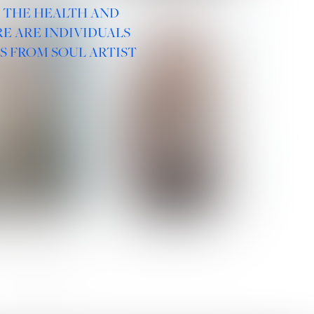
R THE HEALTH AND
E ARE INDIVIDUALS
S FROM SOUL ARTIST
 ROMANOVA
VERA OLSON
SOCIAL :