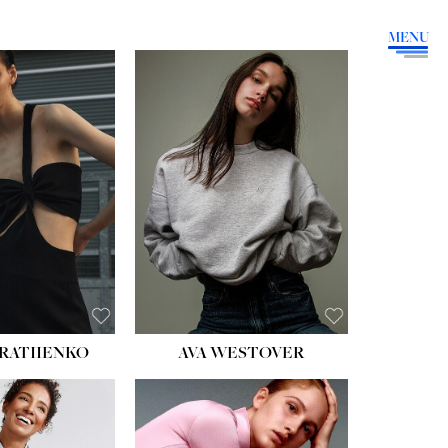
MENU
HEIGHT:
5' 9''
BUST:
34''
WAIST:
26''
HIPS:
36''
DRESS:
4
SHOE:
10
HAIR:
BROWN
EYES:
GREEN
RATIIENKO
AVA WESTOVER
HT:
5' 10½''