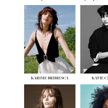
HEIGHT:
5' 10''
HEIGH
BUST:
32''
BUST
WAIST:
24''
WAIST
HIPS:
34''
HIPS:
SHOE:
8
SHOE
HAIR:
BROWN
HAIR:
EYES:
HAZEL
EYES:
KARIME BRIBIESCA
KATIE 
HEIGH
BUST
WAIS