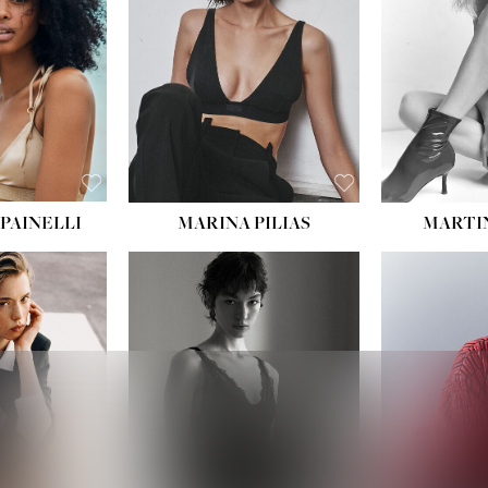
:
34''
S:
2
E:
8
BLACK
ROWN
PAINELLI
MARINA PILIAS
MARTI
HEIGHT:
5' 9''
:
5' 10½''
BUST:
30½''
:
22½''
WAIST:
23''
34½''
HIPS:
34''
S:
2
DRESS:
2-4
E:
8
SHOE:
8
K BLONDE
HAIR:
BROWN
BLUE
EYES:
BROWN