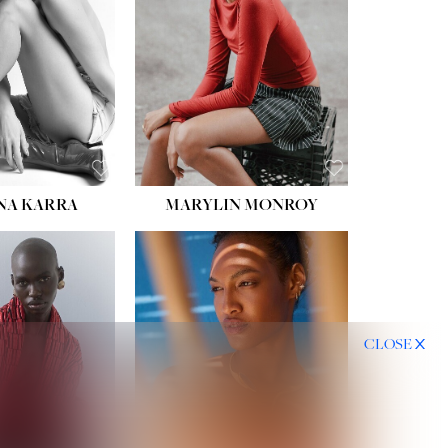
HIPS:
35''
DRESS:
2
SHOE:
8
HAIR:
DARK BROWN
EYES:
BROWN
NA KARRA
MARYLIN MONROY
CLOSE