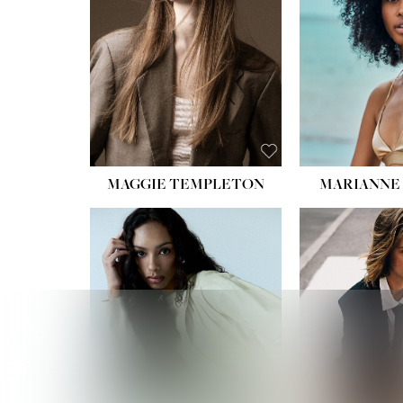
HIPS
DRES
SHO
HAIR:
EYES:
B
MAGGIE TEMPLETON
MARIANNE 
HEIGHT
WAIST
HIPS:
DRES
SHO
HAIR:
DAR
EYES: