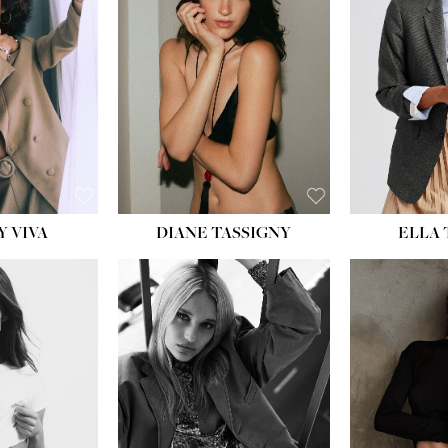
BU
WAI
HIP
DR
SH
Y VIVA
DIANE TASSIGNY
ELLA
HEIGHT:
5' 9½''
HEIG
BUST:
31''
BU
WAIST:
24''
WAI
HIPS:
36''
HI
DRESS:
2
DR
SHOE:
9
SH
HAIR:
BLONDE
HAIR