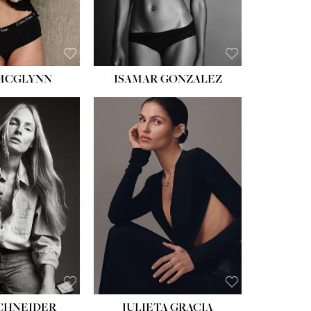
BROWN
 MCGLYNN
ISAMAR GONZALEZ
HEIGHT:
5' 8''
BUST:
33½''
WAIST:
24''
HIPS:
34''
DRESS:
2-4
SHOE:
7½
HAIR:
LIGHT BROWN
EYES:
HAZEL
SCHNEIDER
JULIETA GRACIA