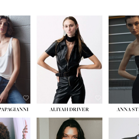
PAPAGIANNI
ALIYAH DRIVER
ANNA ST
HEIG