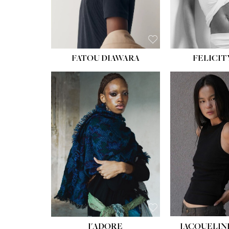
FATOU DIAWARA
FELICIT
J'ADORE
JACQUELIN