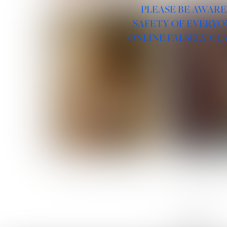
PLEASE BE AWARE
SAFETY OF EVERYO
ONLINE FALSELY CL
ROSE MACHADO
SOPHIA 
LINKS :
HOME