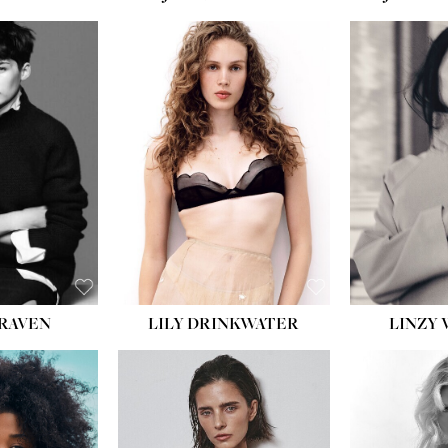
T:
5' 10''
:
32''
:
25½''
35½''
:
8½
BLACK
BLUE
LILY DRINKWATER
LINZY 
CRAVEN
T:
5' 7''
:
28½''
T:
23''