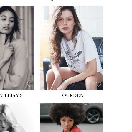
WILLIAMS
LOURDEN
HEIGHT:
5' 8½''
BUST:
31''
WAIST:
24''