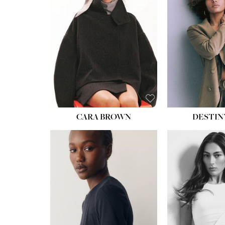
WAIST:
22''
HIPS:
34½''
DRESS:
4
SHOE:
8½
HAIR:
BROWN
EYES:
BROWN
CARA BROWN
DESTIN