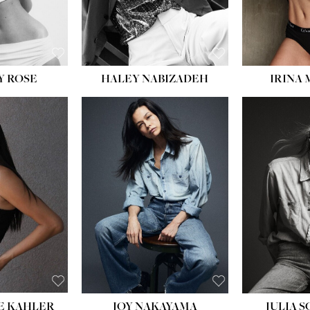
EYES:
BLUE
EYES:
Y ROSE
HALEY NABIZADEH
IRINA
HEIGHT:
5' 8''
BUST:
33½''
WAIST:
25''
HIPS:
35''
DRESS:
2-4
SHOE:
7
HAIR:
DARK BROWN
EYES:
BROWN
E KAHLER
JOY NAKAYAMA
JULIA 