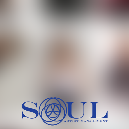
 MORCH
MILICA RAJKOVIC
MITCH
HEIG
BU
WAI
HI
SH
HAIR
EYES:
ARTINEZ
OLIWIA MILEWSKA
PATRICI
CH