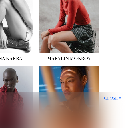
HIPS:
35''
DRESS:
2
SHOE:
8
HAIR:
DARK BROWN
EYES:
BROWN
NA KARRA
MARYLIN MONROY
CLOSE