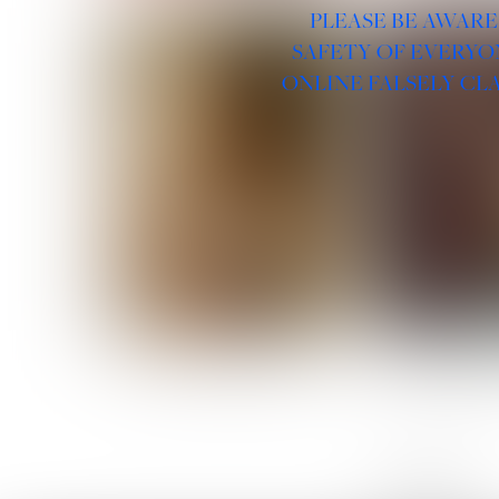
PLEASE BE AWARE
SAFETY OF EVERYO
ONLINE FALSELY CL
ROSE MACHADO
SOPHIA 
LINKS :
HOME