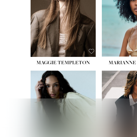
HIPS
DRES
SHO
HAIR:
EYES:
B
MAGGIE TEMPLETON
MARIANNE 
HEIGHT
WAIST
HIPS:
DRES
SHO
HAIR:
DAR
EYES: