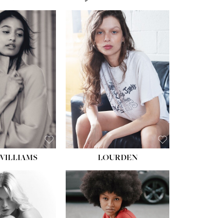
WILLIAMS
LOURDEN
HEIGHT:
5' 8½''
BUST:
31''
WAIST:
24''