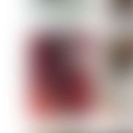
MASSARA
MATILDE
NOELLE M
NICOLE ATIENO