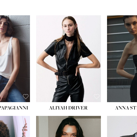
PAPAGIANNI
ALIYAH DRIVER
ANNA ST
HEIG