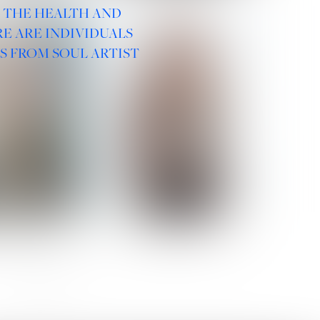
R THE HEALTH AND
E ARE INDIVIDUALS
S FROM SOUL ARTIST
 ROMANOVA
VERA OLSON
SOCIAL :