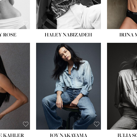
EYES:
BLUE
EYES:
Y ROSE
HALEY NABIZADEH
IRINA
HEIGHT:
5' 8''
BUST:
33½''
WAIST:
25''
HIPS:
35''
DRESS:
2-4
SHOE:
7
HAIR:
DARK BROWN
EYES:
BROWN
E KAHLER
JOY NAKAYAMA
JULIA 