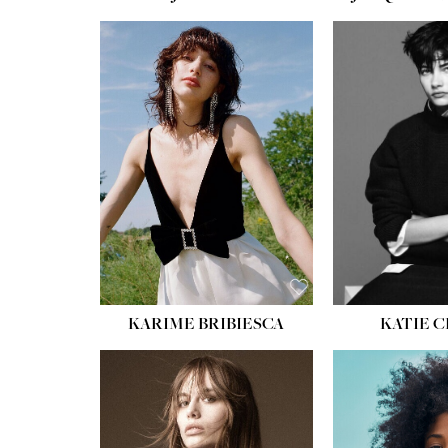
HEIGHT:
5' 10''
HEIGH
BUST:
32''
BUST
WAIST:
24''
WAIST
HIPS:
34''
HIPS:
SHOE:
8
SHOE
HAIR:
BROWN
HAIR:
EYES:
HAZEL
EYES:
KARIME BRIBIESCA
KATIE 
HEIGH
BUST
WAIS