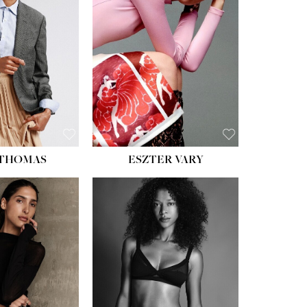
ST:
34''
ST:
26''
S:
37½''
ESS:
6
OE:
8½
 THOMAS
ESZTER VARY
HT:
5' 11''
ST:
32''
ST:
25''
PS:
35''
ESS:
4
OE:
9½
:
BROWN