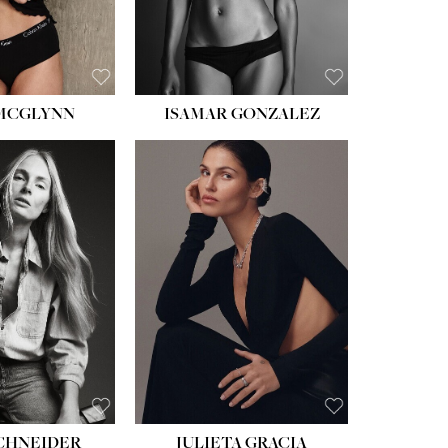
BROWN
 MCGLYNN
ISAMAR GONZALEZ
HEIGHT:
5' 8''
BUST:
33½''
WAIST:
24''
HIPS:
34''
DRESS:
2-4
SHOE:
7½
HAIR:
LIGHT BROWN
EYES:
HAZEL
SCHNEIDER
JULIETA GRACIA