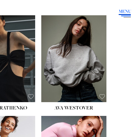
MENU
HEIGHT:
5' 9''
BUST:
34''
WAIST:
26''
HIPS:
36''
DRESS:
4
SHOE:
10
HAIR:
BROWN
EYES:
GREEN
RATIIENKO
AVA WESTOVER
HT:
5' 10½''