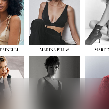
:
34''
S:
2
E:
8
BLACK
ROWN
PAINELLI
MARINA PILIAS
MARTI
HEIGHT:
5' 9''
:
5' 10½''
BUST:
30½''
:
22½''
WAIST:
23''
34½''
HIPS:
34''
S:
2
DRESS:
2-4
E:
8
SHOE:
8
K BLONDE
HAIR:
BROWN
BLUE
EYES:
BROWN