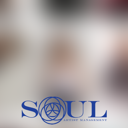
 MORCH
MILICA RAJKOVIC
MITCH
HEIG
BU
WAI
HI
SH
HAIR
EYES:
ARTINEZ
OLIWIA MILEWSKA
PATRICI
CH