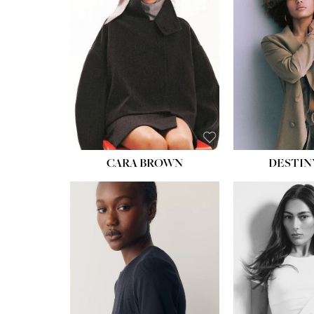
WAIST:
22''
HIPS:
34½''
DRESS:
4
SHOE:
8½
HAIR:
BROWN
EYES:
BROWN
CARA BROWN
DESTIN