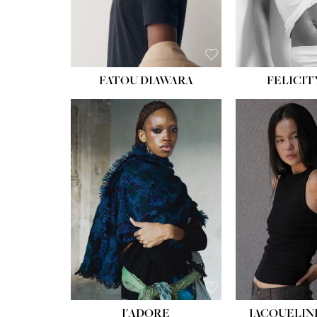
FATOU DIAWARA
FELICIT
J'ADORE
JACQUELIN