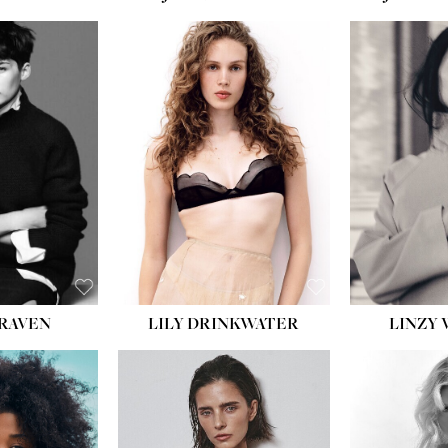
T:
5' 10''
:
32''
:
25½''
35½''
:
8½
BLACK
BLUE
LILY DRINKWATER
LINZY 
CRAVEN
T:
5' 7''
:
28½''
T:
23''