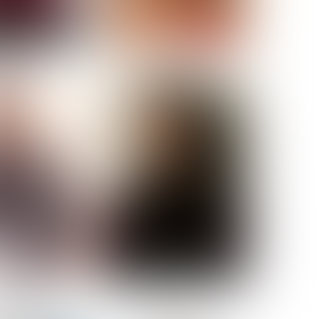
ELL AKAT
NENNA NWOSU
HT:
5' 7''
ST:
33''
ST:
23½''
PS:
35''
OE:
6
:
BROWN
BROWN
A GUIJARRO
ROE-HAN
ACON