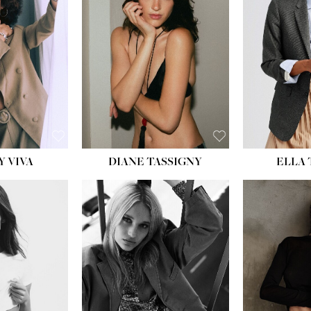
BU
WAI
HIP
DR
SH
Y VIVA
DIANE TASSIGNY
ELLA
HEIGHT:
5' 9½''
HEIG
BUST:
31''
BU
WAIST:
24''
WAI
HIPS:
36''
HI
DRESS:
2
DR
SHOE:
9
SH
HAIR:
BLONDE
HAIR