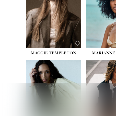
MAGGIE TEMPLETON
MARIANNE 
HEIGHT
WAIST
HIPS:
DRES
SHO
HAIR:
DAR
EYES: