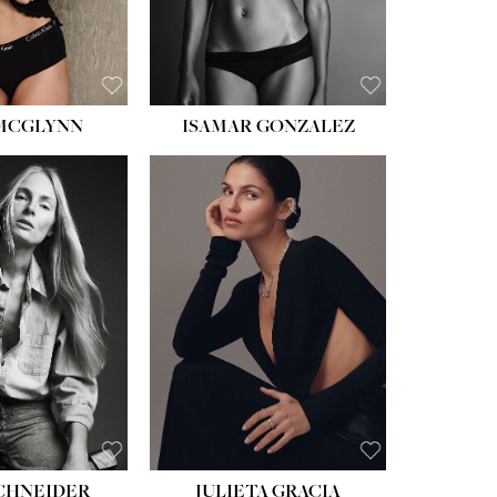
 MCGLYNN
ISAMAR GONZALEZ
HEIGHT:
5' 8''
BUST:
33½''
WAIST:
24''
HIPS:
34''
DRESS:
2-4
SHOE:
7½
HAIR:
LIGHT BROWN
EYES:
HAZEL
SCHNEIDER
JULIETA GRACIA