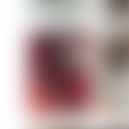
MASSARA
MATILDE
NOELLE M
NICOLE ATIENO