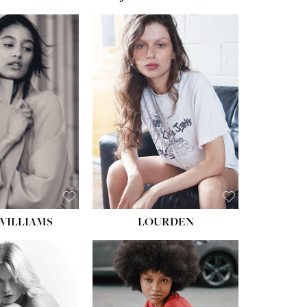
WILLIAMS
LOURDEN