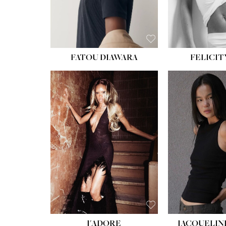
FATOU DIAWARA
FELICIT
J'ADORE
JACQUELIN