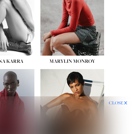
NA KARRA
MARYLIN MONROY
CLOSE