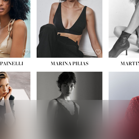
PAINELLI
MARINA PILIAS
MARTI
HEIGHT:
5' 9''
:
5' 10½''
BUST:
30½''
:
22½''
WAIST:
23''
34½''
HIPS:
34''
S:
2
DRESS:
2-4
E:
8
SHOE:
8
K BLONDE
HAIR:
BROWN
BLUE
EYES:
BROWN