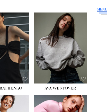
MENU
HEIGHT:
5' 9''
BUST:
34''
WAIST:
26''
HIPS:
36''
DRESS:
4
SHOE:
10
HAIR:
BROWN
EYES:
GREEN
RATIIENKO
AVA WESTOVER
HT:
5' 10½''