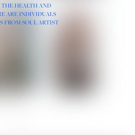
R THE HEALTH AND
E ARE INDIVIDUALS
S FROM SOUL ARTIST
 ROMANOVA
VERA OLSON
SOCIAL :