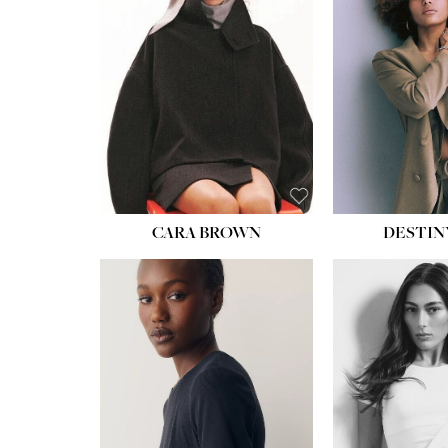
CARA BROWN
DESTIN