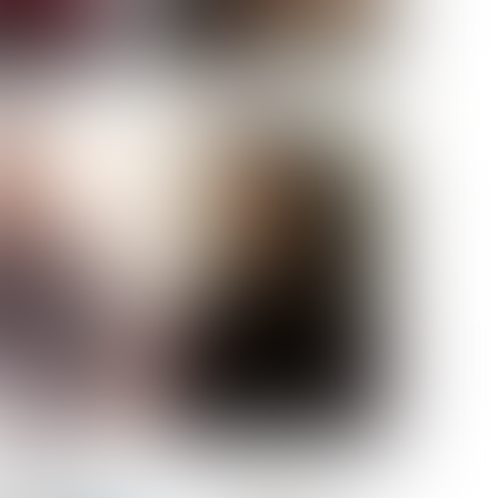
ELL AKAT
NENNA NWOSU
HT:
5' 7''
ST:
33''
ST:
23½''
PS:
35''
OE:
6
:
BROWN
BROWN
A GUIJARRO
ROE-HAN
ACON