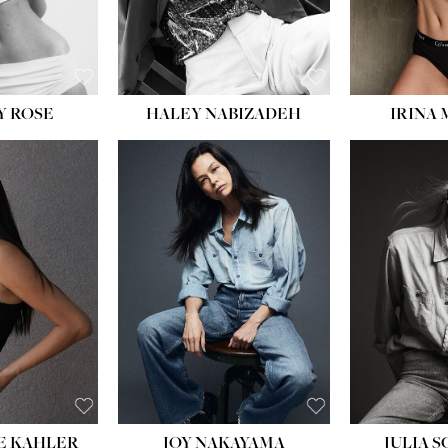
EYES:
BLUE
Y ROSE
HALEY NABIZADEH
IRINA
HEIGHT:
5' 8''
BUST:
33½''
WAIST:
25''
HIPS:
35''
DRESS:
2-4
SHOE:
7
HAIR:
DARK BROWN
EYES:
BROWN
E KAHLER
JOY NAKAYAMA
JULIA 