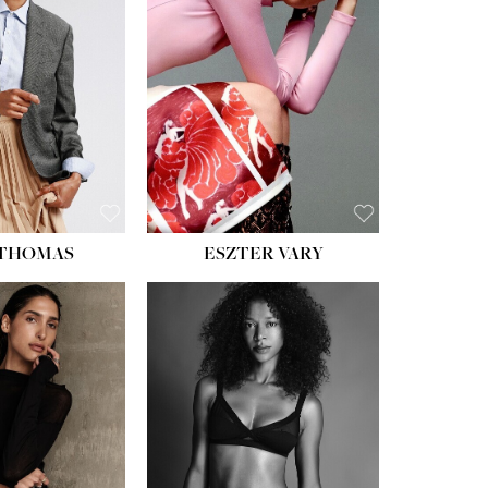
ST:
34''
ST:
26''
S:
37½''
ESS:
6
OE:
8½
 THOMAS
ESZTER VARY