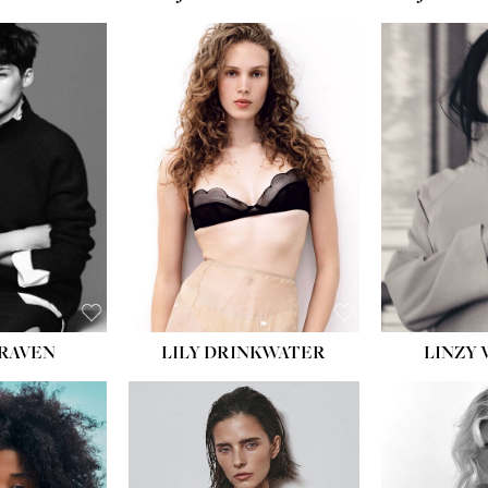
LILY DRINKWATER
LINZY 
CRAVEN