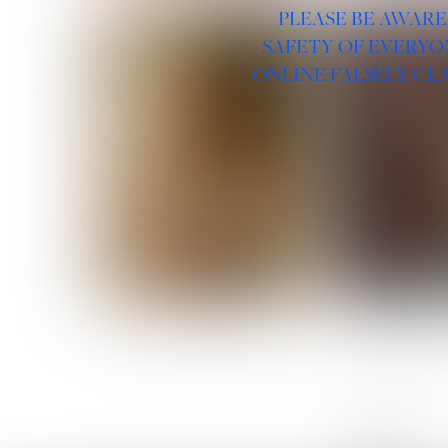
PLEASE BE AWARE
SAFETY OF EVERYO
ONLINE FALSELY CL
ROSE MACHADO
SOPHIA 
LINKS :
HOME