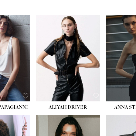
PAPAGIANNI
ALIYAH DRIVER
ANNA ST
HEIG