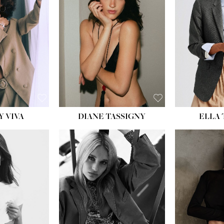
BU
WAI
HIP
DR
SH
Y VIVA
DIANE TASSIGNY
ELLA
HEIGHT:
5' 9½''
BUST:
31''
WAIST:
24''
HIPS:
36''
DRESS:
2
SHOE:
9
HAIR:
BLONDE