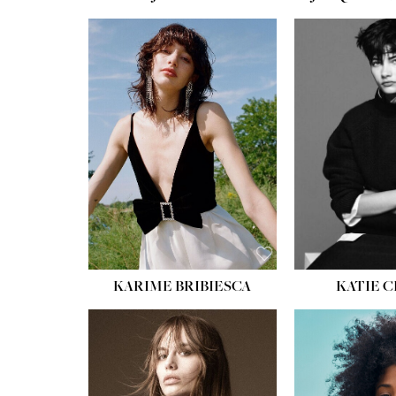
HEIGHT:
5' 10''
BUST:
32''
WAIST:
24''
HIPS:
34''
SHOE:
8
HAIR:
BROWN
EYES:
HAZEL
KARIME BRIBIESCA
KATIE 