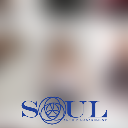
 MORCH
MILICA RAJKOVIC
MITCH
HEIG
BU
WAI
HI
SH
HAIR
EYES:
ARTINEZ
OLIWIA MILEWSKA
PATRICI
CH