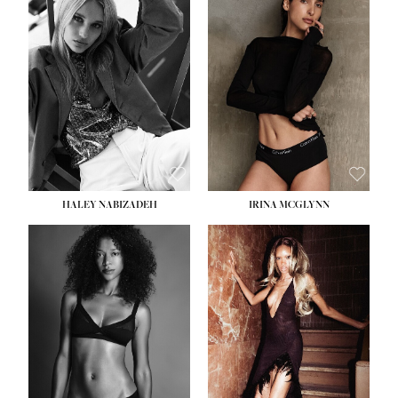
HEIGHT:
5' 9½''
BUST:
31''
WAIST:
24''
HIPS:
36''
DRESS:
2
SHOE:
9
HAIR:
BLONDE
EYES:
BLUE
HALEY NABIZADEH
IRINA MCGLYNN