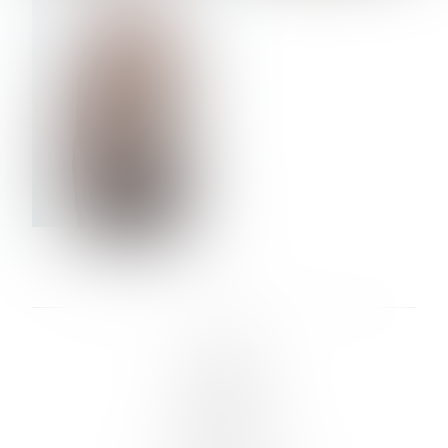
VERA OLSON
LINKS :
HOME
NEWS
CONTACT
SUBMISSION
REGISTRATION
BOARDS :