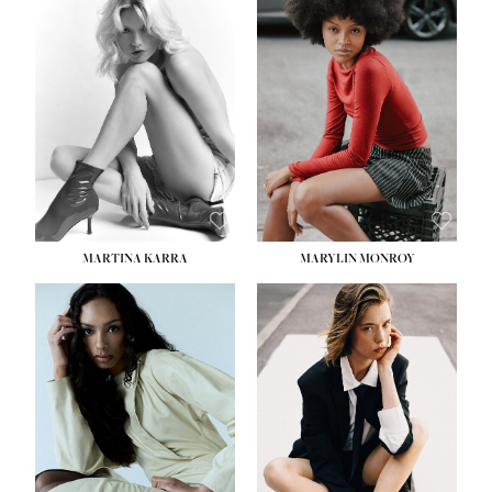
MARTINA KARRA
MARYLIN MONROY
HEIGHT:
5' 10½''
WAIST:
22½''
HIPS:
34½''
DRESS:
2
SHOE:
8
HAIR:
DARK BLONDE
EYES:
BLUE