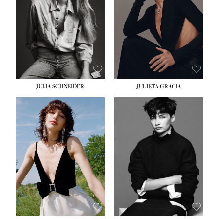
WAIST:
24''
HIPS:
34''
DRESS:
2-4
SHOE:
7½
HAIR:
LIGHT BROWN
EYES:
HAZEL
JULIA SCHNEIDER
JULIETA GRACIA
HEIGHT:
5' 10''
BUST:
32''
WAIST:
24''
HIPS:
34''
SHOE:
8
HAIR:
BROWN
EYES:
HAZEL