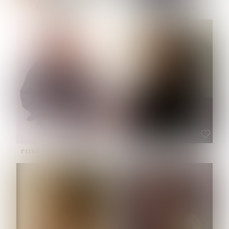
NOELLE MARTINEZ
OLIWIA MILEWSKA
HEIGHT:
5' 7''
BUST:
33''
WAIST:
23½''
HIPS:
35''
SHOE:
6
HAIR:
BROWN
EYES:
BROWN
PATRICIA GUIJARRO CHACON
ROE-HAN