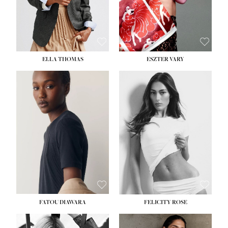
SHOE:
8½
ELLA THOMAS
ESZTER VARY
FATOU DIAWARA
FELICITY ROSE