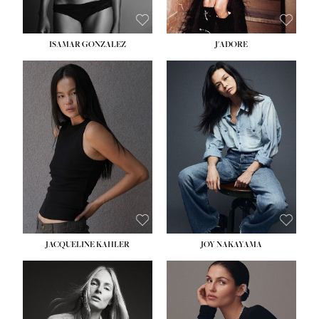
ISAMAR GONZALEZ
J'ADORE
HEIGHT:
5' 8''
BUST:
33½''
WAIST:
25''
HIPS:
35''
DRESS:
2-4
SHOE:
7
HAIR:
DARK BROWN
EYES:
BROWN
JACQUELINE KAHLER
JOY NAKAYAMA
HEIGHT:
5' 8''
BUST:
33½''