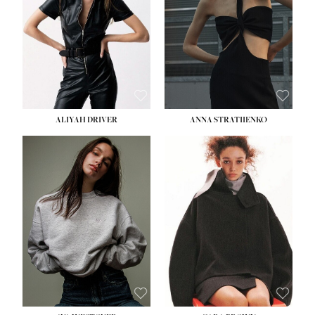
ALIYAH DRIVER
ANNA STRATIIENKO
HEIGHT:
5' 9''
BUST:
34''
WAIST:
26''
HIPS:
36''
DRESS:
4
SHOE:
10
HAIR:
BROWN
EYES:
GREEN