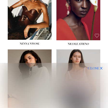
NENNA NWOSU
NICOLE ATIENO
CLOSE