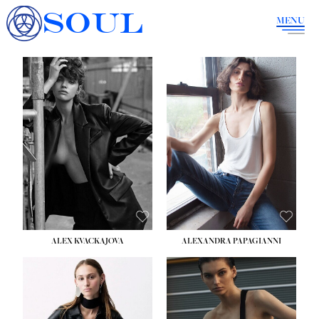
SOUL
MENU
ALEX KVACKAJOVA
ALEXANDRA PAPAGIANNI