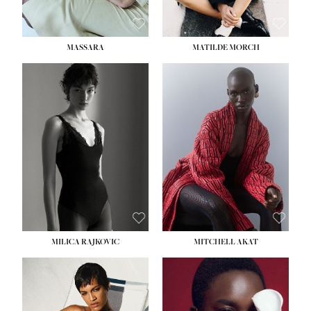
MASSARA
MATILDE MORCH
HEIGHT:
5' 9''
BUST:
30½''
WAIST:
23''
HIPS:
34''
DRESS:
2-4
SHOE:
8
HAIR:
BROWN
EYES:
BROWN
MILICA RAJKOVIC
MITCHELL AKAT