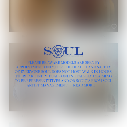
ROSE MACHADO
SOPHIA FRIESEN
HEIGHT:
5' 10''
PLEASE BE AWARE MODELS ARE SEEN BY
BUST:
32''
APPOINTMENT ONLY, FOR THE HEALTH AND SAFETY
WAIST:
25''
OF EVERYONE SOUL DOES NOT HOST WALK-IN HOURS.
HIPS:
35½''
THERE ARE INDIVIDUALS ONLINE FALSELY CLAIMING
DRESS:
2
TO BE REPRESENTATIVES AND/OR SCOUTS FROM SOUL
HAIR:
LIGHT BROWN
ARTIST MANAGEMENT
READ MORE
EYES:
BROWN
TEVIA SHERIDAN
VARVARA ROMANOVA