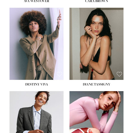
AVA WESTOVER
CARA BROWN
DESTINY VIVA
DIANE TASSIGNY
HEIGHT:
5' 10½''
BUST:
34''
WAIST:
26''
HIPS:
37½''
DRESS:
6