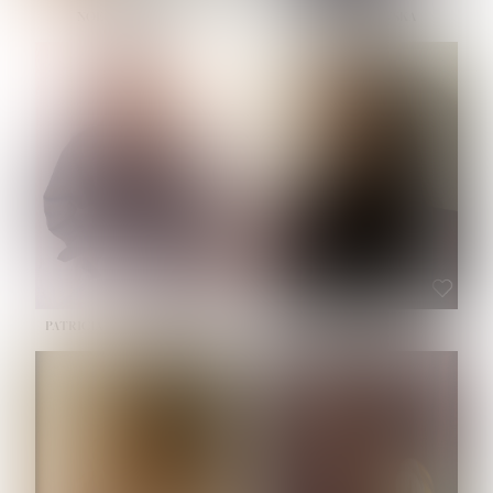
NOELLE MARTINEZ
OLIWIA MILEWSKA
HEIGHT:
5' 7''
BUST:
33''
WAIST:
23½''
HIPS:
35''
SHOE:
6
HAIR:
BROWN
EYES:
BROWN
PATRICIA GUIJARRO CHACON
ROE-HAN