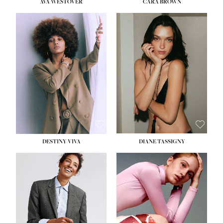
AVA WESTOVER
CARA BROWN
DESTINY VIVA
DIANE TASSIGNY
HEIGHT:
5' 10½''
BUST:
34''
WAIST:
26''
HIPS:
37½''
DRESS:
6