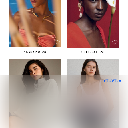
NENNA NWOSU
NICOLE ATIENO
CLOSE