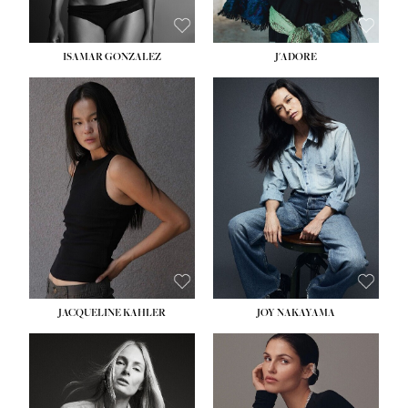
ISAMAR GONZALEZ
J'ADORE
HEIGHT:
5' 8''
BUST:
33½''
WAIST:
25''
HIPS:
35''
DRESS:
2-4
SHOE:
7
HAIR:
DARK BROWN
EYES:
BROWN
JACQUELINE KAHLER
JOY NAKAYAMA
HEIGHT:
5' 8''
BUST:
33½''