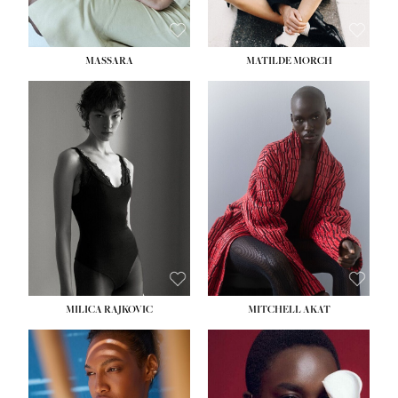
MASSARA
MATILDE MORCH
HEIGHT:
5' 9''
BUST:
30½''
WAIST:
23''
HIPS:
34''
DRESS:
2-4
SHOE:
8
HAIR:
BROWN
EYES:
BROWN
MILICA RAJKOVIC
MITCHELL AKAT