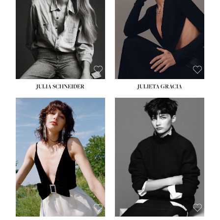
WAIST:
24''
HIPS:
34''
DRESS:
2-4
SHOE:
7½
HAIR:
LIGHT BROWN
EYES:
HAZEL
JULIA SCHNEIDER
JULIETA GRACIA
HEIGHT:
5' 10''
HEIGHT:
5' 10''
BUST:
32''
BUST:
32''
WAIST:
24''
WAIST:
25½''
HIPS:
34''
HIPS:
35½''
SHOE:
8
SHOE:
8½
HAIR:
BROWN
HAIR:
BLACK
EYES:
HAZEL
EYES:
BLUE