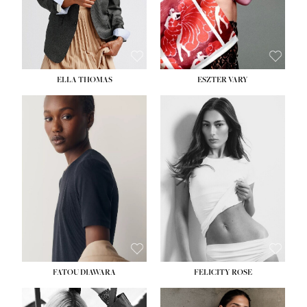
SHOE:
8½
ELLA THOMAS
ESZTER VARY
FATOU DIAWARA
FELICITY ROSE