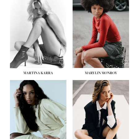
HEIGHT:
5' 8½''
BUST:
31''
WAIST:
24''
HIPS:
35''
DRESS:
2
SHOE:
8
HAIR:
DARK BROWN
EYES:
BROWN
MARTINA KARRA
MARYLIN MONROY
HEIGHT:
5' 10½''
WAIST:
22½''
HIPS:
34½''
DRESS:
2
SHOE:
8
HAIR:
DARK BLONDE
EYES:
BLUE