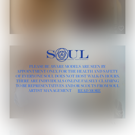
ROSE MACHADO
SOPHIA FRIESEN
HEIGHT:
5' 10''
PLEASE BE AWARE MODELS ARE SEEN BY
BUST:
32''
APPOINTMENT ONLY, FOR THE HEALTH AND SAFETY
WAIST:
25''
OF EVERYONE SOUL DOES NOT HOST WALK-IN HOURS.
HIPS:
35½''
THERE ARE INDIVIDUALS ONLINE FALSELY CLAIMING
DRESS:
2
TO BE REPRESENTATIVES AND/OR SCOUTS FROM SOUL
HAIR:
LIGHT BROWN
ARTIST MANAGEMENT
READ MORE
EYES:
BROWN
TEVIA SHERIDAN
VARVARA ROMANOVA