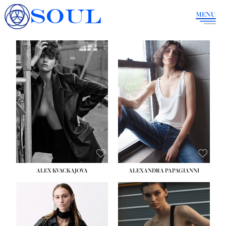
SOUL
MENU
ALEX KVACKAJOVA
ALEXANDRA PAPAGIANNI