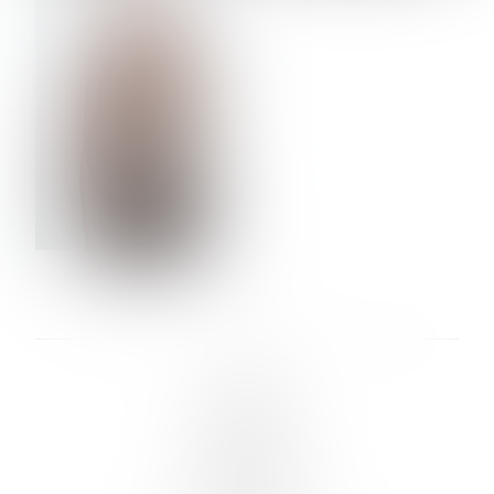
VERA OLSON
LINKS :
HOME
NEWS
CONTACT
SUBMISSION
REGISTRATION
BOARDS :