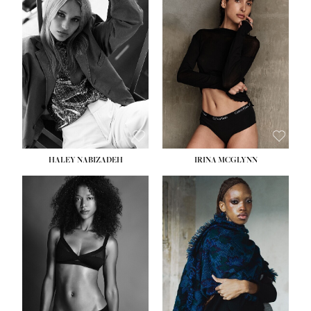
HEIGHT:
5' 9½''
HEIGHT:
5' 11''
BUST:
31''
BUST:
32''
WAIST:
24''
WAIST:
25''
HIPS:
36''
HIPS:
35''
DRESS:
2
DRESS:
4
SHOE:
9
SHOE:
9½
HAIR:
BLONDE
HAIR:
BROWN
EYES:
BLUE
EYES:
BROWN
HALEY NABIZADEH
IRINA MCGLYNN