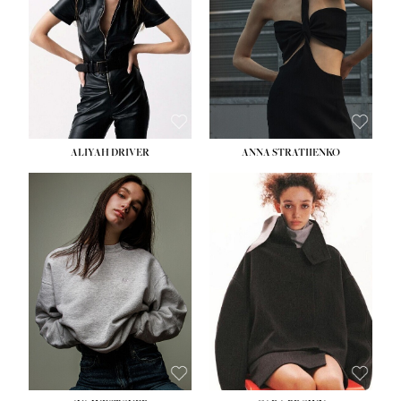
ALIYAH DRIVER
ANNA STRATIIENKO
HEIGHT:
5' 9''
HEIGHT:
5' 8½''
BUST:
34''
BUST:
27½''
WAIST:
26''
WAIST:
22''
HIPS:
36''
HIPS:
34½''
DRESS:
4
DRESS:
4
SHOE:
10
SHOE:
8½
HAIR:
BROWN
HAIR:
BROWN
EYES:
GREEN
EYES:
BROWN