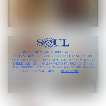
ROSE MACHADO
SOPHIA FRIESEN
HEIGHT:
5' 10''
PLEASE BE AWARE MODELS ARE SEEN BY
BUST:
32''
APPOINTMENT ONLY, FOR THE HEALTH AND SAFETY
WAIST:
25''
OF EVERYONE SOUL DOES NOT HOST WALK-IN HOURS.
HIPS:
35½''
THERE ARE INDIVIDUALS ONLINE FALSELY CLAIMING
DRESS:
2
TO BE REPRESENTATIVES AND/OR SCOUTS FROM SOUL
HAIR:
LIGHT BROWN
ARTIST MANAGEMENT
READ MORE
EYES:
BROWN
TEVIA SHERIDAN
VARVARA ROMANOVA