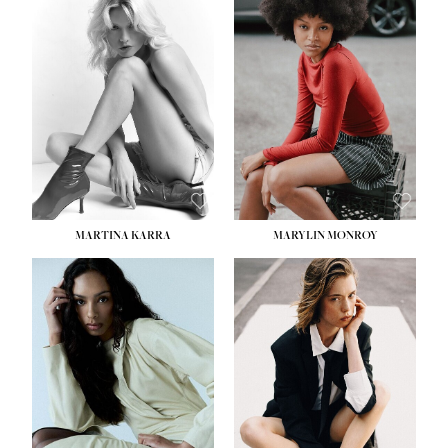
MARTINA KARRA
MARYLIN MONROY
HEIGHT:
5' 10½''
WAIST:
22½''
HIPS:
34½''
DRESS:
2
SHOE:
8
HAIR:
DARK BLONDE
EYES:
BLUE