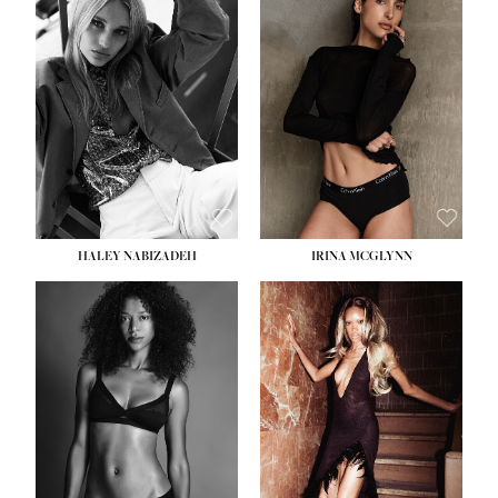
HEIGHT:
5' 9½''
BUST:
31''
WAIST:
24''
HIPS:
36''
DRESS:
2
SHOE:
9
HAIR:
BLONDE
EYES:
BLUE
HALEY NABIZADEH
IRINA MCGLYNN