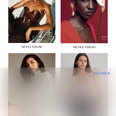
NENNA NWOSU
NICOLE ATIENO
CLOSE