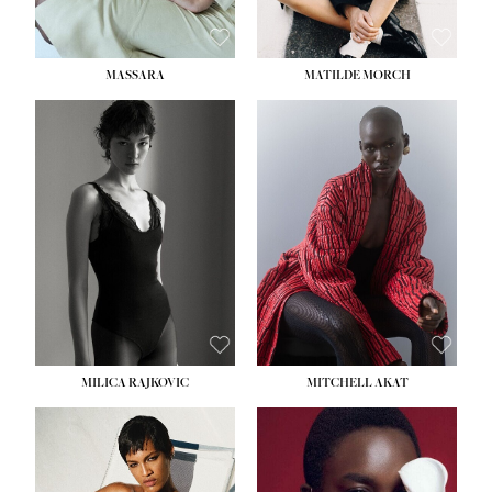
MASSARA
MATILDE MORCH
HEIGHT:
5' 9''
BUST:
30½''
WAIST:
23''
HIPS:
34''
DRESS:
2-4
SHOE:
8
HAIR:
BROWN
EYES:
BROWN
MILICA RAJKOVIC
MITCHELL AKAT