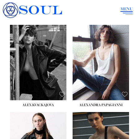
SOUL
MENU
ALEX KVACKAJOVA
ALEXANDRA PAPAGIANNI