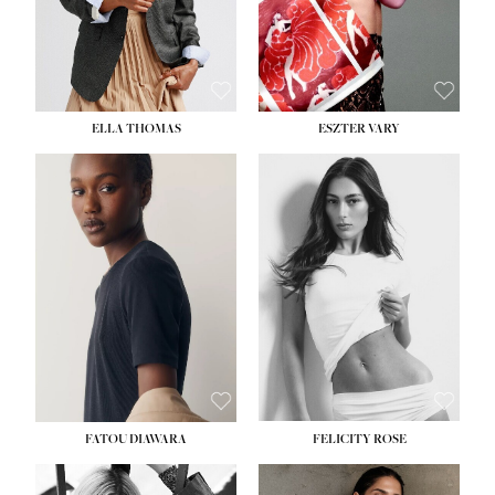
SHOE:
8½
ELLA THOMAS
ESZTER VARY
FATOU DIAWARA
FELICITY ROSE