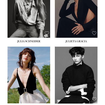
WAIST:
24''
HIPS:
34''
DRESS:
2-4
SHOE:
7½
HAIR:
LIGHT BROWN
EYES:
HAZEL
JULIA SCHNEIDER
JULIETA GRACIA
HEIGHT:
5' 10''
BUST:
32''
WAIST:
24''
HIPS:
34''
SHOE:
8
HAIR:
BROWN
EYES:
HAZEL