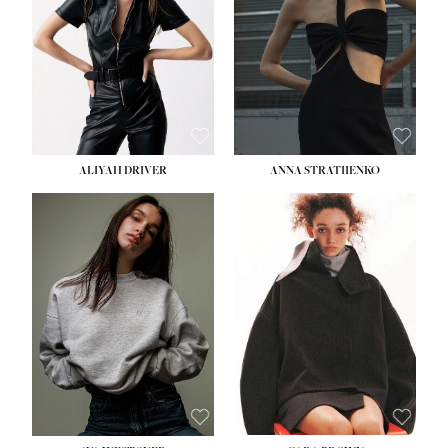
ALIYAH DRIVER
ANNA STRATIIENKO
HEIGHT:
5' 9''
BUST:
34''
WAIST:
26''
HIPS:
36''
DRESS:
4
SHOE:
10
HAIR:
BROWN
EYES:
GREEN