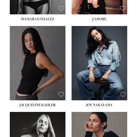
ISAMAR GONZALEZ
J'ADORE
HEIGHT:
5' 8''
BUST:
33½''
WAIST:
25''
HIPS:
35''
DRESS:
2-4
SHOE:
7
HAIR:
DARK BROWN
EYES:
BROWN
JACQUELINE KAHLER
JOY NAKAYAMA
HEIGHT:
5' 8''
BUST:
33½''