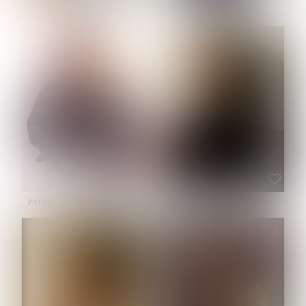
NOELLE MARTINEZ
OLIWIA MILEWSKA
HEIGHT:
5' 7''
BUST:
33''
WAIST:
23½''
HIPS:
35''
SHOE:
6
HAIR:
BROWN
EYES:
BROWN
PATRICIA GUIJARRO CHACON
ROE-HAN