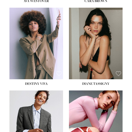
AVA WESTOVER
CARA BROWN
DESTINY VIVA
DIANE TASSIGNY
HEIGHT:
5' 10½''
BUST:
34''
WAIST:
26''
HIPS:
37½''
DRESS:
6