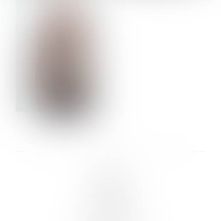
VERA OLSON
LINKS :
HOME
NEWS
CONTACT
SUBMISSION
REGISTRATION
BOARDS :