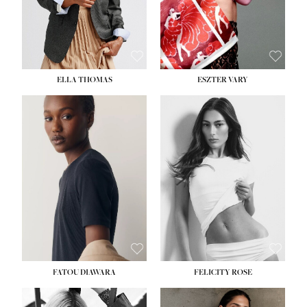
SHOE:
8½
ELLA THOMAS
ESZTER VARY
FATOU DIAWARA
FELICITY ROSE