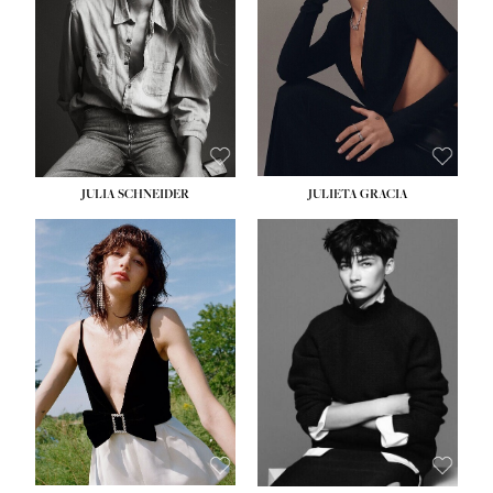
WAIST:
24''
HIPS:
34''
DRESS:
2-4
SHOE:
7½
HAIR:
LIGHT BROWN
EYES:
HAZEL
JULIA SCHNEIDER
JULIETA GRACIA
HEIGHT:
5' 10''
BUST:
32''
WAIST:
24''
HIPS:
34''
SHOE:
8
HAIR:
BROWN
EYES:
HAZEL