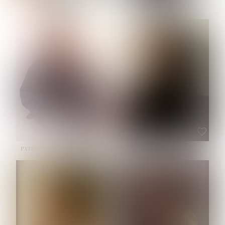
NOELLE MARTINEZ
OLIWIA MILEWSKA
HEIGHT:
5' 7''
BUST:
33''
WAIST:
23½''
HIPS:
35''
SHOE:
6
HAIR:
BROWN
EYES:
BROWN
PATRICIA GUIJARRO CHACON
ROE-HAN