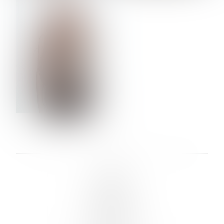
VERA OLSON
LINKS :
HOME
NEWS
CONTACT
SUBMISSION
REGISTRATION
BOARDS :