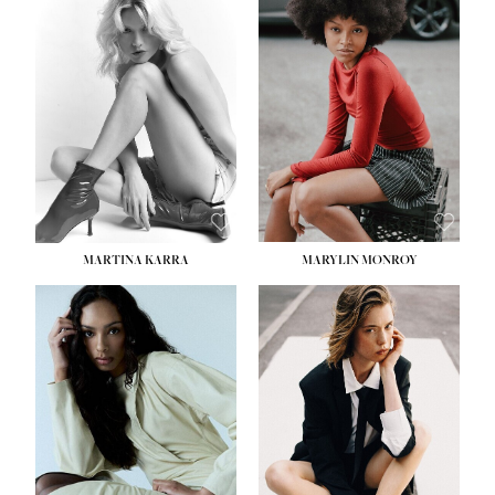
MARTINA KARRA
MARYLIN MONROY
HEIGHT:
5' 10½''
WAIST:
22½''
HIPS:
34½''
DRESS:
2
SHOE:
8
HAIR:
DARK BLONDE
EYES:
BLUE