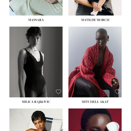
MASSARA
MATILDE MORCH
HEIGHT:
5' 9''
BUST:
30½''
WAIST:
23''
HIPS:
34''
DRESS:
2-4
SHOE:
8
HAIR:
BROWN
EYES:
BROWN
MILICA RAJKOVIC
MITCHELL AKAT