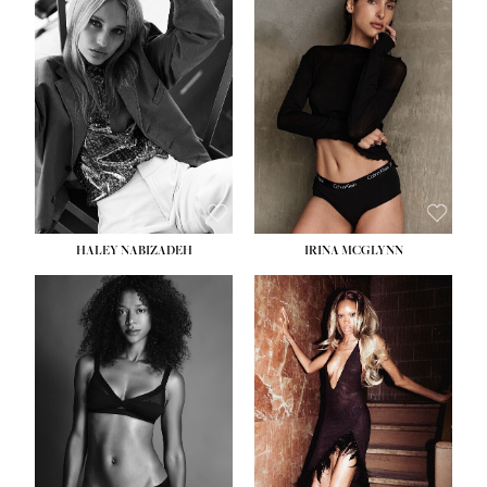
HEIGHT:
5' 9½''
BUST:
31''
WAIST:
24''
HIPS:
36''
DRESS:
2
SHOE:
9
HAIR:
BLONDE
EYES:
BLUE
HALEY NABIZADEH
IRINA MCGLYNN