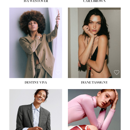
AVA WESTOVER
CARA BROWN
DESTINY VIVA
DIANE TASSIGNY
HEIGHT:
5' 10½''
BUST:
34''
WAIST:
26''
HIPS:
37½''
DRESS:
6