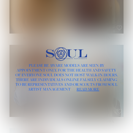
ROSE MACHADO
SOPHIA FRIESEN
HEIGHT:
5' 10''
PLEASE BE AWARE MODELS ARE SEEN BY
BUST:
32''
APPOINTMENT ONLY, FOR THE HEALTH AND SAFETY
WAIST:
25''
OF EVERYONE SOUL DOES NOT HOST WALK-IN HOURS.
HIPS:
35½''
THERE ARE INDIVIDUALS ONLINE FALSELY CLAIMING
DRESS:
2
TO BE REPRESENTATIVES AND/OR SCOUTS FROM SOUL
HAIR:
LIGHT BROWN
ARTIST MANAGEMENT
READ MORE
EYES:
BROWN
TEVIA SHERIDAN
VARVARA ROMANOVA