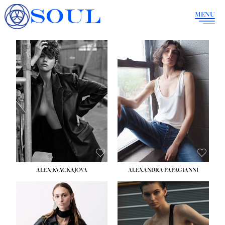
SOUL
MENU
ALEX KVACKAJOVA
ALEXANDRA PAPAGIANNI