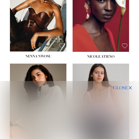
NENNA NWOSU
NICOLE ATIENO
CLOSE