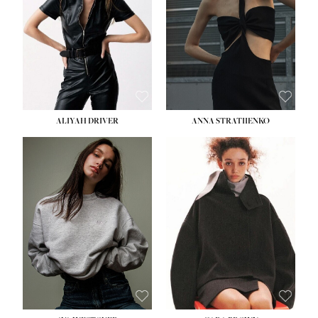
ALIYAH DRIVER
ANNA STRATIIENKO
HEIGHT:
5' 9''
BUST:
34''
WAIST:
26''
HIPS:
36''
DRESS:
4
SHOE:
10
HAIR:
BROWN
EYES:
GREEN