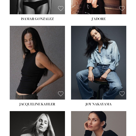
ISAMAR GONZALEZ
J'ADORE
HEIGHT:
5' 8''
BUST:
33½''
WAIST:
25''
HIPS:
35''
DRESS:
2-4
SHOE:
7
HAIR:
DARK BROWN
EYES:
BROWN
JACQUELINE KAHLER
JOY NAKAYAMA
HEIGHT:
5' 8''
BUST:
33½''