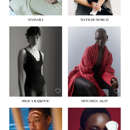
MASSARA
MATILDE MORCH
HEIGHT:
5' 9''
BUST:
30½''
WAIST:
23''
HIPS:
34''
DRESS:
2-4
SHOE:
8
HAIR:
BROWN
EYES:
BROWN
MILICA RAJKOVIC
MITCHELL AKAT