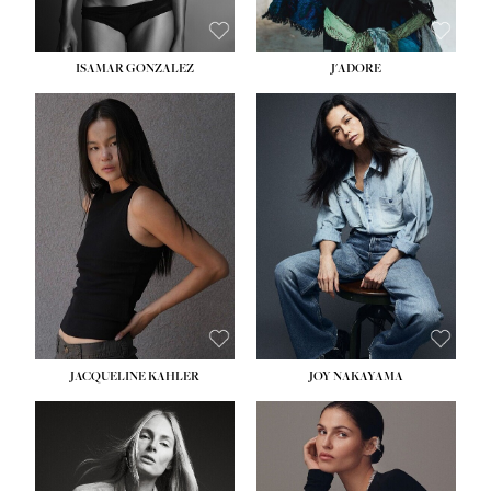
ISAMAR GONZALEZ
J'ADORE
HEIGHT:
5' 8''
BUST:
33½''
WAIST:
25''
HIPS:
35''
DRESS:
2-4
SHOE:
7
HAIR:
DARK BROWN
EYES:
BROWN
JACQUELINE KAHLER
JOY NAKAYAMA
HEIGHT:
5' 8''
BUST:
33½''