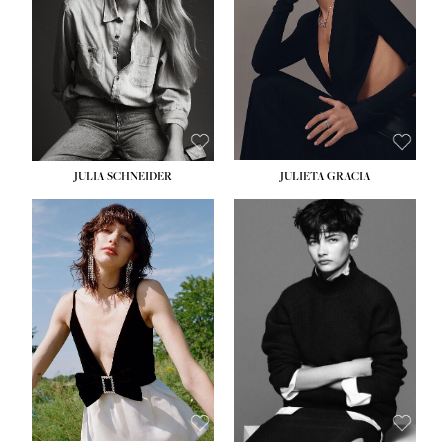
WAIST:
24''
HIPS:
34''
DRESS:
2-4
SHOE:
7½
HAIR:
LIGHT BROWN
EYES:
HAZEL
JULIA SCHNEIDER
JULIETA GRACIA
HEIGHT:
5' 10''
HEIGHT:
5' 10''
BUST:
32''
BUST:
32''
WAIST:
24''
WAIST:
25½''
HIPS:
34''
HIPS:
35½''
SHOE:
8
SHOE:
8½
HAIR:
BROWN
HAIR:
BLACK
EYES:
HAZEL
EYES:
BLUE