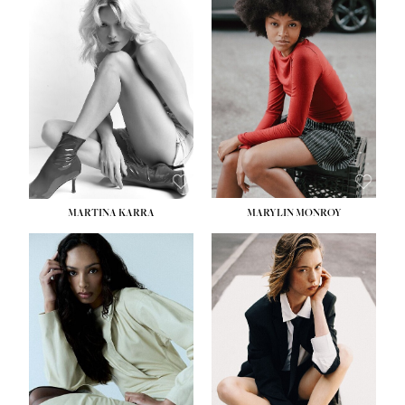
HEIGHT:
5' 8½''
BUST:
31''
WAIST:
24''
HIPS:
35''
DRESS:
2
SHOE:
8
HAIR:
DARK BROWN
EYES:
BROWN
MARTINA KARRA
MARYLIN MONROY
HEIGHT:
5' 10½''
WAIST:
22½''
HIPS:
34½''
DRESS:
2
SHOE:
8
HAIR:
DARK BLONDE
EYES:
BLUE