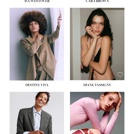
AVA WESTOVER
CARA BROWN
DESTINY VIVA
DIANE TASSIGNY
HEIGHT:
5' 10½''
BUST:
34''
WAIST:
26''
HIPS:
37½''
DRESS:
6