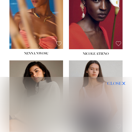
NENNA NWOSU
NICOLE ATIENO
CLOSE