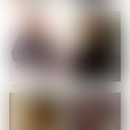
NOELLE MARTINEZ
OLIWIA MILEWSKA
HEIGHT:
5' 7''
BUST:
33''
WAIST:
23½''
HIPS:
35''
SHOE:
6
HAIR:
BROWN
EYES:
BROWN
PATRICIA GUIJARRO CHACON
ROE-HAN