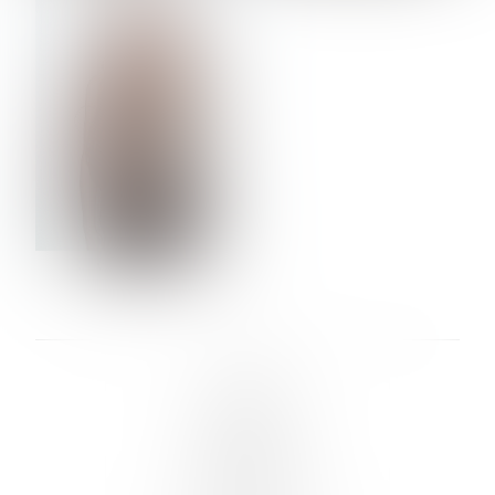
VERA OLSON
LINKS :
HOME
NEWS
CONTACT
SUBMISSION
REGISTRATION
BOARDS :