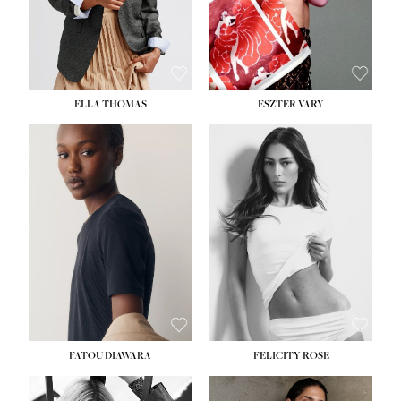
SHOE:
8½
ELLA THOMAS
ESZTER VARY
FATOU DIAWARA
FELICITY ROSE