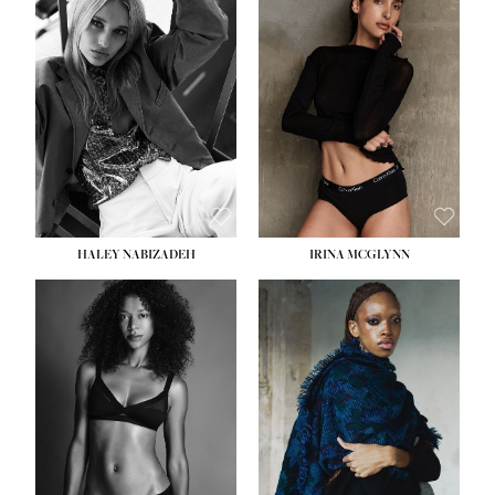
HEIGHT:
5' 9½''
HEIGHT:
5' 11''
BUST:
31''
BUST:
32''
WAIST:
24''
WAIST:
25''
HIPS:
36''
HIPS:
35''
DRESS:
2
DRESS:
4
SHOE:
9
SHOE:
9½
HAIR:
BLONDE
HAIR:
BROWN
EYES:
BLUE
EYES:
BROWN
HALEY NABIZADEH
IRINA MCGLYNN