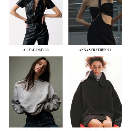
ALIYAH DRIVER
ANNA STRATIIENKO
HEIGHT:
5' 9''
HEIGHT:
5' 8½''
BUST:
34''
BUST:
27½''
WAIST:
26''
WAIST:
22''
HIPS:
36''
HIPS:
34½''
DRESS:
4
DRESS:
4
SHOE:
10
SHOE:
8½
HAIR:
BROWN
HAIR:
BROWN
EYES:
GREEN
EYES:
BROWN