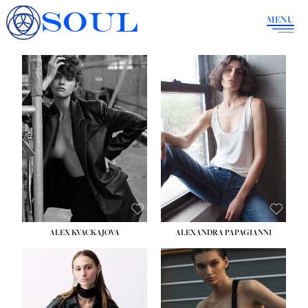
SOUL
MENU
ALEX KVACKAJOVA
ALEXANDRA PAPAGIANNI