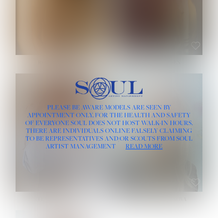
ROSE MACHADO
SOPHIA FRIESEN
HEIGHT:
5' 10''
PLEASE BE AWARE MODELS ARE SEEN BY
BUST:
32''
APPOINTMENT ONLY, FOR THE HEALTH AND SAFETY
WAIST:
25''
OF EVERYONE SOUL DOES NOT HOST WALK-IN HOURS.
HIPS:
35½''
THERE ARE INDIVIDUALS ONLINE FALSELY CLAIMING
DRESS:
2
TO BE REPRESENTATIVES AND/OR SCOUTS FROM SOUL
HAIR:
LIGHT BROWN
ARTIST MANAGEMENT
READ MORE
EYES:
BROWN
TEVIA SHERIDAN
VARVARA ROMANOVA