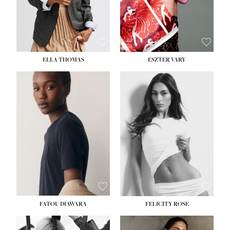
SHOE:
8½
ELLA THOMAS
ESZTER VARY
FATOU DIAWARA
FELICITY ROSE