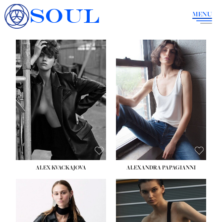
SOUL
MENU
ALEX KVACKAJOVA
ALEXANDRA PAPAGIANNI