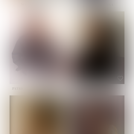
NOELLE MARTINEZ
OLIWIA MILEWSKA
HEIGHT:
5' 7''
BUST:
33''
WAIST:
23½''
HIPS:
35''
SHOE:
6
HAIR:
BROWN
EYES:
BROWN
PATRICIA GUIJARRO CHACON
ROE-HAN