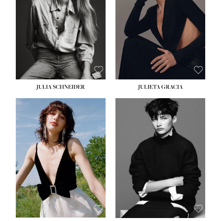
WAIST:
24''
HIPS:
34''
DRESS:
2-4
SHOE:
7½
HAIR:
LIGHT BROWN
EYES:
HAZEL
JULIA SCHNEIDER
JULIETA GRACIA
HEIGHT:
5' 10''
BUST:
32''
WAIST:
24''
HIPS:
34''
SHOE:
8
HAIR:
BROWN
EYES:
HAZEL