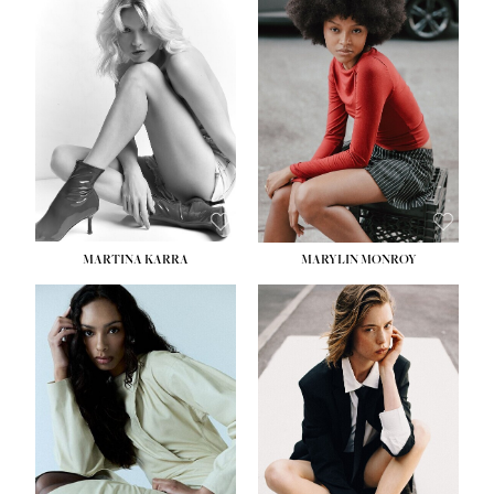
MARTINA KARRA
MARYLIN MONROY
HEIGHT:
5' 10½''
WAIST:
22½''
HIPS:
34½''
DRESS:
2
SHOE:
8
HAIR:
DARK BLONDE
EYES:
BLUE