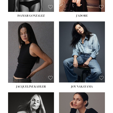
ISAMAR GONZALEZ
J'ADORE
HEIGHT:
5' 8''
BUST:
33½''
WAIST:
25''
HIPS:
35''
DRESS:
2-4
SHOE:
7
HAIR:
DARK BROWN
EYES:
BROWN
JACQUELINE KAHLER
JOY NAKAYAMA
HEIGHT:
5' 8''
BUST:
33½''