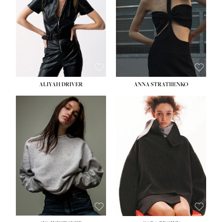
ALIYAH DRIVER
ANNA STRATIIENKO
HEIGHT:
5' 9''
BUST:
34''
WAIST:
26''
HIPS:
36''
DRESS:
4
SHOE:
10
HAIR:
BROWN
EYES:
GREEN