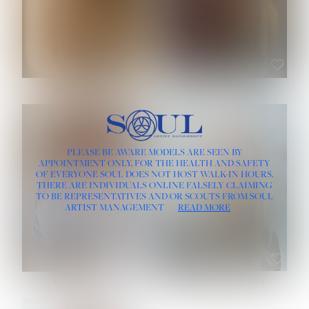
ROSE MACHADO
SOPHIA FRIESEN
HEIGHT:
5' 10''
PLEASE BE AWARE MODELS ARE SEEN BY
BUST:
32''
APPOINTMENT ONLY, FOR THE HEALTH AND SAFETY
WAIST:
25''
OF EVERYONE SOUL DOES NOT HOST WALK-IN HOURS.
HIPS:
35½''
THERE ARE INDIVIDUALS ONLINE FALSELY CLAIMING
DRESS:
2
TO BE REPRESENTATIVES AND/OR SCOUTS FROM SOUL
HAIR:
LIGHT BROWN
ARTIST MANAGEMENT
READ MORE
EYES:
BROWN
TEVIA SHERIDAN
VARVARA ROMANOVA