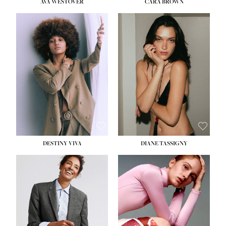
AVA WESTOVER
CARA BROWN
DESTINY VIVA
DIANE TASSIGNY
HEIGHT:
5' 10½''
BUST:
34''
WAIST:
26''
HIPS:
37½''
DRESS:
6