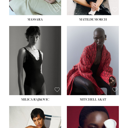
MASSARA
MATILDE MORCH
HEIGHT:
5' 9''
BUST:
30½''
WAIST:
23''
HIPS:
34''
DRESS:
2-4
SHOE:
8
HAIR:
BROWN
EYES:
BROWN
MILICA RAJKOVIC
MITCHELL AKAT