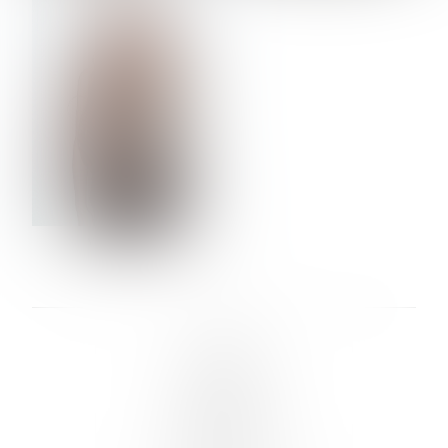
VERA OLSON
LINKS :
HOME
NEWS
CONTACT
SUBMISSION
REGISTRATION
BOARDS :