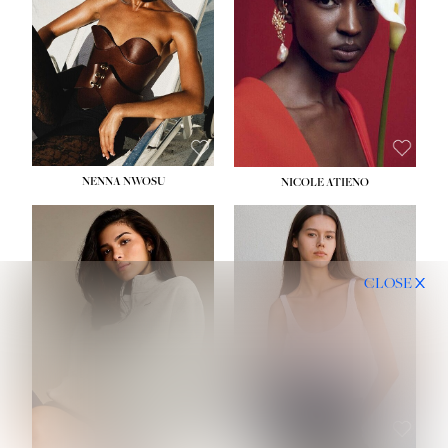
NENNA NWOSU
NICOLE ATIENO
CLOSE