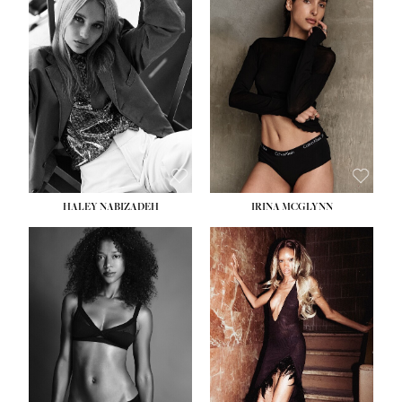
HEIGHT:
5' 9½''
BUST:
31''
WAIST:
24''
HIPS:
36''
DRESS:
2
SHOE:
9
HAIR:
BLONDE
EYES:
BLUE
HALEY NABIZADEH
IRINA MCGLYNN