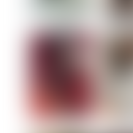
MASSARA
MATILDE
NOELLE M
NICOLE ATIENO