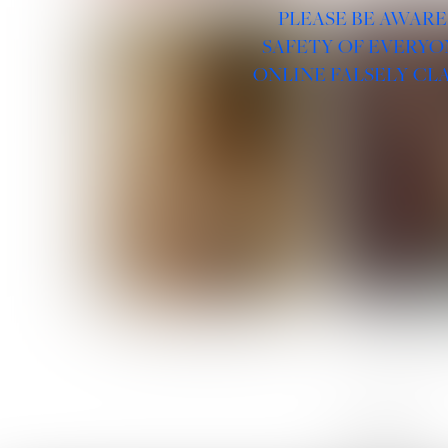
PLEASE BE AWARE
SAFETY OF EVERYO
ONLINE FALSELY CL
ROSE MACHADO
SOPHIA 
LINKS :
HOME