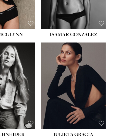
BROWN
EYES:
BROWN
 MCGLYNN
ISAMAR GONZALEZ
HEIGHT:
5' 8''
BUST:
33½''
WAIST:
24''
HIPS:
34''
DRESS:
2-4
SHOE:
7½
HAIR:
LIGHT BROWN
EYES:
HAZEL
SCHNEIDER
JULIETA GRACIA