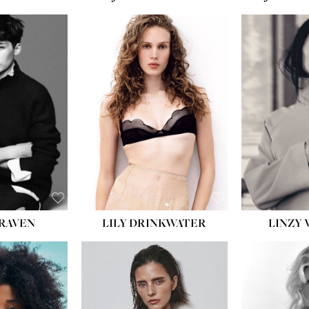
T:
5' 10''
:
32''
:
25½''
35½''
:
8½
BLACK
BLUE
LILY DRINKWATER
LINZY 
CRAVEN
T:
5' 7''
:
28½''
T:
23''