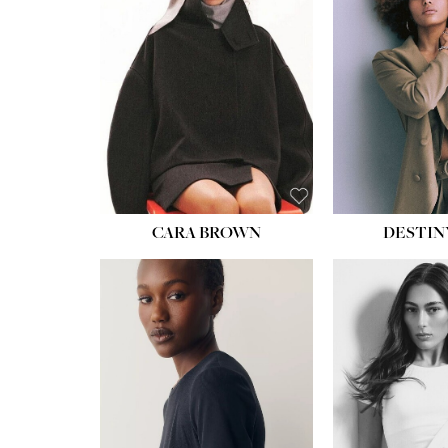
WAIST:
22''
HIPS:
34½''
DRESS:
4
SHOE:
8½
HAIR:
BROWN
EYES:
BROWN
CARA BROWN
DESTIN