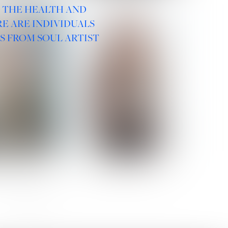
R THE HEALTH AND
E ARE INDIVIDUALS
S FROM SOUL ARTIST
 ROMANOVA
VERA OLSON
SOCIAL :