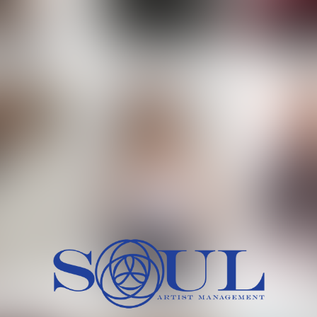
 MORCH
MILICA RAJKOVIC
MITCH
HEIG
BU
WAI
HI
SH
HAIR
EYES:
ARTINEZ
OLIWIA MILEWSKA
PATRICI
CH