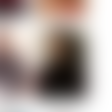
ELL AKAT
NENNA NWOSU
HT:
5' 7''
ST:
33''
ST:
23½''
PS:
35''
OE:
6
:
BROWN
BROWN
A GUIJARRO
ROE-HAN
ACON