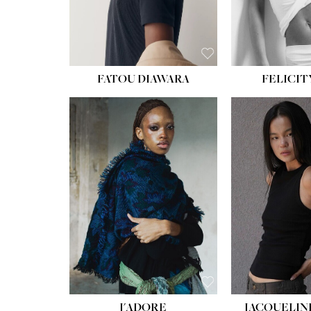
FATOU DIAWARA
FELICIT
J'ADORE
JACQUELIN