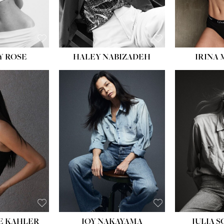
EYES:
BLUE
EYES:
Y ROSE
HALEY NABIZADEH
IRINA
HEIGHT:
5' 8''
BUST:
33½''
WAIST:
25''
HIPS:
35''
DRESS:
2-4
SHOE:
7
HAIR:
DARK BROWN
EYES:
BROWN
E KAHLER
JOY NAKAYAMA
JULIA 