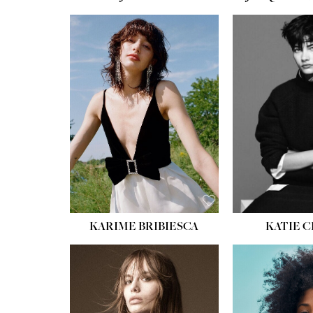
HEIGHT:
5' 10''
HEIGH
BUST:
32''
BUST
WAIST:
24''
WAIST
HIPS:
34''
HIPS:
SHOE:
8
SHOE
HAIR:
BROWN
HAIR:
EYES:
HAZEL
EYES:
KARIME BRIBIESCA
KATIE 
HEIGH
BUST
WAIS