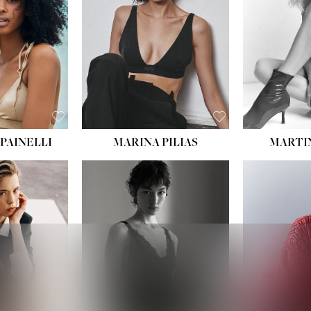
:
34''
S:
2
E:
8
BLACK
ROWN
PAINELLI
MARINA PILIAS
MARTI
HEIGHT:
5' 9''
:
5' 10½''
BUST:
30½''
:
22½''
WAIST:
23''
34½''
HIPS:
34''
S:
2
DRESS:
2-4
E:
8
SHOE:
8
K BLONDE
HAIR:
BROWN
BLUE
EYES:
BROWN