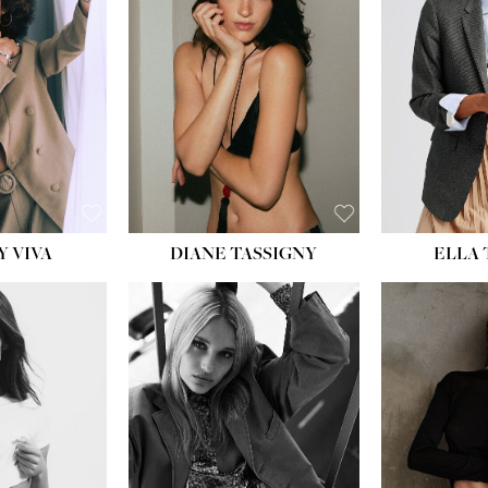
BU
WAI
HIP
DR
SH
Y VIVA
DIANE TASSIGNY
ELLA
HEIGHT:
5' 9½''
HEIG
BUST:
31''
BU
WAIST:
24''
WAI
HIPS:
36''
HI
DRESS:
2
DR
SHOE:
9
SH
HAIR:
BLONDE
HAIR