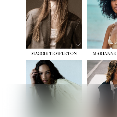
HIPS
DRES
SHO
HAIR:
EYES:
B
MAGGIE TEMPLETON
MARIANNE 
HEIGHT
WAIST
HIPS:
DRES
SHO
HAIR:
DAR
EYES: