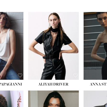
PAPAGIANNI
ALIYAH DRIVER
ANNA ST
HEIG