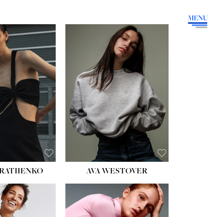
MENU
HEIGHT:
5' 9''
BUST:
34''
WAIST:
26''
HIPS:
36''
DRESS:
4
SHOE:
10
HAIR:
BROWN
EYES:
GREEN
RATIIENKO
AVA WESTOVER
HT:
5' 10½''