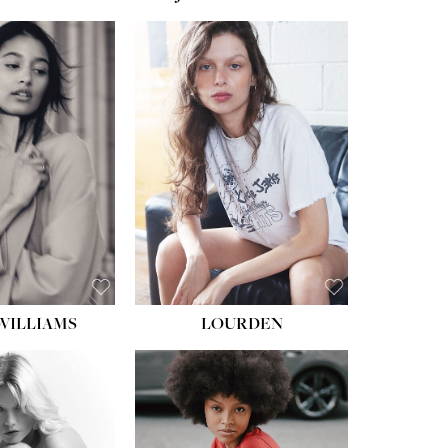
WILLIAMS
LOURDEN
HEIGHT:
5' 8½''
BUST:
31''
WAIST:
24''