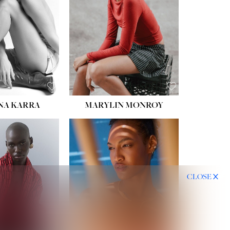
HIPS:
35''
DRESS:
2
SHOE:
8
HAIR:
DARK BROWN
EYES:
BROWN
NA KARRA
MARYLIN MONROY
CLOSE