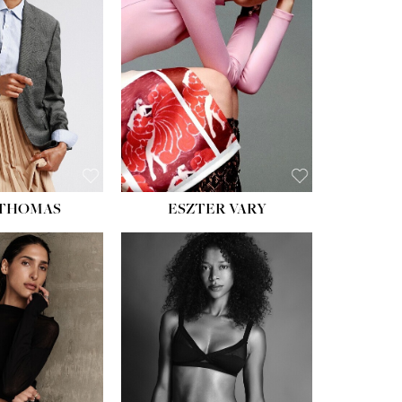
ST:
34''
ST:
26''
S:
37½''
ESS:
6
OE:
8½
 THOMAS
ESZTER VARY
HT:
5' 11''
HEIGHT:
5' 9''
ST:
32''
BUST:
34''
ST:
25''
WAIST:
25''
PS:
35''
HIPS:
34''
ESS:
4
DRESS:
2
OE:
9½
SHOE:
10
:
BROWN
HAIR:
DARK BROWN