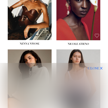
NENNA NWOSU
NICOLE ATIENO
CLOSE