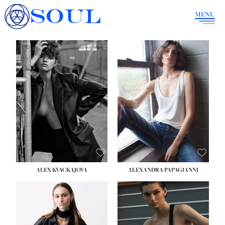
SOUL
MENU
ALEX KVACKAJOVA
ALEXANDRA PAPAGIANNI