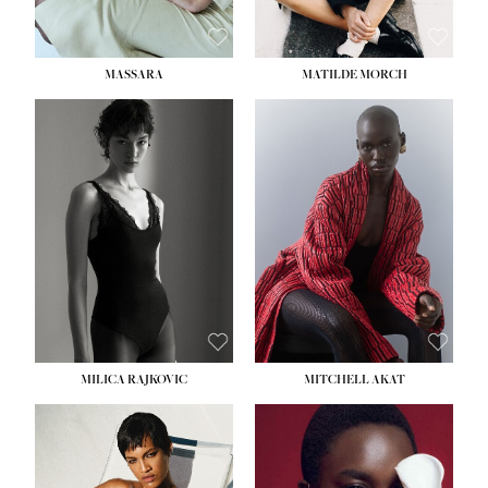
MASSARA
MATILDE MORCH
HEIGHT:
5' 9''
BUST:
30½''
WAIST:
23''
HIPS:
34''
DRESS:
2-4
SHOE:
8
HAIR:
BROWN
EYES:
BROWN
MILICA RAJKOVIC
MITCHELL AKAT