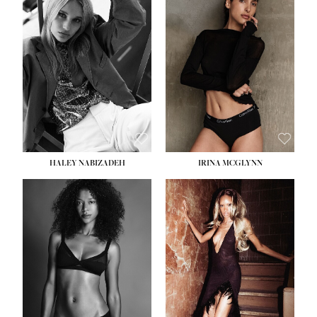
HEIGHT:
5' 9½''
BUST:
31''
WAIST:
24''
HIPS:
36''
DRESS:
2
SHOE:
9
HAIR:
BLONDE
EYES:
BLUE
HALEY NABIZADEH
IRINA MCGLYNN