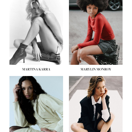
MARTINA KARRA
MARYLIN MONROY
HEIGHT:
5' 10½''
WAIST:
22½''
HIPS:
34½''
DRESS:
2
SHOE:
8
HAIR:
DARK BLONDE
EYES:
BLUE