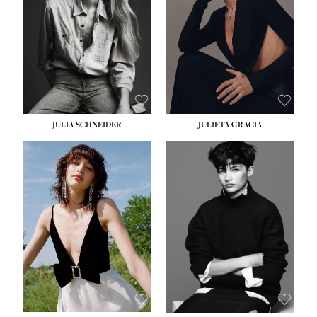
WAIST:
24''
HIPS:
34''
DRESS:
2-4
SHOE:
7½
HAIR:
LIGHT BROWN
EYES:
HAZEL
JULIA SCHNEIDER
JULIETA GRACIA
HEIGHT:
5' 10''
BUST:
32''
WAIST:
24''
HIPS:
34''
SHOE:
8
HAIR:
BROWN
EYES:
HAZEL