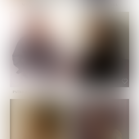
NOELLE MARTINEZ
OLIWIA MILEWSKA
HEIGHT:
5' 7''
BUST:
33''
WAIST:
23½''
HIPS:
35''
SHOE:
6
HAIR:
BROWN
EYES:
BROWN
PATRICIA GUIJARRO CHACON
ROE-HAN