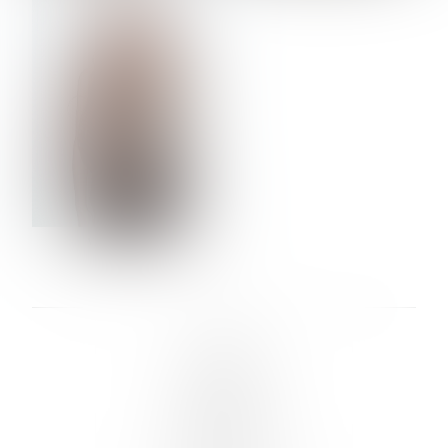
VERA OLSON
LINKS :
HOME
NEWS
CONTACT
SUBMISSION
REGISTRATION
BOARDS :