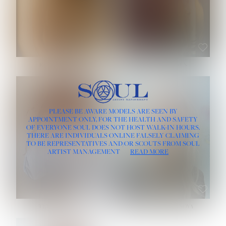
ROSE MACHADO
SOPHIA FRIESEN
HEIGHT:
5' 10''
PLEASE BE AWARE MODELS ARE SEEN BY
BUST:
32''
APPOINTMENT ONLY, FOR THE HEALTH AND SAFETY
WAIST:
25''
OF EVERYONE SOUL DOES NOT HOST WALK-IN HOURS.
HIPS:
35½''
THERE ARE INDIVIDUALS ONLINE FALSELY CLAIMING
DRESS:
2
TO BE REPRESENTATIVES AND/OR SCOUTS FROM SOUL
HAIR:
LIGHT BROWN
ARTIST MANAGEMENT
READ MORE
EYES:
BROWN
TEVIA SHERIDAN
VARVARA ROMANOVA