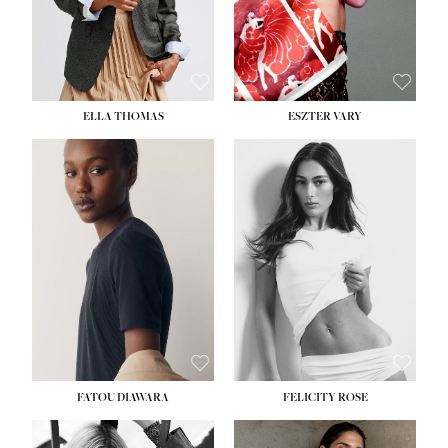
SHOE:
8½
ELLA THOMAS
ESZTER VARY
FATOU DIAWARA
FELICITY ROSE