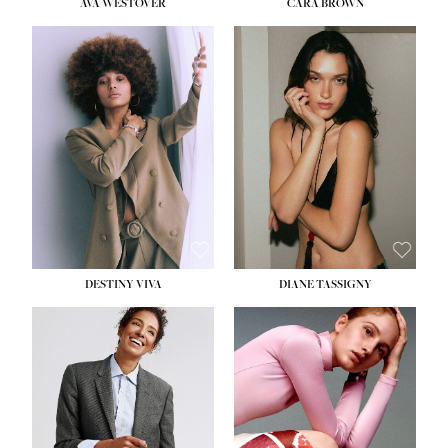
AVA WESTOVER
CARA BROWN
DESTINY VIVA
DIANE TASSIGNY
HEIGHT:
5' 10½''
BUST:
34''
WAIST:
26''
HIPS:
37½''
DRESS:
6