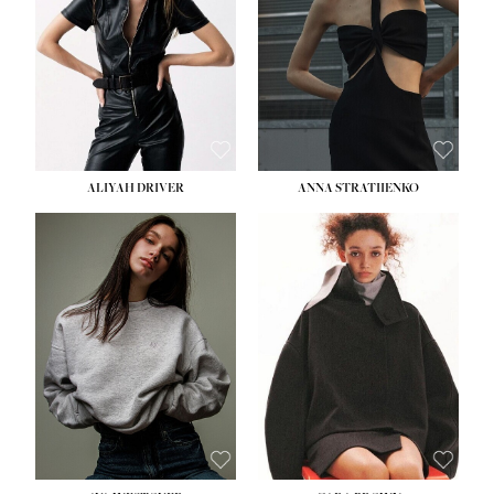
ALIYAH DRIVER
ANNA STRATIIENKO
HEIGHT:
5' 9''
BUST:
34''
WAIST:
26''
HIPS:
36''
DRESS:
4
SHOE:
10
HAIR:
BROWN
EYES:
GREEN