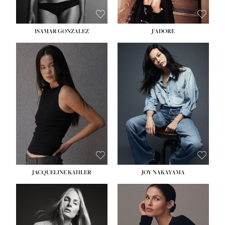
ISAMAR GONZALEZ
J'ADORE
HEIGHT:
5' 8''
BUST:
33½''
WAIST:
25''
HIPS:
35''
DRESS:
2-4
SHOE:
7
HAIR:
DARK BROWN
EYES:
BROWN
JACQUELINE KAHLER
JOY NAKAYAMA
HEIGHT:
5' 8''
BUST:
33½''