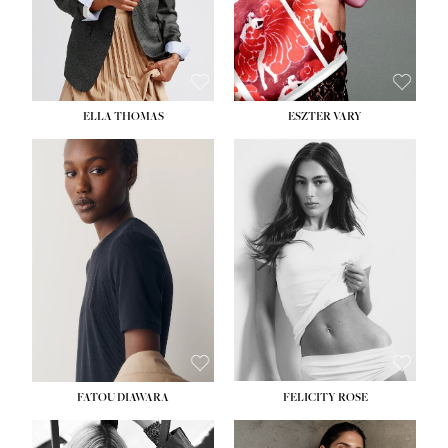
SHOE:
8½
ELLA THOMAS
ESZTER VARY
FATOU DIAWARA
FELICITY ROSE