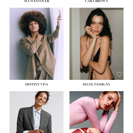
AVA WESTOVER
CARA BROWN
DESTINY VIVA
DIANE TASSIGNY
HEIGHT:
5' 10½''
BUST:
34''
WAIST:
26''
HIPS:
37½''
DRESS:
6