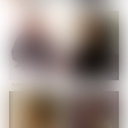
NOELLE MARTINEZ
OLIWIA MILEWSKA
HEIGHT:
5' 7''
BUST:
33''
WAIST:
23½''
HIPS:
35''
SHOE:
6
HAIR:
BROWN
EYES:
BROWN
PATRICIA GUIJARRO CHACON
ROE-HAN