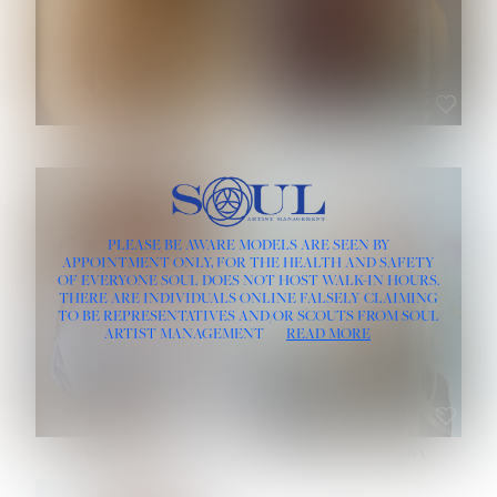
ROSE MACHADO
SOPHIA FRIESEN
HEIGHT:
5' 10''
PLEASE BE AWARE MODELS ARE SEEN BY
BUST:
32''
APPOINTMENT ONLY, FOR THE HEALTH AND SAFETY
WAIST:
25''
OF EVERYONE SOUL DOES NOT HOST WALK-IN HOURS.
HIPS:
35½''
THERE ARE INDIVIDUALS ONLINE FALSELY CLAIMING
DRESS:
2
TO BE REPRESENTATIVES AND/OR SCOUTS FROM SOUL
HAIR:
LIGHT BROWN
ARTIST MANAGEMENT
READ MORE
EYES:
BROWN
TEVIA SHERIDAN
VARVARA ROMANOVA