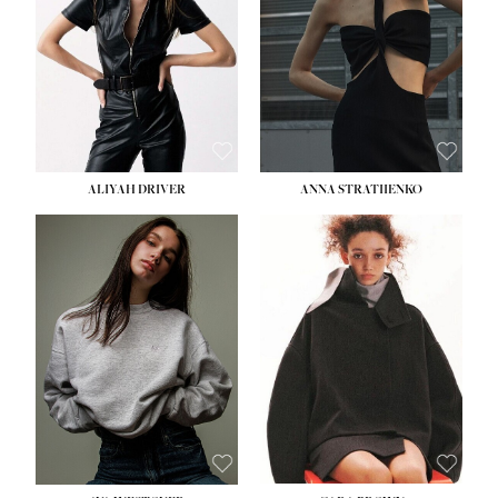
ALIYAH DRIVER
ANNA STRATIIENKO
HEIGHT:
5' 9''
BUST:
34''
WAIST:
26''
HIPS:
36''
DRESS:
4
SHOE:
10
HAIR:
BROWN
EYES:
GREEN