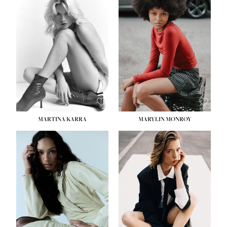
MARTINA KARRA
MARYLIN MONROY
HEIGHT:
5' 10½''
WAIST:
22½''
HIPS:
34½''
DRESS:
2
SHOE:
8
HAIR:
DARK BLONDE
EYES:
BLUE