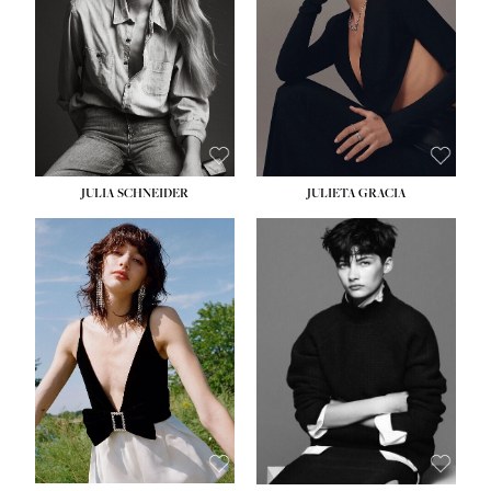
WAIST:
24''
HIPS:
34''
DRESS:
2-4
SHOE:
7½
HAIR:
LIGHT BROWN
EYES:
HAZEL
JULIA SCHNEIDER
JULIETA GRACIA
HEIGHT:
5' 10''
BUST:
32''
WAIST:
24''
HIPS:
34''
SHOE:
8
HAIR:
BROWN
EYES:
HAZEL