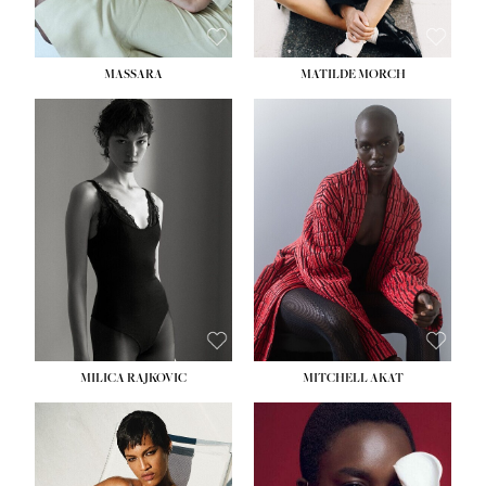
MASSARA
MATILDE MORCH
HEIGHT:
5' 9''
BUST:
30½''
WAIST:
23''
HIPS:
34''
DRESS:
2-4
SHOE:
8
HAIR:
BROWN
EYES:
BROWN
MILICA RAJKOVIC
MITCHELL AKAT