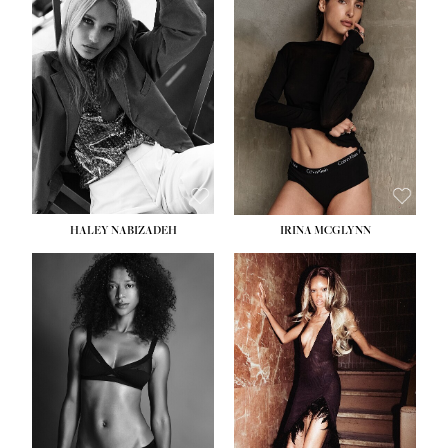
HEIGHT:
5' 9½''
BUST:
31''
WAIST:
24''
HIPS:
36''
DRESS:
2
SHOE:
9
HAIR:
BLONDE
EYES:
BLUE
HALEY NABIZADEH
IRINA MCGLYNN