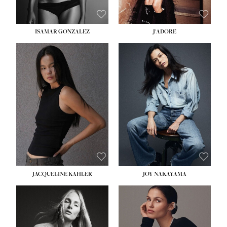
ISAMAR GONZALEZ
J'ADORE
HEIGHT:
5' 8''
BUST:
33½''
WAIST:
25''
HIPS:
35''
DRESS:
2-4
SHOE:
7
HAIR:
DARK BROWN
EYES:
BROWN
JACQUELINE KAHLER
JOY NAKAYAMA
HEIGHT:
5' 8''
BUST:
33½''