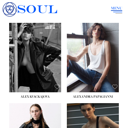
SOUL
MENU
ALEX KVACKAJOVA
ALEXANDRA PAPAGIANNI