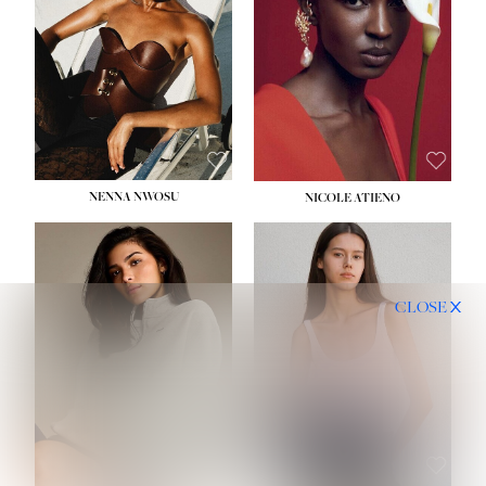
NENNA NWOSU
NICOLE ATIENO
CLOSE