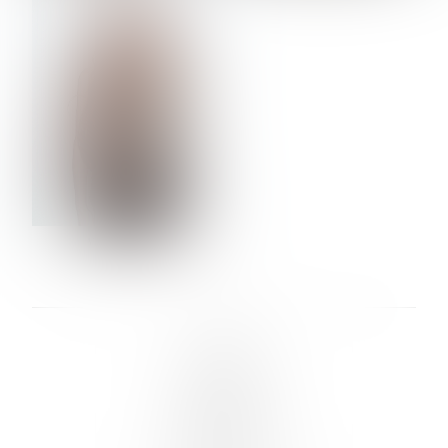
VERA OLSON
LINKS :
HOME
NEWS
CONTACT
SUBMISSION
REGISTRATION
BOARDS :