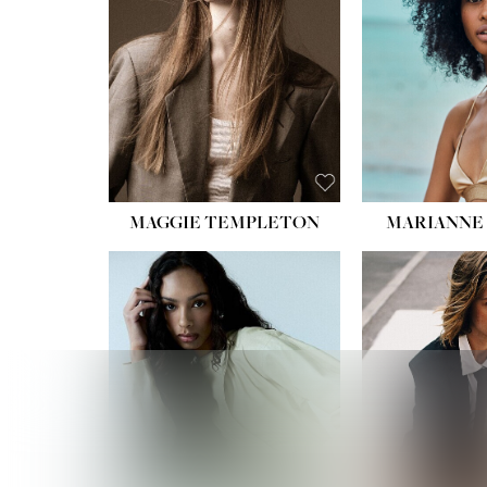
HIPS
DRES
SHO
HAIR:
EYES:
B
MAGGIE TEMPLETON
MARIANNE 
HEIGHT
WAIST
HIPS:
DRES
SHO
HAIR:
DAR
EYES: