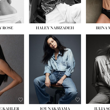
EYES:
BLUE
EYES:
Y ROSE
HALEY NABIZADEH
IRINA
HEIGHT:
5' 8''
BUST:
33½''
WAIST:
25''
HIPS:
35''
DRESS:
2-4
SHOE:
7
HAIR:
DARK BROWN
EYES:
BROWN
E KAHLER
JOY NAKAYAMA
JULIA 