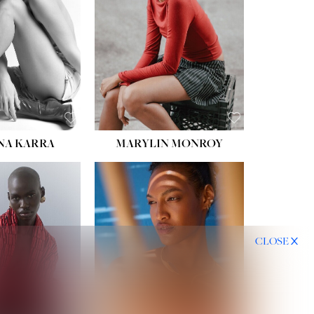
HIPS:
35''
DRESS:
2
SHOE:
8
HAIR:
DARK BROWN
EYES:
BROWN
NA KARRA
MARYLIN MONROY
CLOSE