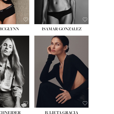
BROWN
EYES:
BROWN
 MCGLYNN
ISAMAR GONZALEZ
HEIGHT:
5' 8''
BUST:
33½''
WAIST:
24''
HIPS:
34''
DRESS:
2-4
SHOE:
7½
HAIR:
LIGHT BROWN
EYES:
HAZEL
SCHNEIDER
JULIETA GRACIA