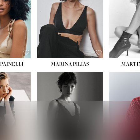
:
34''
S:
2
E:
8
BLACK
ROWN
PAINELLI
MARINA PILIAS
MARTI
HEIGHT:
5' 9''
:
5' 10½''
BUST:
30½''
:
22½''
WAIST:
23''
34½''
HIPS:
34''
S:
2
DRESS:
2-4
E:
8
SHOE:
8
K BLONDE
HAIR:
BROWN
BLUE
EYES:
BROWN