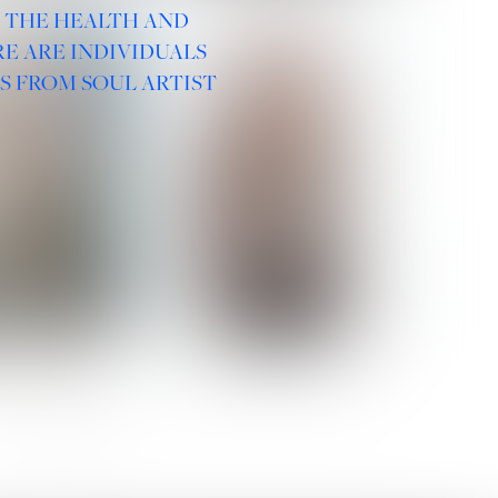
R THE HEALTH AND
E ARE INDIVIDUALS
S FROM SOUL ARTIST
 ROMANOVA
VERA OLSON
SOCIAL :