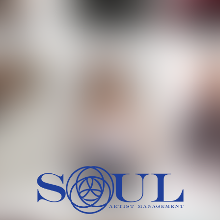
 MORCH
MILICA RAJKOVIC
MITCH
HEIG
BU
WAI
HI
SH
HAIR
EYES:
ARTINEZ
OLIWIA MILEWSKA
PATRICI
CH