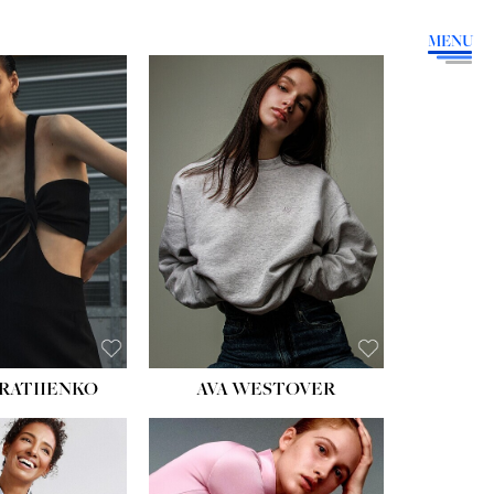
MENU
HEIGHT:
5' 9''
BUST:
34''
WAIST:
26''
HIPS:
36''
DRESS:
4
SHOE:
10
HAIR:
BROWN
EYES:
GREEN
RATIIENKO
AVA WESTOVER
HT:
5' 10½''