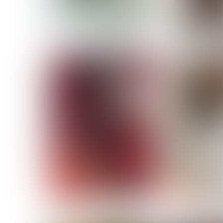
MASSARA
MATILDE
NOELLE M
NICOLE ATIENO