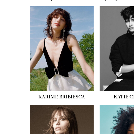
HEIGHT:
5' 10''
HEIGH
BUST:
32''
BUST
WAIST:
24''
WAIST
HIPS:
34''
HIPS:
SHOE:
8
SHOE
HAIR:
BROWN
HAIR:
EYES:
HAZEL
EYES:
KARIME BRIBIESCA
KATIE 
HEIGH
BUST
WAIS