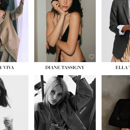
BU
WAI
HIP
DR
SH
Y VIVA
DIANE TASSIGNY
ELLA
HEIGHT:
5' 9½''
HEIG
BUST:
31''
BU
WAIST:
24''
WAI
HIPS:
36''
HI
DRESS:
2
DR
SHOE:
9
SH
HAIR:
BLONDE
HAIR