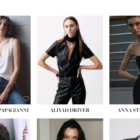
HEIGHT:
5' 10''
BUST:
31½''
WAIST:
23''
HIPS:
33''
DRESS:
2
SHOE:
8
HAIR:
LIGHT BROWN
EYES:
BROWN
PAPAGIANNI
ALIYAH DRIVER
ANNA ST
HEIG