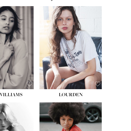
WILLIAMS
LOURDEN
HEIGHT:
5' 8½''
BUST:
31''
WAIST:
24''