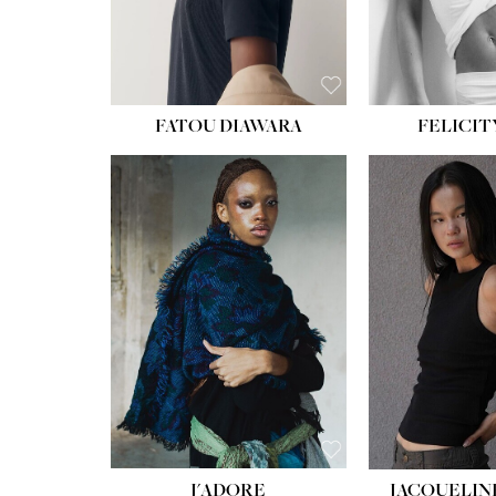
FATOU DIAWARA
FELICIT
J'ADORE
JACQUELIN