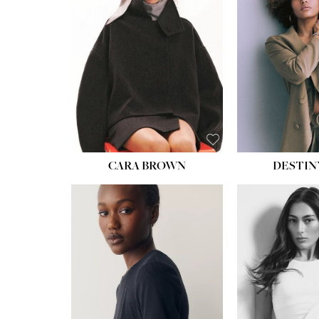
WAIST:
22''
HIPS:
34½''
DRESS:
4
SHOE:
8½
HAIR:
BROWN
EYES:
BROWN
CARA BROWN
DESTIN