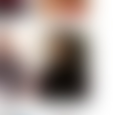
ELL AKAT
NENNA NWOSU
HT:
5' 7''
ST:
33''
ST:
23½''
PS:
35''
OE:
6
:
BROWN
BROWN
A GUIJARRO
ROE-HAN
ACON