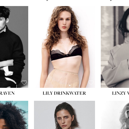
T:
5' 10''
:
32''
:
25½''
35½''
:
8½
BLACK
BLUE
LILY DRINKWATER
LINZY 
CRAVEN
T:
5' 7''
:
28½''
T:
23''