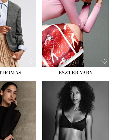
ST:
34''
ST:
26''
S:
37½''
ESS:
6
OE:
8½
 THOMAS
ESZTER VARY
HT:
5' 11''
HEIGHT:
5' 9''
ST:
32''
BUST:
34''
ST:
25''
WAIST:
25''
PS:
35''
HIPS:
34''
ESS:
4
DRESS:
2
OE:
9½
SHOE:
10
:
BROWN
HAIR:
DARK BROWN