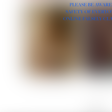
PLEASE BE AWARE
SAFETY OF EVERYO
ONLINE FALSELY CL
ROSE MACHADO
SOPHIA 
LINKS :
HOME