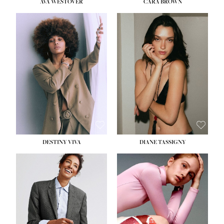
AVA WESTOVER
CARA BROWN
DESTINY VIVA
DIANE TASSIGNY
HEIGHT:
5' 10½''
BUST:
34''
WAIST:
26''
HIPS:
37½''
DRESS:
6