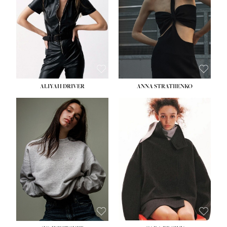
ALIYAH DRIVER
ANNA STRATIIENKO
HEIGHT:
5' 9''
BUST:
34''
WAIST:
26''
HIPS:
36''
DRESS:
4
SHOE:
10
HAIR:
BROWN
EYES:
GREEN