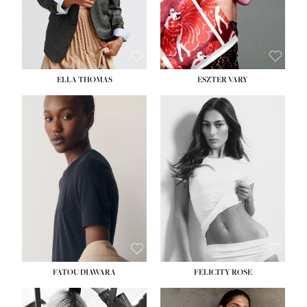
SHOE:
8½
ELLA THOMAS
ESZTER VARY
FATOU DIAWARA
FELICITY ROSE