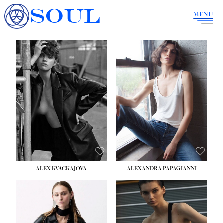
SOUL
MENU
ALEX KVACKAJOVA
ALEXANDRA PAPAGIANNI