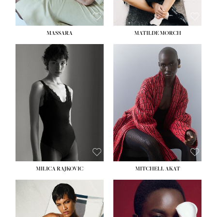
MASSARA
MATILDE MORCH
HEIGHT:
5' 9''
BUST:
30½''
WAIST:
23''
HIPS:
34''
DRESS:
2-4
SHOE:
8
HAIR:
BROWN
EYES:
BROWN
MILICA RAJKOVIC
MITCHELL AKAT