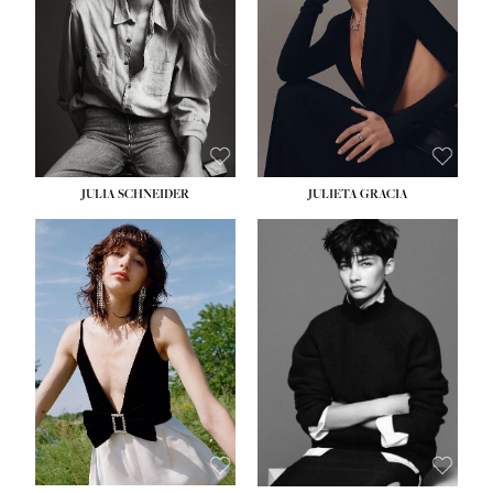
WAIST:
24''
HIPS:
34''
DRESS:
2-4
SHOE:
7½
HAIR:
LIGHT BROWN
EYES:
HAZEL
JULIA SCHNEIDER
JULIETA GRACIA
HEIGHT:
5' 10''
BUST:
32''
WAIST:
24''
HIPS:
34''
SHOE:
8
HAIR:
BROWN
EYES:
HAZEL