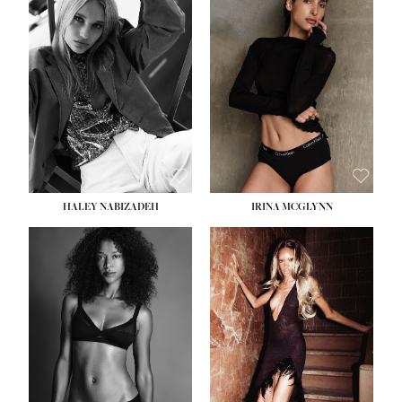
HEIGHT:
5' 9½''
BUST:
31''
WAIST:
24''
HIPS:
36''
DRESS:
2
SHOE:
9
HAIR:
BLONDE
EYES:
BLUE
HALEY NABIZADEH
IRINA MCGLYNN