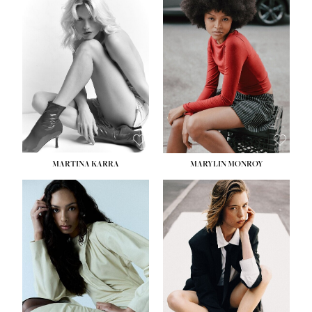
MARTINA KARRA
MARYLIN MONROY
HEIGHT:
5' 10½''
WAIST:
22½''
HIPS:
34½''
DRESS:
2
SHOE:
8
HAIR:
DARK BLONDE
EYES:
BLUE