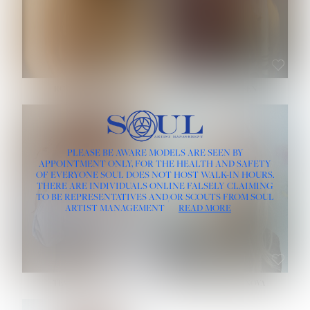
ROSE MACHADO
SOPHIA FRIESEN
HEIGHT:
5' 10''
PLEASE BE AWARE MODELS ARE SEEN BY
BUST:
32''
APPOINTMENT ONLY, FOR THE HEALTH AND SAFETY
WAIST:
25''
OF EVERYONE SOUL DOES NOT HOST WALK-IN HOURS.
HIPS:
35½''
THERE ARE INDIVIDUALS ONLINE FALSELY CLAIMING
DRESS:
2
TO BE REPRESENTATIVES AND/OR SCOUTS FROM SOUL
HAIR:
LIGHT BROWN
ARTIST MANAGEMENT
READ MORE
EYES:
BROWN
TEVIA SHERIDAN
VARVARA ROMANOVA