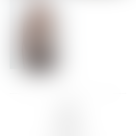
VERA OLSON
LINKS :
HOME
NEWS
CONTACT
SUBMISSION
REGISTRATION
BOARDS :