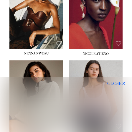
NENNA NWOSU
NICOLE ATIENO
CLOSE