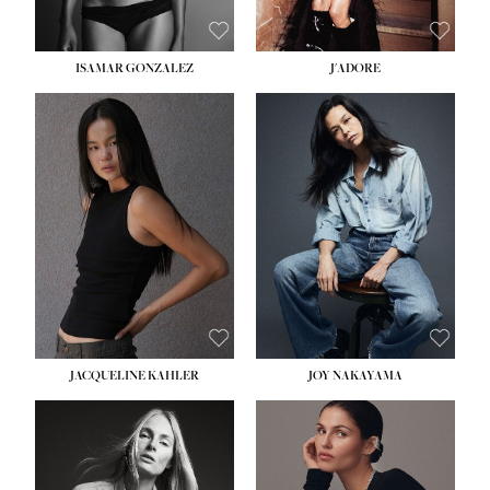
ISAMAR GONZALEZ
J'ADORE
HEIGHT:
5' 8''
BUST:
33½''
WAIST:
25''
HIPS:
35''
DRESS:
2-4
SHOE:
7
HAIR:
DARK BROWN
EYES:
BROWN
JACQUELINE KAHLER
JOY NAKAYAMA
HEIGHT:
5' 8''
BUST:
33½''