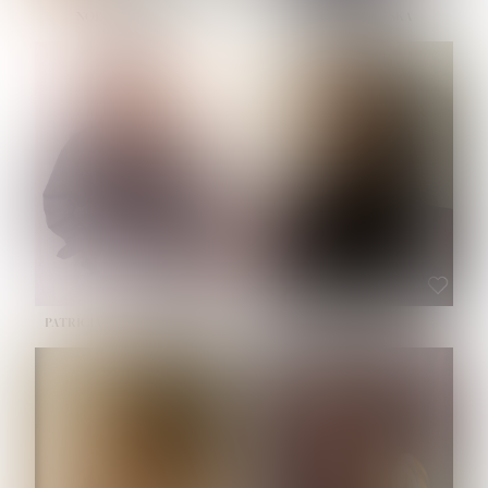
NOELLE MARTINEZ
OLIWIA MILEWSKA
HEIGHT:
5' 7''
BUST:
33''
WAIST:
23½''
HIPS:
35''
SHOE:
6
HAIR:
BROWN
EYES:
BROWN
PATRICIA GUIJARRO CHACON
ROE-HAN