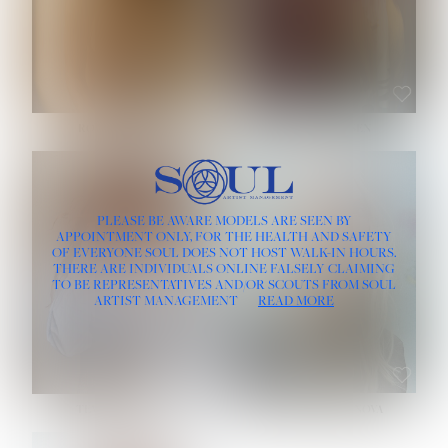
ROSE MACHADO
SOPHIA FRIESEN
HEIGHT:
5' 10''
PLEASE BE AWARE MODELS ARE SEEN BY
BUST:
32''
APPOINTMENT ONLY, FOR THE HEALTH AND SAFETY
WAIST:
25''
OF EVERYONE SOUL DOES NOT HOST WALK-IN HOURS.
HIPS:
35½''
THERE ARE INDIVIDUALS ONLINE FALSELY CLAIMING
DRESS:
2
TO BE REPRESENTATIVES AND/OR SCOUTS FROM SOUL
HAIR:
LIGHT BROWN
ARTIST MANAGEMENT
READ MORE
EYES:
BROWN
TEVIA SHERIDAN
VARVARA ROMANOVA