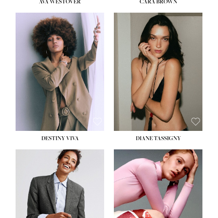
AVA WESTOVER
CARA BROWN
DESTINY VIVA
DIANE TASSIGNY
HEIGHT:
5' 10½''
BUST:
34''
WAIST:
26''
HIPS:
37½''
DRESS:
6