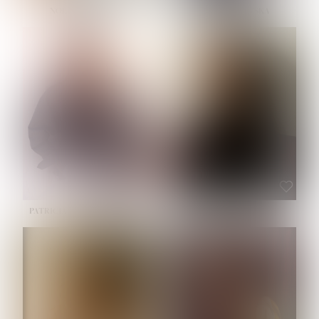
NOELLE MARTINEZ
OLIWIA MILEWSKA
HEIGHT:
5' 7''
BUST:
33''
WAIST:
23½''
HIPS:
35''
SHOE:
6
HAIR:
BROWN
EYES:
BROWN
PATRICIA GUIJARRO CHACON
ROE-HAN