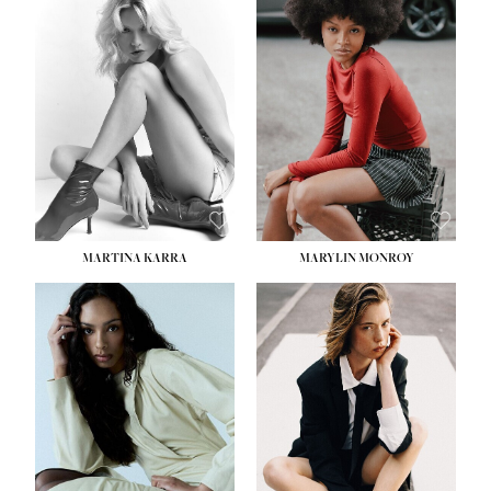
MARTINA KARRA
MARYLIN MONROY
HEIGHT:
5' 10½''
WAIST:
22½''
HIPS:
34½''
DRESS:
2
SHOE:
8
HAIR:
DARK BLONDE
EYES:
BLUE