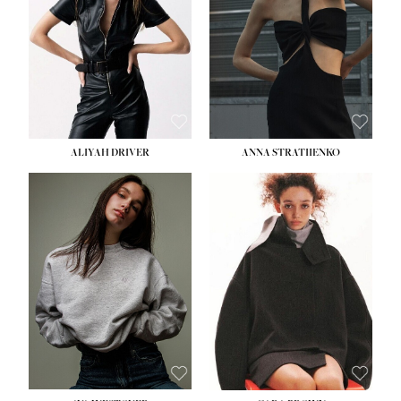
ALIYAH DRIVER
ANNA STRATIIENKO
HEIGHT:
5' 9''
BUST:
34''
WAIST:
26''
HIPS:
36''
DRESS:
4
SHOE:
10
HAIR:
BROWN
EYES:
GREEN