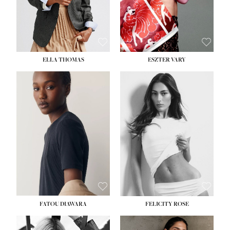
SHOE:
8½
ELLA THOMAS
ESZTER VARY
FATOU DIAWARA
FELICITY ROSE