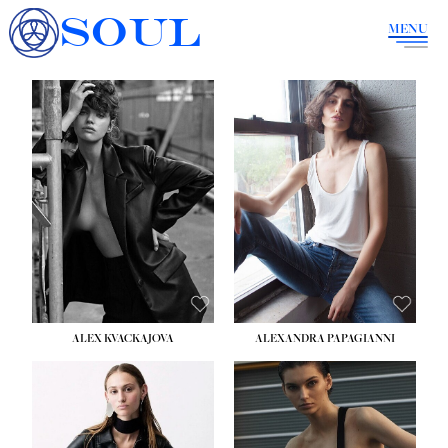
SOUL
MENU
ALEX KVACKAJOVA
ALEXANDRA PAPAGIANNI