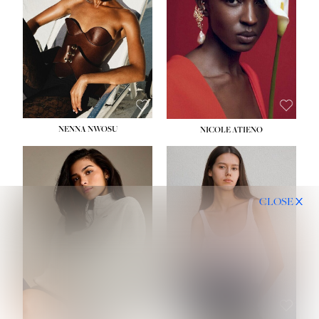
NENNA NWOSU
NICOLE ATIENO
CLOSE