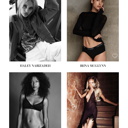
HEIGHT:
5' 9½''
BUST:
31''
WAIST:
24''
HIPS:
36''
DRESS:
2
SHOE:
9
HAIR:
BLONDE
EYES:
BLUE
HALEY NABIZADEH
IRINA MCGLYNN