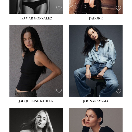
ISAMAR GONZALEZ
J'ADORE
HEIGHT:
5' 8''
BUST:
33½''
WAIST:
25''
HIPS:
35''
DRESS:
2-4
SHOE:
7
HAIR:
DARK BROWN
EYES:
BROWN
JACQUELINE KAHLER
JOY NAKAYAMA
HEIGHT:
5' 8''
BUST:
33½''