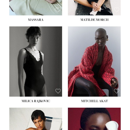
MASSARA
MATILDE MORCH
HEIGHT:
5' 9''
BUST:
30½''
WAIST:
23''
HIPS:
34''
DRESS:
2-4
SHOE:
8
HAIR:
BROWN
EYES:
BROWN
MILICA RAJKOVIC
MITCHELL AKAT