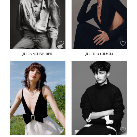
WAIST:
24''
HIPS:
34''
DRESS:
2-4
SHOE:
7½
HAIR:
LIGHT BROWN
EYES:
HAZEL
JULIA SCHNEIDER
JULIETA GRACIA
HEIGHT:
5' 10''
BUST:
32''
WAIST:
24''
HIPS:
34''
SHOE:
8
HAIR:
BROWN
EYES:
HAZEL