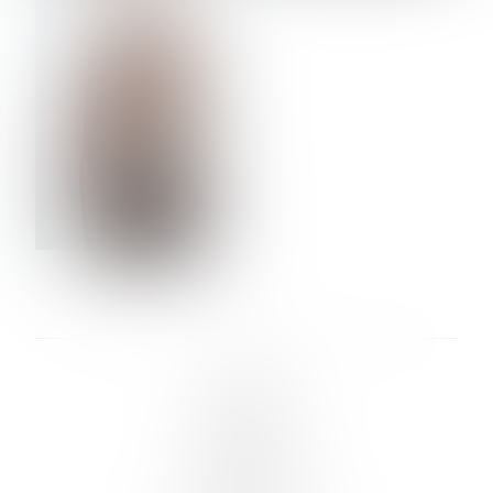
VERA OLSON
LINKS :
HOME
NEWS
CONTACT
SUBMISSION
REGISTRATION
BOARDS :