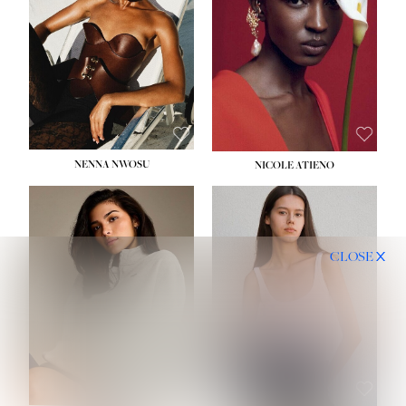
NENNA NWOSU
NICOLE ATIENO
CLOSE