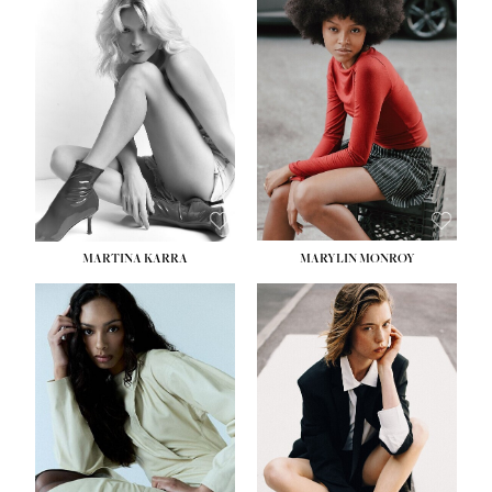
MARTINA KARRA
MARYLIN MONROY
HEIGHT:
5' 10½''
WAIST:
22½''
HIPS:
34½''
DRESS:
2
SHOE:
8
HAIR:
DARK BLONDE
EYES:
BLUE