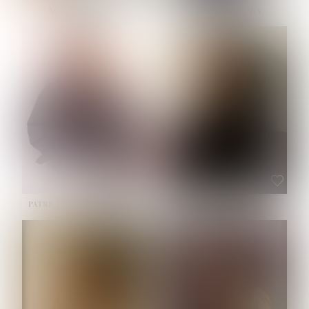
NOELLE MARTINEZ
OLIWIA MILEWSKA
HEIGHT:
5' 7''
BUST:
33''
WAIST:
23½''
HIPS:
35''
SHOE:
6
HAIR:
BROWN
EYES:
BROWN
PATRICIA GUIJARRO CHACON
ROE-HAN