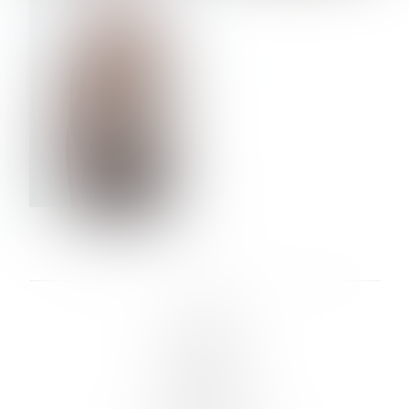
VERA OLSON
LINKS :
HOME
NEWS
CONTACT
SUBMISSION
REGISTRATION
BOARDS :