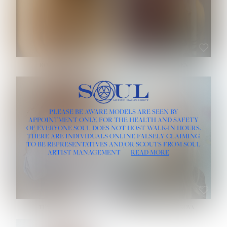
ROSE MACHADO
SOPHIA FRIESEN
HEIGHT:
5' 10''
PLEASE BE AWARE MODELS ARE SEEN BY
BUST:
32''
APPOINTMENT ONLY, FOR THE HEALTH AND SAFETY
WAIST:
25''
OF EVERYONE SOUL DOES NOT HOST WALK-IN HOURS.
HIPS:
35½''
THERE ARE INDIVIDUALS ONLINE FALSELY CLAIMING
DRESS:
2
TO BE REPRESENTATIVES AND/OR SCOUTS FROM SOUL
HAIR:
LIGHT BROWN
ARTIST MANAGEMENT
READ MORE
EYES:
BROWN
TEVIA SHERIDAN
VARVARA ROMANOVA