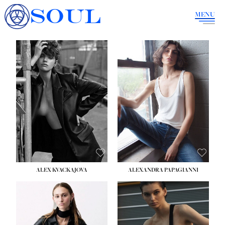
SOUL
MENU
ALEX KVACKAJOVA
ALEXANDRA PAPAGIANNI