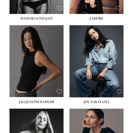
ISAMAR GONZALEZ
J'ADORE
HEIGHT:
5' 8''
BUST:
33½''
WAIST:
25''
HIPS:
35''
DRESS:
2-4
SHOE:
7
HAIR:
DARK BROWN
EYES:
BROWN
JACQUELINE KAHLER
JOY NAKAYAMA
HEIGHT:
5' 8''
BUST:
33½''