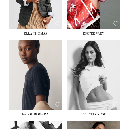
SHOE:
8½
ELLA THOMAS
ESZTER VARY
FATOU DIAWARA
FELICITY ROSE