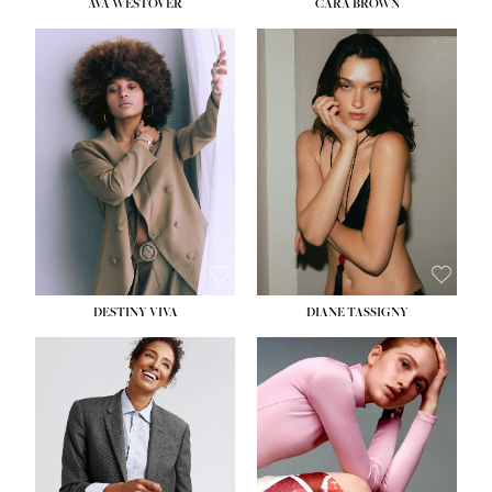
AVA WESTOVER
CARA BROWN
DESTINY VIVA
DIANE TASSIGNY
HEIGHT:
5' 10½''
BUST:
34''
WAIST:
26''
HIPS:
37½''
DRESS:
6