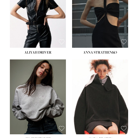
ALIYAH DRIVER
ANNA STRATIIENKO
HEIGHT:
5' 9''
BUST:
34''
WAIST:
26''
HIPS:
36''
DRESS:
4
SHOE:
10
HAIR:
BROWN
EYES:
GREEN