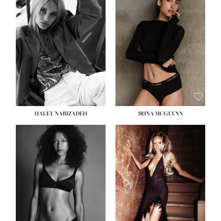
HEIGHT:
5' 9½''
BUST:
31''
WAIST:
24''
HIPS:
36''
DRESS:
2
SHOE:
9
HAIR:
BLONDE
EYES:
BLUE
HALEY NABIZADEH
IRINA MCGLYNN