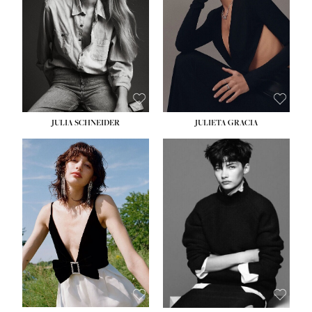
WAIST:
24''
HIPS:
34''
DRESS:
2-4
SHOE:
7½
HAIR:
LIGHT BROWN
EYES:
HAZEL
JULIA SCHNEIDER
JULIETA GRACIA
HEIGHT:
5' 10''
BUST:
32''
WAIST:
24''
HIPS:
34''
SHOE:
8
HAIR:
BROWN
EYES:
HAZEL