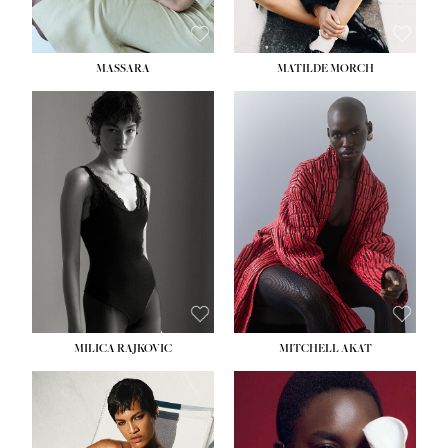
MASSARA
MATILDE MORCH
HEIGHT:
5' 9''
BUST:
30½''
WAIST:
23''
HIPS:
34''
DRESS:
2-4
SHOE:
8
HAIR:
BROWN
EYES:
BROWN
MILICA RAJKOVIC
MITCHELL AKAT