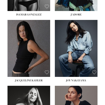
ISAMAR GONZALEZ
J'ADORE
HEIGHT:
5' 8''
BUST:
33½''
WAIST:
25''
HIPS:
35''
DRESS:
2-4
SHOE:
7
HAIR:
DARK BROWN
EYES:
BROWN
JACQUELINE KAHLER
JOY NAKAYAMA
HEIGHT:
5' 8''
BUST:
33½''