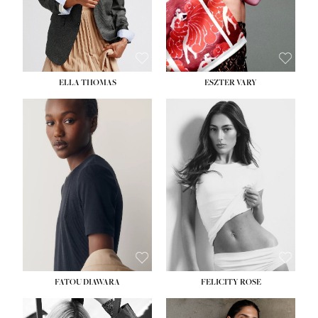
SHOE:
8½
ELLA THOMAS
ESZTER VARY
FATOU DIAWARA
FELICITY ROSE