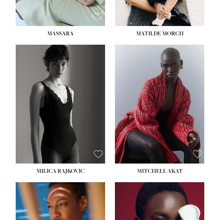
MASSARA
MATILDE MORCH
HEIGHT:
5' 9''
BUST:
30½''
WAIST:
23''
HIPS:
34''
DRESS:
2-4
SHOE:
8
HAIR:
BROWN
EYES:
BROWN
MILICA RAJKOVIC
MITCHELL AKAT