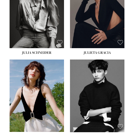
WAIST:
24''
HIPS:
34''
DRESS:
2-4
SHOE:
7½
HAIR:
LIGHT BROWN
EYES:
HAZEL
JULIA SCHNEIDER
JULIETA GRACIA
HEIGHT:
5' 10''
HEIGHT:
5' 10''
BUST:
32''
BUST:
32''
WAIST:
24''
WAIST:
25½''
HIPS:
34''
HIPS:
35½''
SHOE:
8
SHOE:
8½
HAIR:
BROWN
HAIR:
BLACK
EYES:
HAZEL
EYES:
BLUE