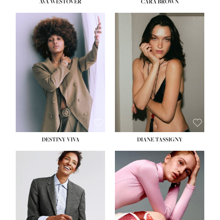
AVA WESTOVER
CARA BROWN
DESTINY VIVA
DIANE TASSIGNY
HEIGHT:
5' 10½''
BUST:
34''
WAIST:
26''
HIPS:
37½''
DRESS:
6