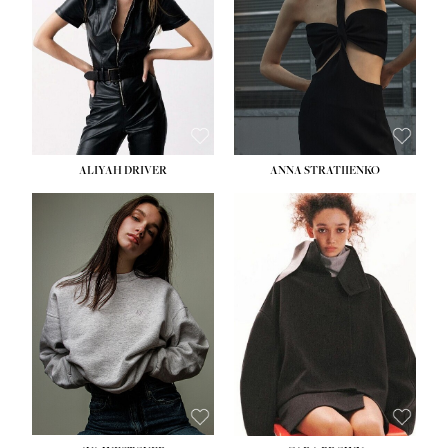
ALIYAH DRIVER
ANNA STRATIIENKO
HEIGHT:
5' 9''
HEIGHT:
5' 8½''
BUST:
34''
BUST:
27½''
WAIST:
26''
WAIST:
22''
HIPS:
36''
HIPS:
34½''
DRESS:
4
DRESS:
4
SHOE:
10
SHOE:
8½
HAIR:
BROWN
HAIR:
BROWN
EYES:
GREEN
EYES:
BROWN