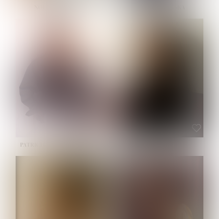
NOELLE MARTINEZ
OLIWIA MILEWSKA
HEIGHT:
5' 7''
BUST:
33''
WAIST:
23½''
HIPS:
35''
SHOE:
6
HAIR:
BROWN
EYES:
BROWN
PATRICIA GUIJARRO CHACON
ROE-HAN