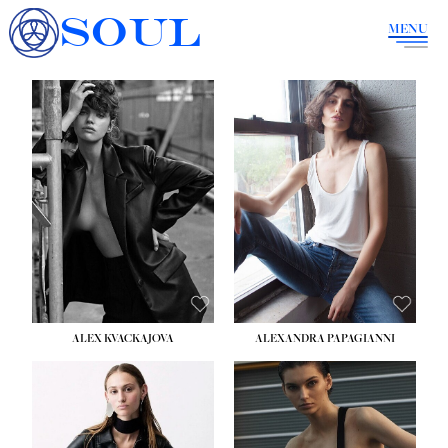
SOUL
MENU
ALEX KVACKAJOVA
ALEXANDRA PAPAGIANNI