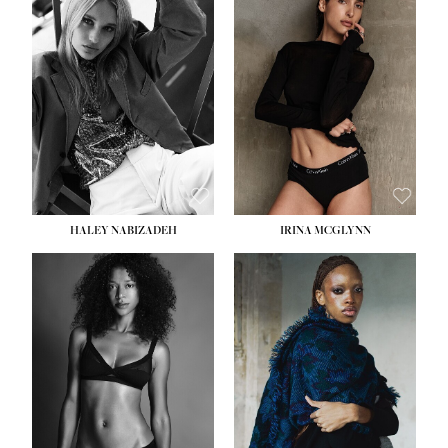
HEIGHT:
5' 9½''
HEIGHT:
5' 11''
BUST:
31''
BUST:
32''
WAIST:
24''
WAIST:
25''
HIPS:
36''
HIPS:
35''
DRESS:
2
DRESS:
4
SHOE:
9
SHOE:
9½
HAIR:
BLONDE
HAIR:
BROWN
EYES:
BLUE
EYES:
BROWN
HALEY NABIZADEH
IRINA MCGLYNN