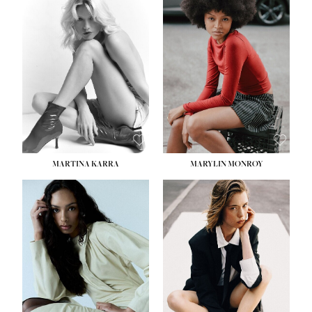
HEIGHT:
5' 8½''
BUST:
31''
WAIST:
24''
HIPS:
35''
DRESS:
2
SHOE:
8
HAIR:
DARK BROWN
EYES:
BROWN
MARTINA KARRA
MARYLIN MONROY
HEIGHT:
5' 10½''
WAIST:
22½''
HIPS:
34½''
DRESS:
2
SHOE:
8
HAIR:
DARK BLONDE
EYES:
BLUE