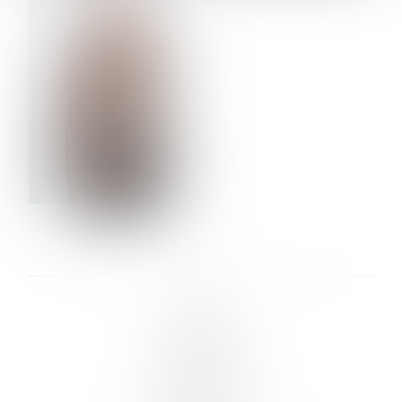
VERA OLSON
LINKS :
HOME
NEWS
CONTACT
SUBMISSION
REGISTRATION
BOARDS :