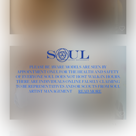
ROSE MACHADO
SOPHIA FRIESEN
HEIGHT:
5' 10''
PLEASE BE AWARE MODELS ARE SEEN BY
BUST:
32''
APPOINTMENT ONLY, FOR THE HEALTH AND SAFETY
WAIST:
25''
OF EVERYONE SOUL DOES NOT HOST WALK-IN HOURS.
HIPS:
35½''
THERE ARE INDIVIDUALS ONLINE FALSELY CLAIMING
DRESS:
2
TO BE REPRESENTATIVES AND/OR SCOUTS FROM SOUL
HAIR:
LIGHT BROWN
ARTIST MANAGEMENT
READ MORE
EYES:
BROWN
TEVIA SHERIDAN
VARVARA ROMANOVA