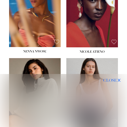
NENNA NWOSU
NICOLE ATIENO
CLOSE