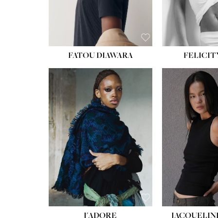
FATOU DIAWARA
FELICIT
J'ADORE
JACQUELIN