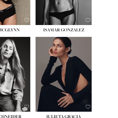
BROWN
 MCGLYNN
ISAMAR GONZALEZ
HEIGHT:
5' 8''
BUST:
33½''
WAIST:
24''
HIPS:
34''
DRESS:
2-4
SHOE:
7½
HAIR:
LIGHT BROWN
EYES:
HAZEL
SCHNEIDER
JULIETA GRACIA