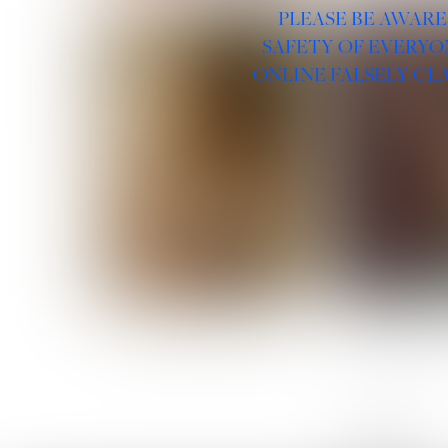
PLEASE BE AWARE
SAFETY OF EVERYO
ONLINE FALSELY CL
ROSE MACHADO
SOPHIA 
LINKS :
HOME