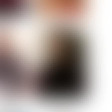
ELL AKAT
NENNA NWOSU
HT:
5' 7''
ST:
33''
ST:
23½''
PS:
35''
OE:
6
:
BROWN
BROWN
A GUIJARRO
ROE-HAN
ACON