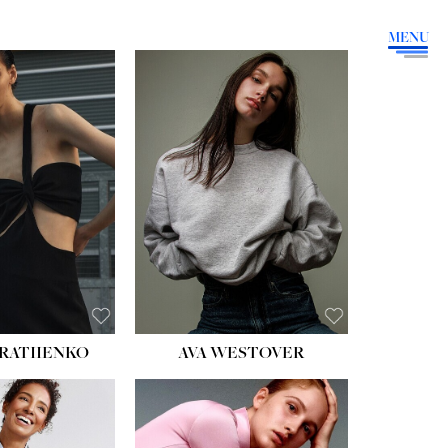
MENU
HEIGHT:
5' 9''
BUST:
34''
WAIST:
26''
HIPS:
36''
DRESS:
4
SHOE:
10
HAIR:
BROWN
EYES:
GREEN
RATIIENKO
AVA WESTOVER
HT:
5' 10½''