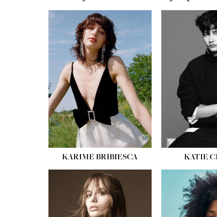
HEIGHT:
5' 10''
HEIGH
BUST:
32''
BUST
WAIST:
24''
WAIST
HIPS:
34''
HIPS:
SHOE:
8
SHOE
HAIR:
BROWN
HAIR:
EYES:
HAZEL
EYES:
KARIME BRIBIESCA
KATIE 
HEIGH
BUST
WAIS