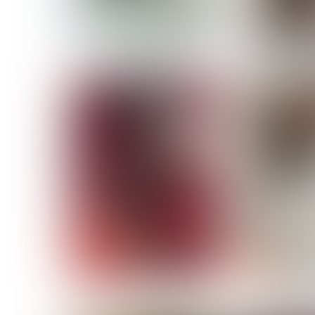
MASSARA
MATILDE
NOELLE M
NICOLE ATIENO