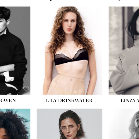
T:
5' 10''
:
32''
:
25½''
35½''
:
8½
BLACK
BLUE
LILY DRINKWATER
LINZY 
CRAVEN
T:
5' 7''
:
28½''
T:
23''