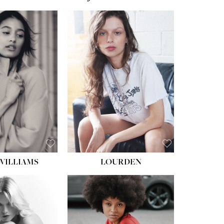
WILLIAMS
LOURDEN
HEIGHT:
5' 8½''
BUST:
31''
WAIST:
24''