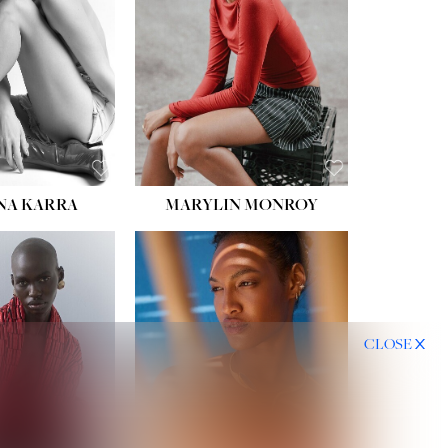
HIPS:
35''
DRESS:
2
SHOE:
8
HAIR:
DARK BROWN
EYES:
BROWN
NA KARRA
MARYLIN MONROY
CLOSE