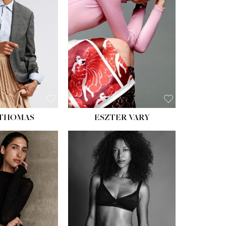
ST:
34''
ST:
26''
S:
37½''
ESS:
6
OE:
8½
 THOMAS
ESZTER VARY
HT:
5' 11''
ST:
32''
ST:
25''
PS:
35''
ESS:
4
OE:
9½
:
BROWN