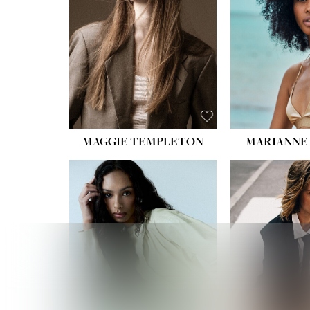
HIPS
DRES
SHO
HAIR:
EYES:
B
MAGGIE TEMPLETON
MARIANNE 
HEIGHT
WAIST
HIPS:
DRES
SHO
HAIR:
DAR
EYES: