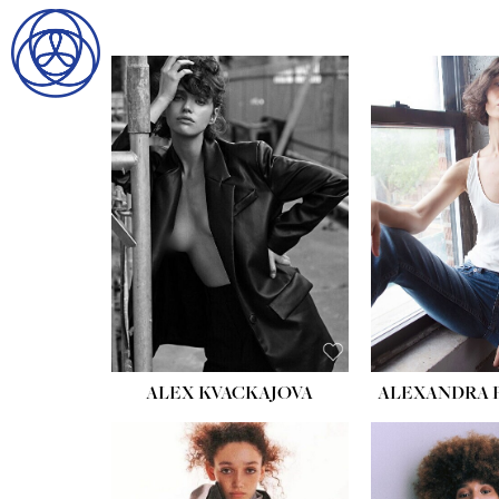
HOME
SEARCH
GENTLEMEN
LADIES
DIGITAL
ATHLETES
IMAGE
FAVORITES
NEWS
SUBMISSIONS
ALEX KVACKAJOVA
ALEXANDRA 
CONTACT
HEIGHT:
5' 8½''
BUST:
27½''