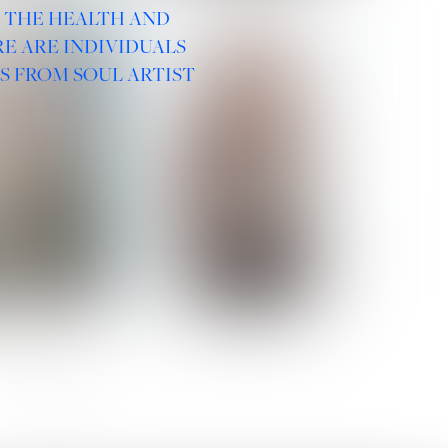
R THE HEALTH AND
E ARE INDIVIDUALS
S FROM SOUL ARTIST
 ROMANOVA
VERA OLSON
SOCIAL :