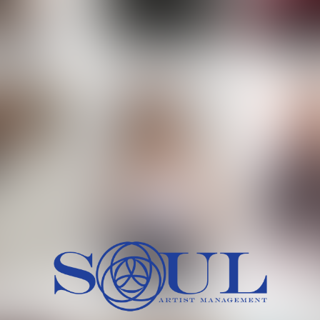
 MORCH
MILICA RAJKOVIC
MITCH
HEIG
BU
WAI
HI
SH
HAIR
EYES:
ARTINEZ
OLIWIA MILEWSKA
PATRICI
CH