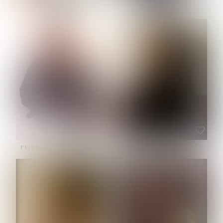
NOELLE MARTINEZ
OLIWIA MILEWSKA
HEIGHT:
5' 7''
BUST:
33''
WAIST:
23½''
HIPS:
35''
SHOE:
6
HAIR:
BROWN
EYES:
BROWN
PATRICIA GUIJARRO CHACON
ROE-HAN