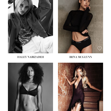
HEIGHT:
5' 9½''
BUST:
31''
WAIST:
24''
HIPS:
36''
DRESS:
2
SHOE:
9
HAIR:
BLONDE
EYES:
BLUE
HALEY NABIZADEH
IRINA MCGLYNN