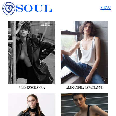
SOUL
MENU
ALEX KVACKAJOVA
ALEXANDRA PAPAGIANNI