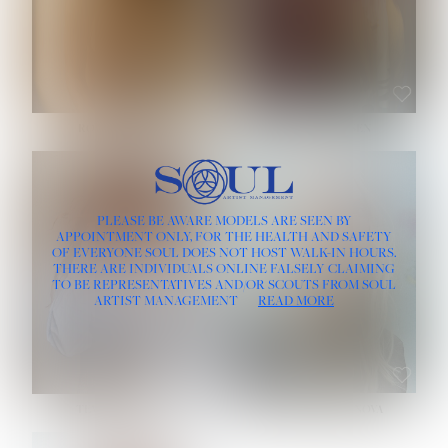
ROSE MACHADO
SOPHIA FRIESEN
HEIGHT:
5' 10''
PLEASE BE AWARE MODELS ARE SEEN BY
BUST:
32''
APPOINTMENT ONLY, FOR THE HEALTH AND SAFETY
WAIST:
25''
OF EVERYONE SOUL DOES NOT HOST WALK-IN HOURS.
HIPS:
35½''
THERE ARE INDIVIDUALS ONLINE FALSELY CLAIMING
DRESS:
2
TO BE REPRESENTATIVES AND/OR SCOUTS FROM SOUL
HAIR:
LIGHT BROWN
ARTIST MANAGEMENT
READ MORE
EYES:
BROWN
TEVIA SHERIDAN
VARVARA ROMANOVA