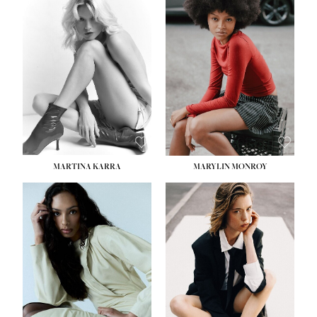
MARTINA KARRA
MARYLIN MONROY
HEIGHT:
5' 10½''
WAIST:
22½''
HIPS:
34½''
DRESS:
2
SHOE:
8
HAIR:
DARK BLONDE
EYES:
BLUE