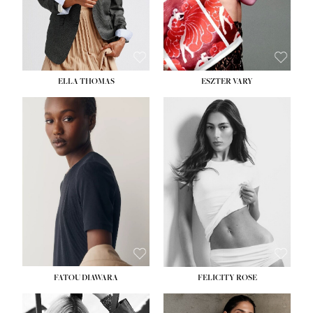
SHOE:
8½
ELLA THOMAS
ESZTER VARY
FATOU DIAWARA
FELICITY ROSE