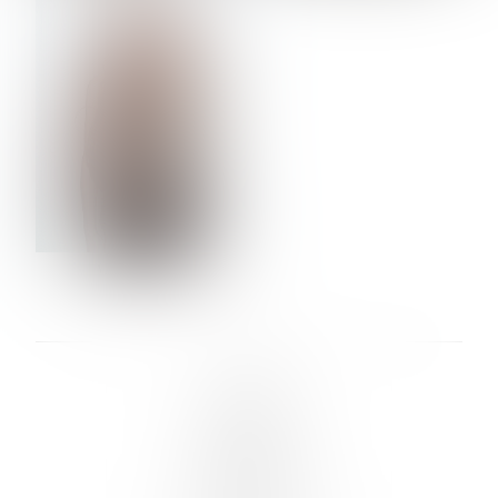
VERA OLSON
LINKS :
HOME
NEWS
CONTACT
SUBMISSION
REGISTRATION
BOARDS :