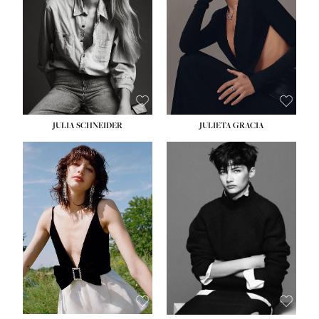
WAIST:
24''
HIPS:
34''
DRESS:
2-4
SHOE:
7½
HAIR:
LIGHT BROWN
EYES:
HAZEL
JULIA SCHNEIDER
JULIETA GRACIA
HEIGHT:
5' 10''
BUST:
32''
WAIST:
24''
HIPS:
34''
SHOE:
8
HAIR:
BROWN
EYES:
HAZEL