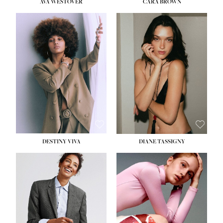
AVA WESTOVER
CARA BROWN
DESTINY VIVA
DIANE TASSIGNY
HEIGHT:
5' 10½''
BUST:
34''
WAIST:
26''
HIPS:
37½''
DRESS:
6