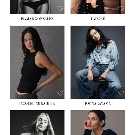
ISAMAR GONZALEZ
J'ADORE
HEIGHT:
5' 8''
BUST:
33½''
WAIST:
25''
HIPS:
35''
DRESS:
2-4
SHOE:
7
HAIR:
DARK BROWN
EYES:
BROWN
JACQUELINE KAHLER
JOY NAKAYAMA
HEIGHT:
5' 8''
BUST:
33½''