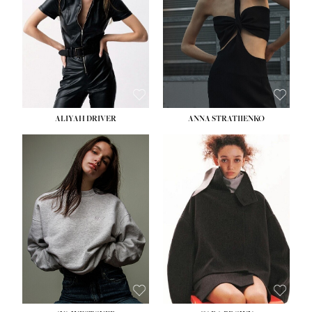
ALIYAH DRIVER
ANNA STRATIIENKO
HEIGHT:
5' 9''
BUST:
34''
WAIST:
26''
HIPS:
36''
DRESS:
4
SHOE:
10
HAIR:
BROWN
EYES:
GREEN