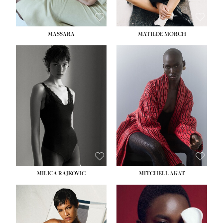
MASSARA
MATILDE MORCH
HEIGHT:
5' 9''
BUST:
30½''
WAIST:
23''
HIPS:
34''
DRESS:
2-4
SHOE:
8
HAIR:
BROWN
EYES:
BROWN
MILICA RAJKOVIC
MITCHELL AKAT