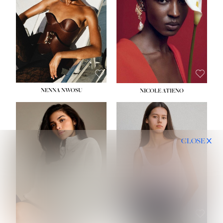
NENNA NWOSU
NICOLE ATIENO
CLOSE