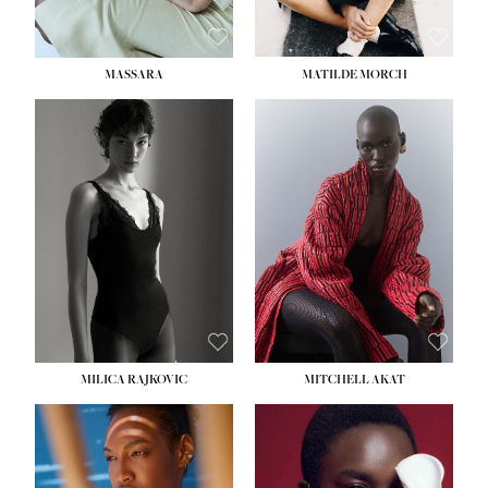
MASSARA
MATILDE MORCH
HEIGHT:
5' 9''
BUST:
30½''
WAIST:
23''
HIPS:
34''
DRESS:
2-4
SHOE:
8
HAIR:
BROWN
EYES:
BROWN
MILICA RAJKOVIC
MITCHELL AKAT