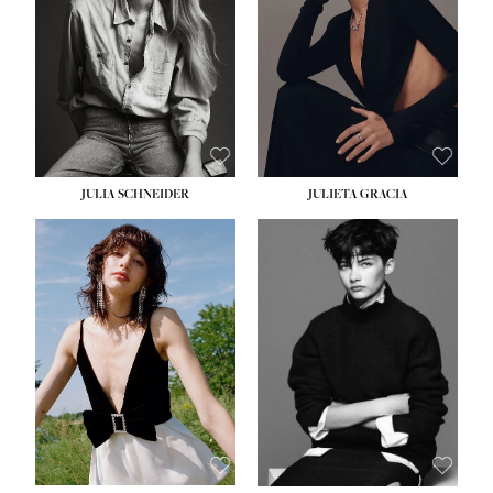
WAIST:
24''
HIPS:
34''
DRESS:
2-4
SHOE:
7½
HAIR:
LIGHT BROWN
EYES:
HAZEL
JULIA SCHNEIDER
JULIETA GRACIA
HEIGHT:
5' 10''
HEIGHT:
5' 10''
BUST:
32''
BUST:
32''
WAIST:
24''
WAIST:
25½''
HIPS:
34''
HIPS:
35½''
SHOE:
8
SHOE:
8½
HAIR:
BROWN
HAIR:
BLACK
EYES:
HAZEL
EYES:
BLUE