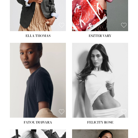
SHOE:
8½
ELLA THOMAS
ESZTER VARY
FATOU DIAWARA
FELICITY ROSE