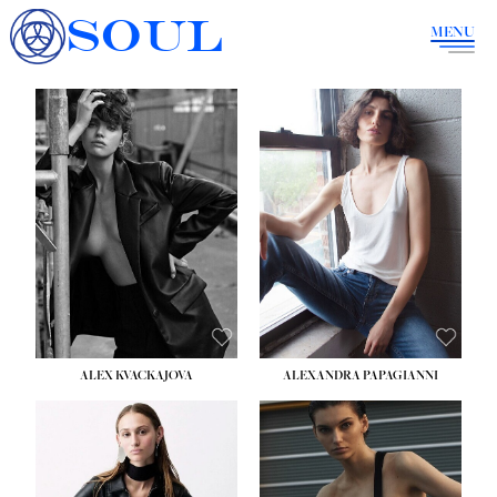
SOUL
MENU
ALEX KVACKAJOVA
ALEXANDRA PAPAGIANNI
HEIGHT:
5' 10''
BUST:
31½''
WAIST:
23''