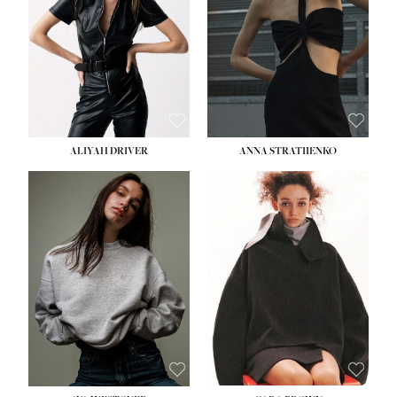
HIPS:
33''
DRESS:
2
SHOE:
8
HAIR:
LIGHT BROWN
EYES:
BROWN
ALIYAH DRIVER
ANNA STRATIIENKO
HEIGHT:
5' 9''
HEIGHT:
5' 8½''
BUST:
34''
BUST:
27½''
WAIST:
26''
WAIST:
22''
HIPS:
36''
HIPS:
34½''
DRESS:
4
DRESS:
4
SHOE:
10
SHOE:
8½
HAIR:
BROWN
HAIR:
BROWN
EYES:
GREEN
EYES:
BROWN