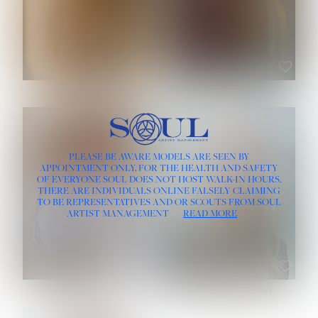
ROSE MACHADO
SOPHIA FRIESEN
HEIGHT:
5' 10''
PLEASE BE AWARE MODELS ARE SEEN BY
BUST:
32''
APPOINTMENT ONLY, FOR THE HEALTH AND SAFETY
WAIST:
25''
OF EVERYONE SOUL DOES NOT HOST WALK-IN HOURS.
HIPS:
35½''
THERE ARE INDIVIDUALS ONLINE FALSELY CLAIMING
DRESS:
2
TO BE REPRESENTATIVES AND/OR SCOUTS FROM SOUL
HAIR:
LIGHT BROWN
ARTIST MANAGEMENT
READ MORE
EYES:
BROWN
TEVIA SHERIDAN
VARVARA ROMANOVA