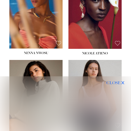
NENNA NWOSU
NICOLE ATIENO
CLOSE