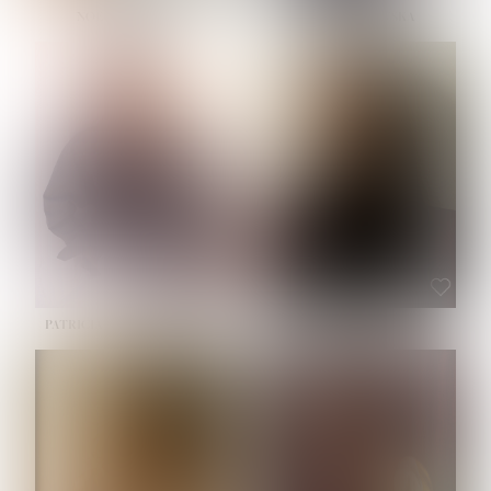
NOELLE MARTINEZ
OLIWIA MILEWSKA
HEIGHT:
5' 7''
BUST:
33''
WAIST:
23½''
HIPS:
35''
SHOE:
6
HAIR:
BROWN
EYES:
BROWN
PATRICIA GUIJARRO CHACON
ROE-HAN