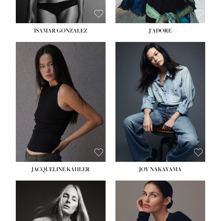
ISAMAR GONZALEZ
J'ADORE
HEIGHT:
5' 8''
BUST:
33½''
WAIST:
25''
HIPS:
35''
DRESS:
2-4
SHOE:
7
HAIR:
DARK BROWN
EYES:
BROWN
JACQUELINE KAHLER
JOY NAKAYAMA
HEIGHT:
5' 8''
BUST:
33½''