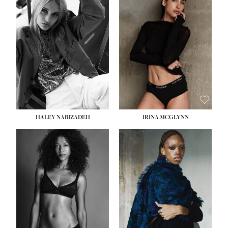
HEIGHT:
5' 9½''
HEIGHT:
5' 11''
BUST:
31''
BUST:
32''
WAIST:
24''
WAIST:
25''
HIPS:
36''
HIPS:
35''
DRESS:
2
DRESS:
4
SHOE:
9
SHOE:
9½
HAIR:
BLONDE
HAIR:
BROWN
EYES:
BLUE
EYES:
BROWN
HALEY NABIZADEH
IRINA MCGLYNN
HEIGHT:
5' 9''
BUST:
34''
WAIST:
25''
HIPS:
34''
DRESS:
2
SHOE:
10
HAIR:
DARK BROWN
EYES:
BROWN