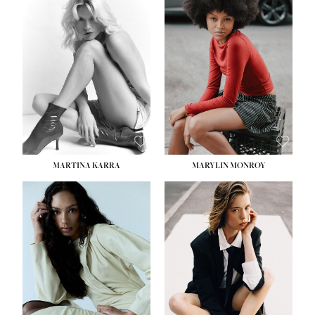
MARTINA KARRA
MARYLIN MONROY
HEIGHT:
5' 10½''
WAIST:
22½''
HIPS:
34½''
DRESS:
2
SHOE:
8
HAIR:
DARK BLONDE
EYES:
BLUE