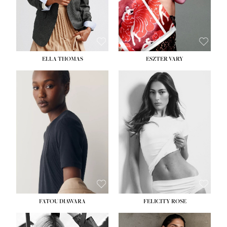
SHOE:
8½
ELLA THOMAS
ESZTER VARY
FATOU DIAWARA
FELICITY ROSE