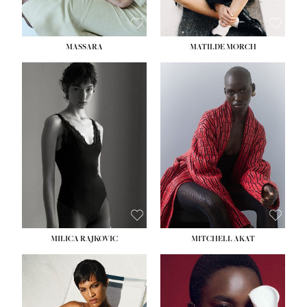
MASSARA
MATILDE MORCH
HEIGHT:
5' 9''
BUST:
30½''
WAIST:
23''
HIPS:
34''
DRESS:
2-4
SHOE:
8
HAIR:
BROWN
EYES:
BROWN
MILICA RAJKOVIC
MITCHELL AKAT