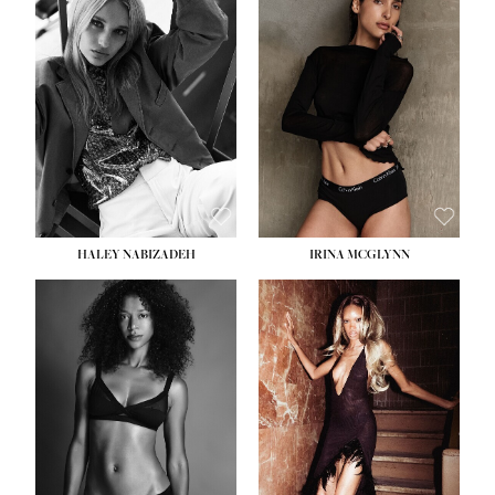
HEIGHT:
5' 9½''
BUST:
31''
WAIST:
24''
HIPS:
36''
DRESS:
2
SHOE:
9
HAIR:
BLONDE
EYES:
BLUE
HALEY NABIZADEH
IRINA MCGLYNN