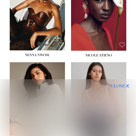
NENNA NWOSU
NICOLE ATIENO
CLOSE