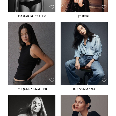
ISAMAR GONZALEZ
J'ADORE
HEIGHT:
5' 8''
BUST:
33½''
WAIST:
25''
HIPS:
35''
DRESS:
2-4
SHOE:
7
HAIR:
DARK BROWN
EYES:
BROWN
JACQUELINE KAHLER
JOY NAKAYAMA
HEIGHT:
5' 8''
BUST:
33½''