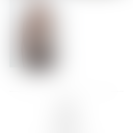
VERA OLSON
LINKS :
HOME
NEWS
CONTACT
SUBMISSION
REGISTRATION
BOARDS :