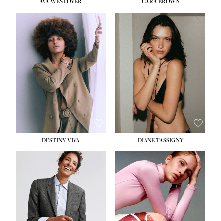
AVA WESTOVER
CARA BROWN
DESTINY VIVA
DIANE TASSIGNY
HEIGHT:
5' 10½''
BUST:
34''
WAIST:
26''
HIPS:
37½''
DRESS:
6