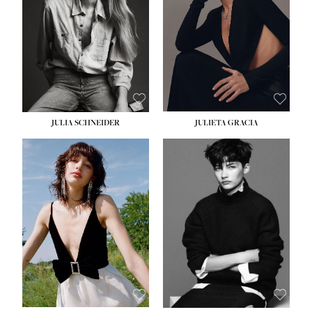
WAIST:
24''
HIPS:
34''
DRESS:
2-4
SHOE:
7½
HAIR:
LIGHT BROWN
EYES:
HAZEL
JULIA SCHNEIDER
JULIETA GRACIA
HEIGHT:
5' 10''
BUST:
32''
WAIST:
24''
HIPS:
34''
SHOE:
8
HAIR:
BROWN
EYES:
HAZEL