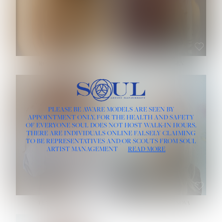
ROSE MACHADO
SOPHIA FRIESEN
HEIGHT:
5' 10''
PLEASE BE AWARE MODELS ARE SEEN BY
BUST:
32''
APPOINTMENT ONLY, FOR THE HEALTH AND SAFETY
WAIST:
25''
OF EVERYONE SOUL DOES NOT HOST WALK-IN HOURS.
HIPS:
35½''
THERE ARE INDIVIDUALS ONLINE FALSELY CLAIMING
DRESS:
2
TO BE REPRESENTATIVES AND/OR SCOUTS FROM SOUL
HAIR:
LIGHT BROWN
ARTIST MANAGEMENT
READ MORE
EYES:
BROWN
TEVIA SHERIDAN
VARVARA ROMANOVA