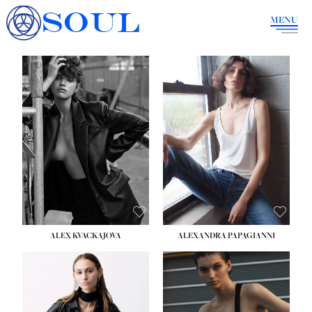
SOUL
MENU
ALEX KVACKAJOVA
ALEXANDRA PAPAGIANNI