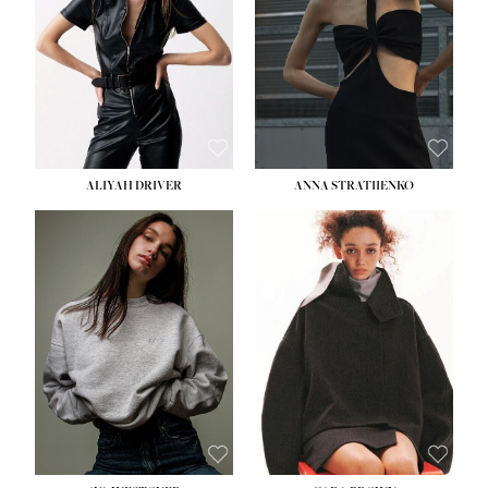
ALIYAH DRIVER
ANNA STRATIIENKO
HEIGHT:
5' 9''
BUST:
34''
WAIST:
26''
HIPS:
36''
DRESS:
4
SHOE:
10
HAIR:
BROWN
EYES:
GREEN