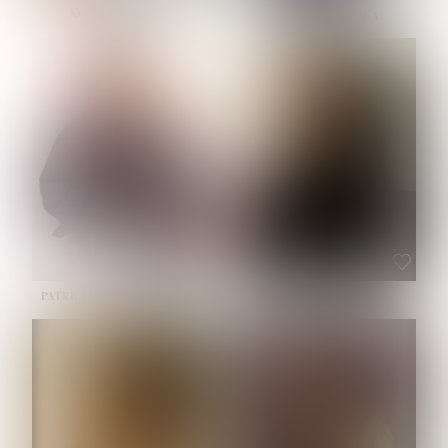
NOELLE MARTINEZ
OLIWIA MILEWSKA
HEIGHT:
5' 7''
BUST:
33''
WAIST:
23½''
HIPS:
35''
SHOE:
6
HAIR:
BROWN
EYES:
BROWN
PATRICIA GUIJARRO CHACON
ROE-HAN