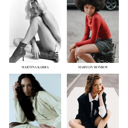
MARTINA KARRA
MARYLIN MONROY
HEIGHT:
5' 10½''
WAIST:
22½''
HIPS:
34½''
DRESS:
2
SHOE:
8
HAIR:
DARK BLONDE
EYES:
BLUE