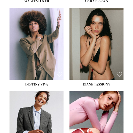
AVA WESTOVER
CARA BROWN
DESTINY VIVA
DIANE TASSIGNY
HEIGHT:
5' 10½''
BUST:
34''
WAIST:
26''
HIPS:
37½''
DRESS:
6