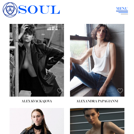
SOUL
MENU
ALEX KVACKAJOVA
ALEXANDRA PAPAGIANNI