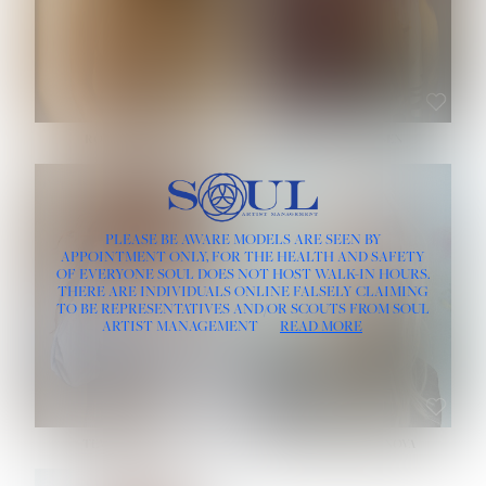
ROSE MACHADO
SOPHIA FRIESEN
HEIGHT:
5' 10''
PLEASE BE AWARE MODELS ARE SEEN BY
BUST:
32''
APPOINTMENT ONLY, FOR THE HEALTH AND SAFETY
WAIST:
25''
OF EVERYONE SOUL DOES NOT HOST WALK-IN HOURS.
HIPS:
35½''
THERE ARE INDIVIDUALS ONLINE FALSELY CLAIMING
DRESS:
2
TO BE REPRESENTATIVES AND/OR SCOUTS FROM SOUL
HAIR:
LIGHT BROWN
ARTIST MANAGEMENT
READ MORE
EYES:
BROWN
TEVIA SHERIDAN
VARVARA ROMANOVA