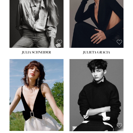
WAIST:
24''
HIPS:
34''
DRESS:
2-4
SHOE:
7½
HAIR:
LIGHT BROWN
EYES:
HAZEL
JULIA SCHNEIDER
JULIETA GRACIA
HEIGHT:
5' 10''
BUST:
32''
WAIST:
24''
HIPS:
34''
SHOE:
8
HAIR:
BROWN
EYES:
HAZEL