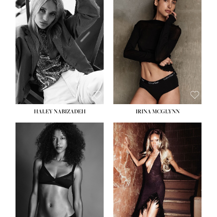
HEIGHT:
5' 9½''
BUST:
31''
WAIST:
24''
HIPS:
36''
DRESS:
2
SHOE:
9
HAIR:
BLONDE
EYES:
BLUE
HALEY NABIZADEH
IRINA MCGLYNN