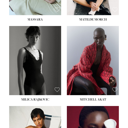
MASSARA
MATILDE MORCH
HEIGHT:
5' 9''
BUST:
30½''
WAIST:
23''
HIPS:
34''
DRESS:
2-4
SHOE:
8
HAIR:
BROWN
EYES:
BROWN
MILICA RAJKOVIC
MITCHELL AKAT