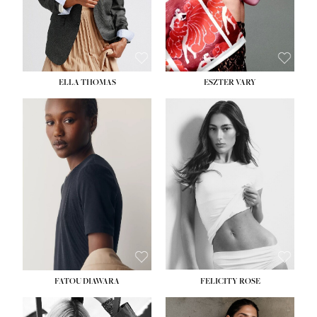
SHOE:
8½
ELLA THOMAS
ESZTER VARY
FATOU DIAWARA
FELICITY ROSE