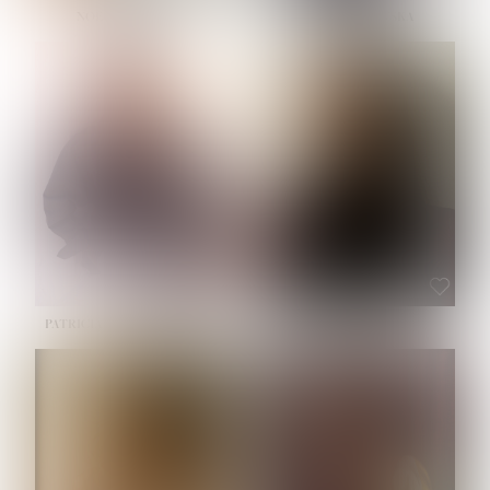
NOELLE MARTINEZ
OLIWIA MILEWSKA
HEIGHT:
5' 7''
BUST:
33''
WAIST:
23½''
HIPS:
35''
SHOE:
6
HAIR:
BROWN
EYES:
BROWN
PATRICIA GUIJARRO CHACON
ROE-HAN