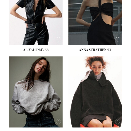
ALIYAH DRIVER
ANNA STRATIIENKO
HEIGHT:
5' 9''
BUST:
34''
WAIST:
26''
HIPS:
36''
DRESS:
4
SHOE:
10
HAIR:
BROWN
EYES:
GREEN