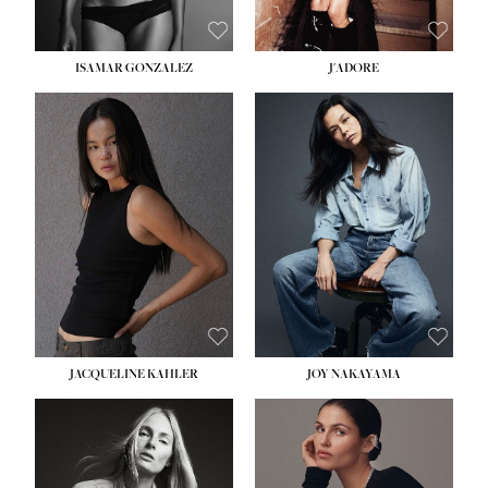
ISAMAR GONZALEZ
J'ADORE
HEIGHT:
5' 8''
BUST:
33½''
WAIST:
25''
HIPS:
35''
DRESS:
2-4
SHOE:
7
HAIR:
DARK BROWN
EYES:
BROWN
JACQUELINE KAHLER
JOY NAKAYAMA
HEIGHT:
5' 8''
BUST:
33½''