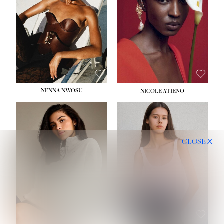
NENNA NWOSU
NICOLE ATIENO
CLOSE