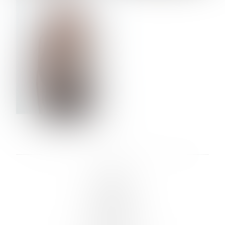
VERA OLSON
LINKS :
HOME
NEWS
CONTACT
SUBMISSION
REGISTRATION
BOARDS :