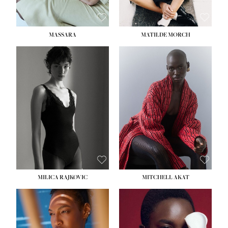
MASSARA
MATILDE MORCH
HEIGHT:
5' 9''
BUST:
30½''
WAIST:
23''
HIPS:
34''
DRESS:
2-4
SHOE:
8
HAIR:
BROWN
EYES:
BROWN
MILICA RAJKOVIC
MITCHELL AKAT