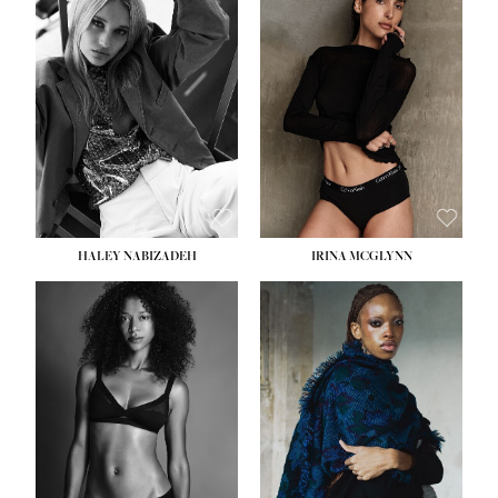
HEIGHT:
5' 9½''
HEIGHT:
5' 11''
BUST:
31''
BUST:
32''
WAIST:
24''
WAIST:
25''
HIPS:
36''
HIPS:
35''
DRESS:
2
DRESS:
4
SHOE:
9
SHOE:
9½
HAIR:
BLONDE
HAIR:
BROWN
EYES:
BLUE
EYES:
BROWN
HALEY NABIZADEH
IRINA MCGLYNN
HEIGHT:
5' 9''
BUST:
34''
WAIST:
25''
HIPS:
34''
DRESS:
2
SHOE:
10
HAIR:
DARK BROWN
EYES:
BROWN