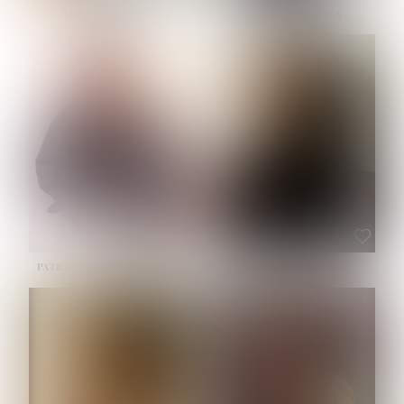
NOELLE MARTINEZ
OLIWIA MILEWSKA
HEIGHT:
5' 7''
BUST:
33''
WAIST:
23½''
HIPS:
35''
SHOE:
6
HAIR:
BROWN
EYES:
BROWN
PATRICIA GUIJARRO CHACON
ROE-HAN