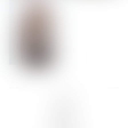
VERA OLSON
LINKS :
HOME
NEWS
CONTACT
SUBMISSION
REGISTRATION
BOARDS :