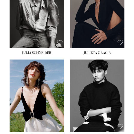
WAIST:
24''
HIPS:
34''
DRESS:
2-4
SHOE:
7½
HAIR:
LIGHT BROWN
EYES:
HAZEL
JULIA SCHNEIDER
JULIETA GRACIA
HEIGHT:
5' 10''
HEIGHT:
5' 10''
BUST:
32''
BUST:
32''
WAIST:
24''
WAIST:
25½''
HIPS:
34''
HIPS:
35½''
SHOE:
8
SHOE:
8½
HAIR:
BROWN
HAIR:
BLACK
EYES:
HAZEL
EYES:
BLUE