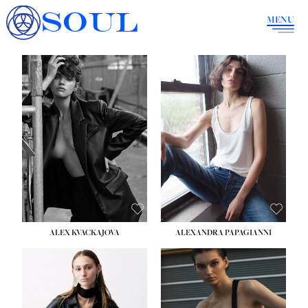
SOUL
MENU
ALEX KVACKAJOVA
ALEXANDRA PAPAGIANNI
HEIGHT:
5' 10''
BUST:
31½''
WAIST:
23''