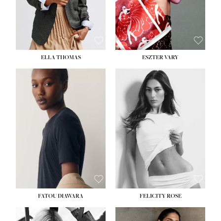
SHOE:
8½
ELLA THOMAS
ESZTER VARY
FATOU DIAWARA
FELICITY ROSE