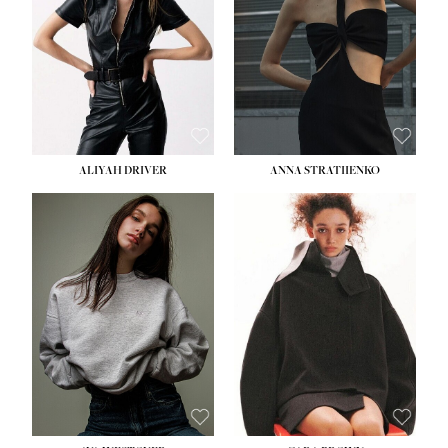
HIPS:
33''
DRESS:
2
SHOE:
8
HAIR:
LIGHT BROWN
EYES:
BROWN
ALIYAH DRIVER
ANNA STRATIIENKO
HEIGHT:
5' 9''
HEIGHT:
5' 8½''
BUST:
34''
BUST:
27½''
WAIST:
26''
WAIST:
22''
HIPS:
36''
HIPS:
34½''
DRESS:
4
DRESS:
4
SHOE:
10
SHOE:
8½
HAIR:
BROWN
HAIR:
BROWN
EYES:
GREEN
EYES:
BROWN