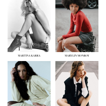
HEIGHT:
5' 8½''
BUST:
31''
WAIST:
24''
HIPS:
35''
DRESS:
2
SHOE:
8
HAIR:
DARK BROWN
EYES:
BROWN
MARTINA KARRA
MARYLIN MONROY
HEIGHT:
5' 10½''
WAIST:
22½''
HIPS:
34½''
DRESS:
2
SHOE:
8
HAIR:
DARK BLONDE
EYES:
BLUE