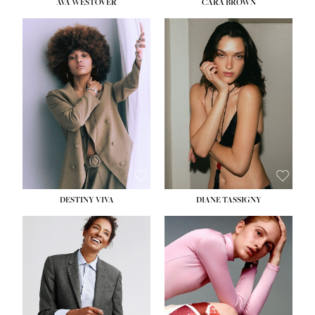
AVA WESTOVER
CARA BROWN
DESTINY VIVA
DIANE TASSIGNY
HEIGHT:
5' 10½''
BUST:
34''
WAIST:
26''
HIPS:
37½''
DRESS:
6