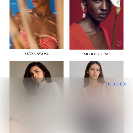
NENNA NWOSU
NICOLE ATIENO
CLOSE