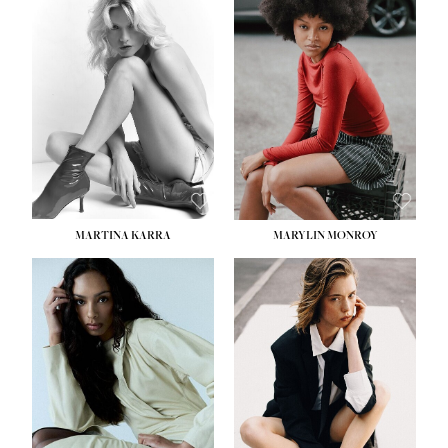
HEIGHT:
5' 8½''
BUST:
31''
WAIST:
24''
HIPS:
35''
DRESS:
2
SHOE:
8
HAIR:
DARK BROWN
EYES:
BROWN
MARTINA KARRA
MARYLIN MONROY
HEIGHT:
5' 10½''
WAIST:
22½''
HIPS:
34½''
DRESS:
2
SHOE:
8
HAIR:
DARK BLONDE
EYES:
BLUE