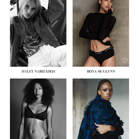
HEIGHT:
5' 9½''
HEIGHT:
5' 11''
BUST:
31''
BUST:
32''
WAIST:
24''
WAIST:
25''
HIPS:
36''
HIPS:
35''
DRESS:
2
DRESS:
4
SHOE:
9
SHOE:
9½
HAIR:
BLONDE
HAIR:
BROWN
EYES:
BLUE
EYES:
BROWN
HALEY NABIZADEH
IRINA MCGLYNN