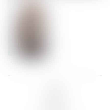
VERA OLSON
LINKS :
HOME
NEWS
CONTACT
SUBMISSION
REGISTRATION
BOARDS :