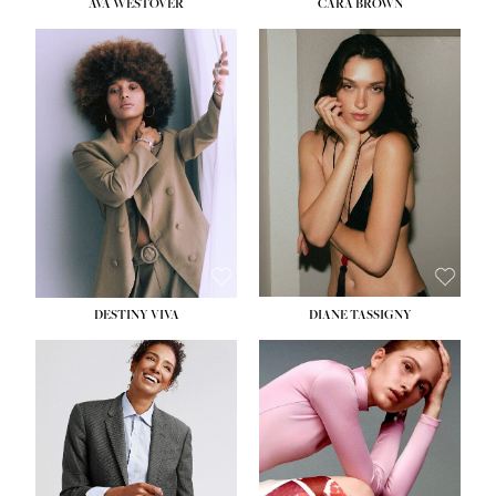
AVA WESTOVER
CARA BROWN
DESTINY VIVA
DIANE TASSIGNY
HEIGHT:
5' 10½''
BUST:
34''
WAIST:
26''
HIPS:
37½''
DRESS:
6