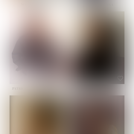
NOELLE MARTINEZ
OLIWIA MILEWSKA
HEIGHT:
5' 7''
BUST:
33''
WAIST:
23½''
HIPS:
35''
SHOE:
6
HAIR:
BROWN
EYES:
BROWN
PATRICIA GUIJARRO CHACON
ROE-HAN