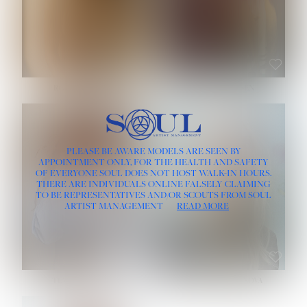
ROSE MACHADO
SOPHIA FRIESEN
HEIGHT:
5' 10''
PLEASE BE AWARE MODELS ARE SEEN BY
BUST:
32''
APPOINTMENT ONLY, FOR THE HEALTH AND SAFETY
WAIST:
25''
OF EVERYONE SOUL DOES NOT HOST WALK-IN HOURS.
HIPS:
35½''
THERE ARE INDIVIDUALS ONLINE FALSELY CLAIMING
DRESS:
2
TO BE REPRESENTATIVES AND/OR SCOUTS FROM SOUL
HAIR:
LIGHT BROWN
ARTIST MANAGEMENT
READ MORE
EYES:
BROWN
TEVIA SHERIDAN
VARVARA ROMANOVA