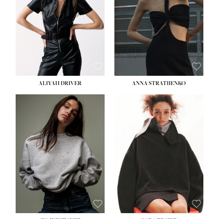
ALIYAH DRIVER
ANNA STRATIIENKO
HEIGHT:
5' 9''
HEIGHT:
5' 8½''
BUST:
34''
BUST:
27½''
WAIST:
26''
WAIST:
22''
HIPS:
36''
HIPS:
34½''
DRESS:
4
DRESS:
4
SHOE:
10
SHOE:
8½
HAIR:
BROWN
HAIR:
BROWN
EYES:
GREEN
EYES:
BROWN