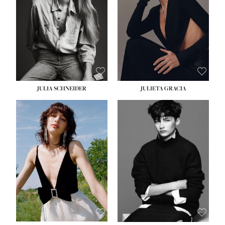
WAIST:
24''
HIPS:
34''
DRESS:
2-4
SHOE:
7½
HAIR:
LIGHT BROWN
EYES:
HAZEL
JULIA SCHNEIDER
JULIETA GRACIA
HEIGHT:
5' 10''
HEIGHT:
5' 10''
BUST:
32''
BUST:
32''
WAIST:
24''
WAIST:
25½''
HIPS:
34''
HIPS:
35½''
SHOE:
8
SHOE:
8½
HAIR:
BROWN
HAIR:
BLACK
EYES:
HAZEL
EYES:
BLUE