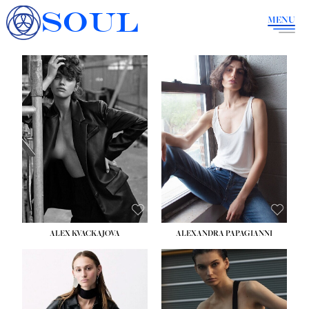
SOUL
MENU
ALEX KVACKAJOVA
ALEXANDRA PAPAGIANNI