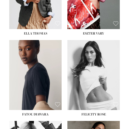
SHOE:
8½
ELLA THOMAS
ESZTER VARY
FATOU DIAWARA
FELICITY ROSE