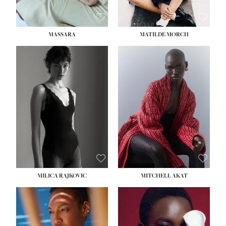
MASSARA
MATILDE MORCH
HEIGHT:
5' 9''
BUST:
30½''
WAIST:
23''
HIPS:
34''
DRESS:
2-4
SHOE:
8
HAIR:
BROWN
EYES:
BROWN
MILICA RAJKOVIC
MITCHELL AKAT