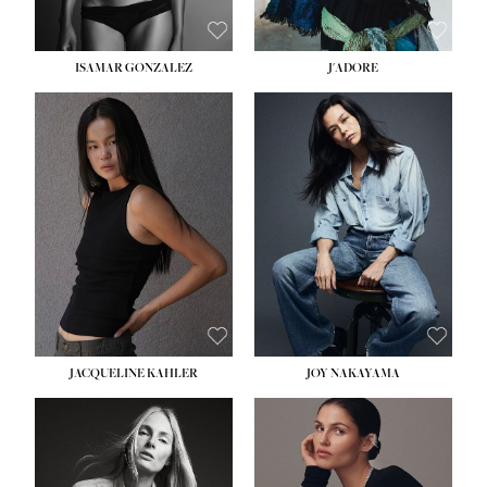
ISAMAR GONZALEZ
J'ADORE
HEIGHT:
5' 8''
BUST:
33½''
WAIST:
25''
HIPS:
35''
DRESS:
2-4
SHOE:
7
HAIR:
DARK BROWN
EYES:
BROWN
JACQUELINE KAHLER
JOY NAKAYAMA
HEIGHT:
5' 8''
BUST:
33½''