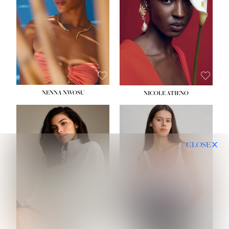
NENNA NWOSU
NICOLE ATIENO
CLOSE