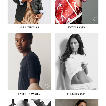
SHOE:
8½
ELLA THOMAS
ESZTER VARY
FATOU DIAWARA
FELICITY ROSE