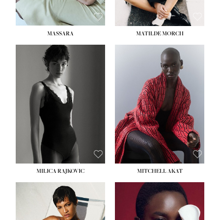
MASSARA
MATILDE MORCH
HEIGHT:
5' 9''
BUST:
30½''
WAIST:
23''
HIPS:
34''
DRESS:
2-4
SHOE:
8
HAIR:
BROWN
EYES:
BROWN
MILICA RAJKOVIC
MITCHELL AKAT