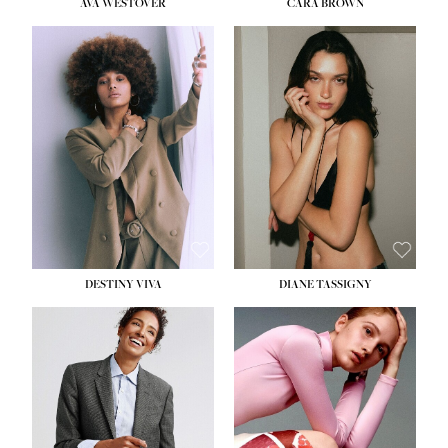
AVA WESTOVER
CARA BROWN
DESTINY VIVA
DIANE TASSIGNY
HEIGHT:
5' 10½''
BUST:
34''
WAIST:
26''
HIPS:
37½''
DRESS:
6