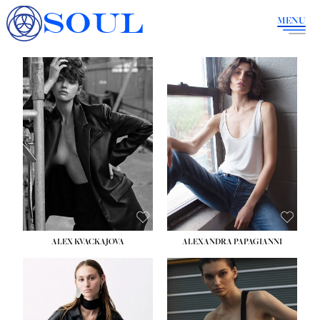
SOUL
MENU
ALEX KVACKAJOVA
ALEXANDRA PAPAGIANNI