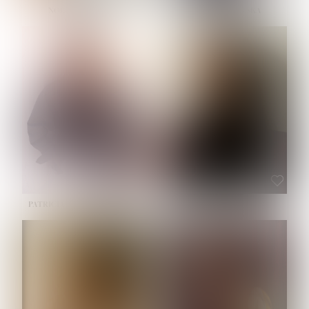
NOELLE MARTINEZ
OLIWIA MILEWSKA
HEIGHT:
5' 7''
BUST:
33''
WAIST:
23½''
HIPS:
35''
SHOE:
6
HAIR:
BROWN
EYES:
BROWN
PATRICIA GUIJARRO CHACON
ROE-HAN