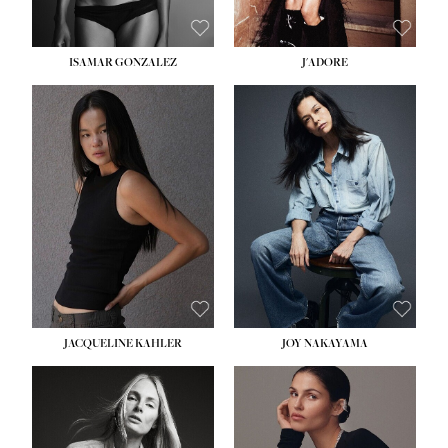
ISAMAR GONZALEZ
J'ADORE
HEIGHT:
5' 8''
BUST:
33½''
WAIST:
25''
HIPS:
35''
DRESS:
2-4
SHOE:
7
HAIR:
DARK BROWN
EYES:
BROWN
JACQUELINE KAHLER
JOY NAKAYAMA
HEIGHT:
5' 8''
BUST:
33½''