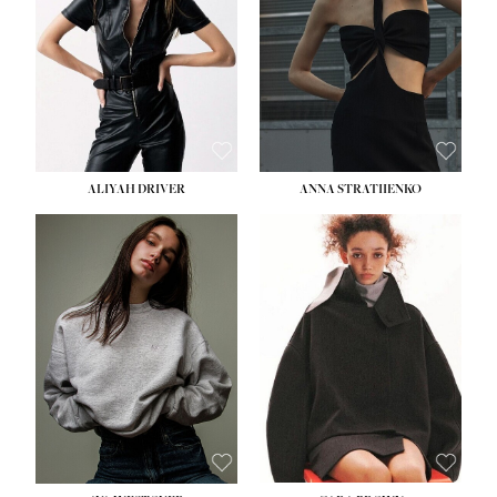
ALIYAH DRIVER
ANNA STRATIIENKO
HEIGHT:
5' 9''
BUST:
34''
WAIST:
26''
HIPS:
36''
DRESS:
4
SHOE:
10
HAIR:
BROWN
EYES:
GREEN