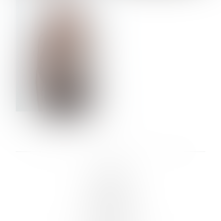
VERA OLSON
LINKS :
HOME
NEWS
CONTACT
SUBMISSION
REGISTRATION
BOARDS :