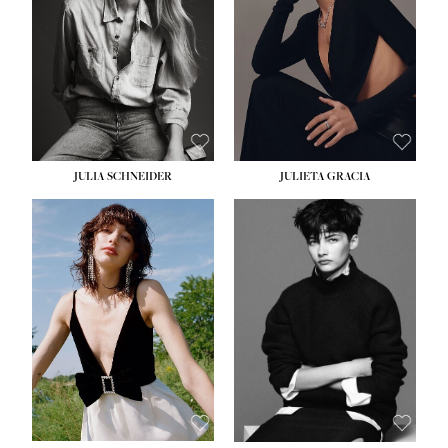
WAIST:
24''
HIPS:
34''
DRESS:
2-4
SHOE:
7½
HAIR:
LIGHT BROWN
EYES:
HAZEL
JULIA SCHNEIDER
JULIETA GRACIA
HEIGHT:
5' 10''
BUST:
32''
WAIST:
24''
HIPS:
34''
SHOE:
8
HAIR:
BROWN
EYES:
HAZEL