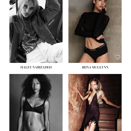
HEIGHT:
5' 9½''
BUST:
31''
WAIST:
24''
HIPS:
36''
DRESS:
2
SHOE:
9
HAIR:
BLONDE
EYES:
BLUE
HALEY NABIZADEH
IRINA MCGLYNN