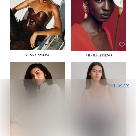
NENNA NWOSU
NICOLE ATIENO
CLOSE