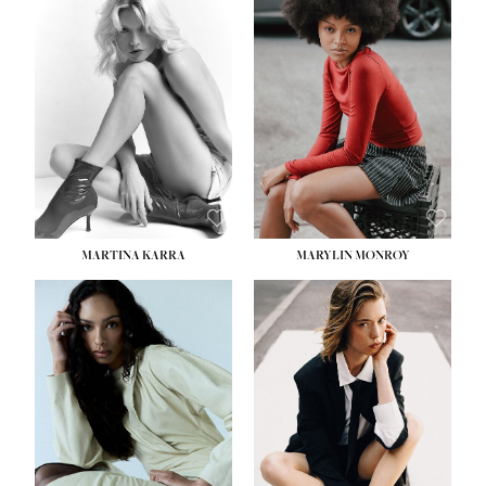
MARTINA KARRA
MARYLIN MONROY
HEIGHT:
5' 10½''
WAIST:
22½''
HIPS:
34½''
DRESS:
2
SHOE:
8
HAIR:
DARK BLONDE
EYES:
BLUE