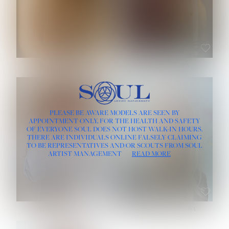
ROSE MACHADO
SOPHIA FRIESEN
HEIGHT:
5' 10''
PLEASE BE AWARE MODELS ARE SEEN BY
BUST:
32''
APPOINTMENT ONLY, FOR THE HEALTH AND SAFETY
WAIST:
25''
OF EVERYONE SOUL DOES NOT HOST WALK-IN HOURS.
HIPS:
35½''
THERE ARE INDIVIDUALS ONLINE FALSELY CLAIMING
DRESS:
2
TO BE REPRESENTATIVES AND/OR SCOUTS FROM SOUL
HAIR:
LIGHT BROWN
ARTIST MANAGEMENT
READ MORE
EYES:
BROWN
TEVIA SHERIDAN
VARVARA ROMANOVA